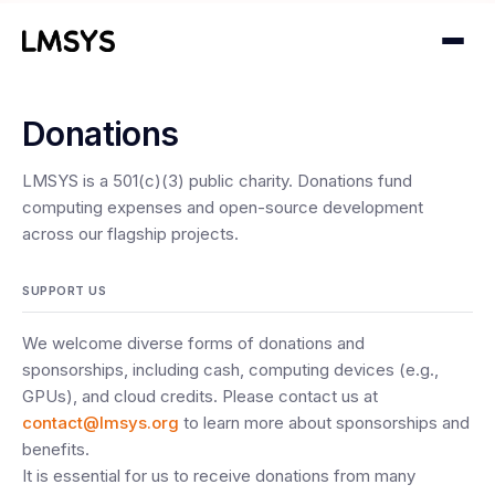
Donations
Projects
LMSYS is a 501(c)(3) public charity. Donations fund
Blog
computing expenses and open-source development
across our flagship projects.
About
SUPPORT US
Donations
We welcome diverse forms of donations and
Contact
sponsorships, including cash, computing devices (e.g.,
GPUs), and cloud credits. Please contact us at
contact@lmsys.org
to learn more about sponsorships and
benefits.
It is essential for us to receive donations from many