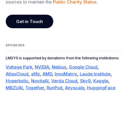
sources to maintain the
Public Charity Status
.
Get in Touch
SPONSORS
LMSYS is supported by donations from the following institutions:
Voltage Park
,
NVIDIA
,
Nebius
,
Google Cloud
,
AtlasCloud
,
a16z
,
AMD
,
InnoMatrix
,
Laude Institute
,
Hyperbolic
,
NovitaAI
,
Verda Cloud
,
Sky9
,
Kaggle
,
MBZUAI
,
Together
,
RunPod
,
Anyscale
,
HuggingFace