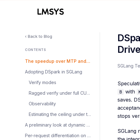
DSpa
‹ Back to Blog
Drive
CONTENTS
The speedup over MTP and non-spec
SGLang T
Adopting DSpark in SGLang
Verify modes
Speculati
with
B
Ragged verify under full CUDA graphs
saves. D
Observability
acceptan
Estimating the ceiling under trimming
stops ver
A preliminary look at dynamic vs. fixed scheduling
SGLang n
Per-request differentiation on mixed traffic
the integr