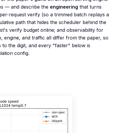
ses — and describe the
engineering
that turns
per-request verify (so a trimmed batch replays a
lative path that hides the scheduler behind the
st's verify budget online; and observability for
engine, and traffic all differ from the paper, so
o the digit, and every "faster" below is
ation config.