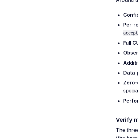
Confi
Per-r
accept
Full 
Obser
Additi
Data-p
Zero-
specia
Perfo
Verify 
The three
(the base