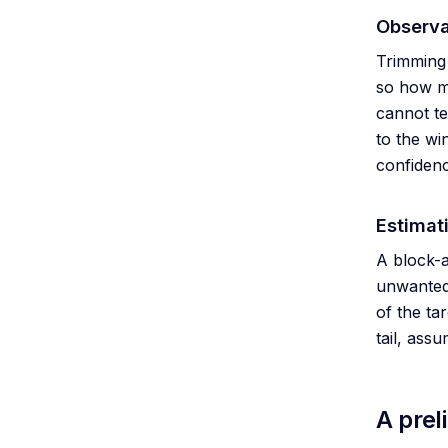
Observa
Trimming 
so how ma
cannot te
to the wi
confidenc
Estimat
A block-a
unwanted,
of the ta
tail, ass
A prel