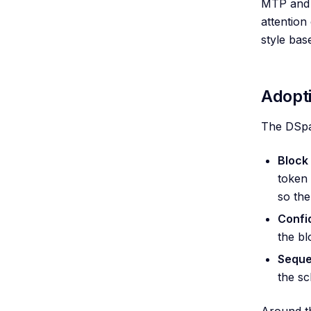
MTP and 
attention
style bas
Adopt
The DSpar
Block 
token 
so the
Confi
the bl
Seque
the sc
Around th