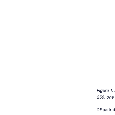
Figure 1.
256, one 
DSpark de