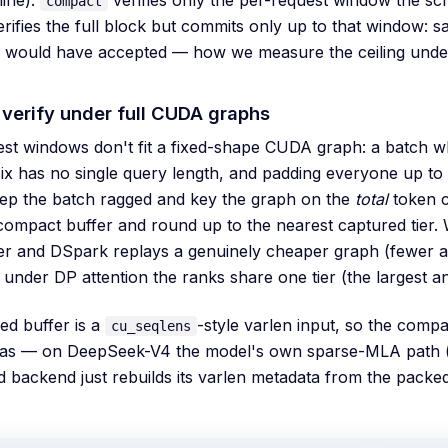
compact
rifies the full block but commits only up to that window: 
fy would have accepted — how we measure the ceiling unde
verify under full CUDA graphs
st windows don't fit a fixed-shape CUDA graph: a batch w
ix has no single query length, and padding everyone up to th
ep the batch ragged and key the graph on the
total
token c
compact buffer and round up to the nearest captured tier. 
ier and DSpark replays a genuinely cheaper graph (fewer a
 under DP attention the ranks share one tier (the largest 
ed buffer is a
-style varlen input, so the comp
cu_seqlens
has — on DeepSeek-V4 the model's own sparse-MLA path 
 backend just rebuilds its varlen metadata from the packed