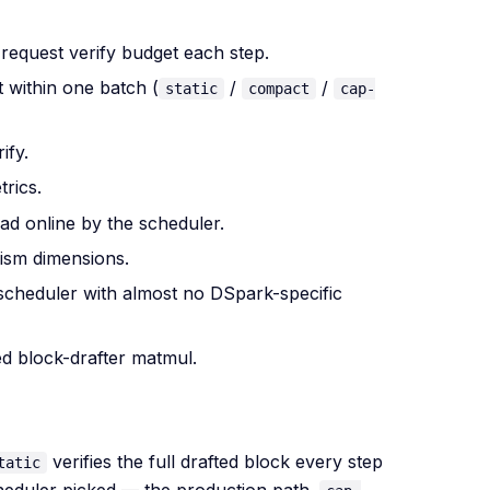
request verify budget each step.
 within one batch (
/
/
static
compact
cap-
ify.
rics.
ad online by the scheduler.
ism dimensions.
scheduler with almost no DSpark-specific
d block-drafter matmul.
verifies the full drafted block every step
tatic
heduler picked — the production path.