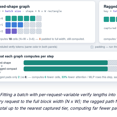
 Fitting a batch with per-request-variable verify lengths i
y request to the full block width (N x W); the ragged path
total up to the nearest captured tier, computing far fewer 