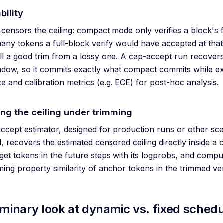
bility
censors the ceiling: compact mode only verifies a block's 
ny tokens a full-block verify would have accepted at that
ll a good trim from a lossy one. A cap-accept run recovers i
ndow, so it commits exactly what compact commits while ex
e and calibration metrics (e.g. ECE) for post-hoc analysis.
ing the ceiling under trimming
ccept estimator, designed for production runs or other sc
 recovers the estimated censored ceiling directly inside a c
rget tokens in the future steps with its logprobs, and compu
uming property similarity of anchor tokens in the trimmed v
iminary look at dynamic vs. fixed schedu