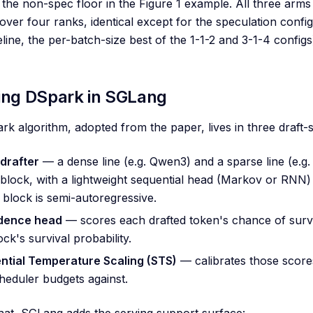
the non-spec floor in the Figure 1 example. All three ar
 over four ranks, identical except for the speculation con
eline, the per-batch-size best of the 1-1-2 and 3-1-4 config
ing DSpark in SGLang
k algorithm, adopted from the paper, lives in three draft-s
drafter
— a dense line (e.g. Qwen3) and a sparse line (e.
block, with a lightweight sequential head (Markov or RNN)
 block is semi-autoregressive.
dence head
— scores each drafted token's chance of surviv
ock's survival probability.
ntial Temperature Scaling (STS)
— calibrates those scores
heduler budgets against.
at, SGLang adds the serving support surface: