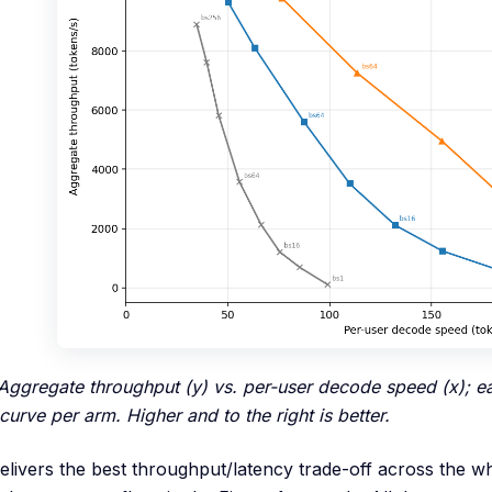
 Aggregate throughput (y) vs. per-user decode speed (x); 
curve per arm. Higher and to the right is better.
livers the best throughput/latency trade-off across the 