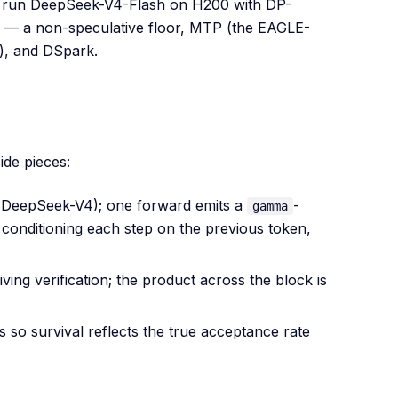
ms run DeepSeek-V4-Flash on H200 with DP-
fig — a non-speculative floor, MTP (the EAGLE-
s), and DSpark.
ide pieces:
g. DeepSeek-V4); one forward emits a
-
gamma
 conditioning each step on the previous token,
ing verification; the product across the block is
 so survival reflects the true acceptance rate