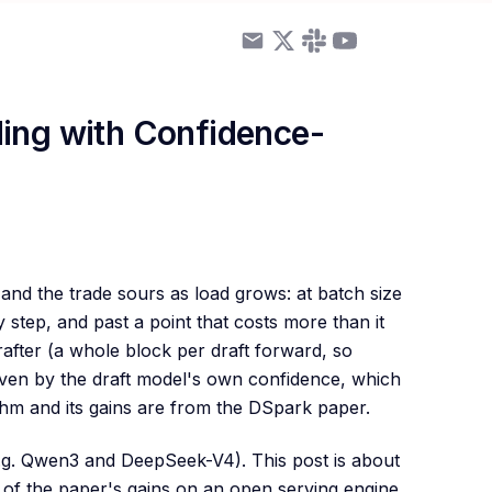
ing with Confidence-
and the trade sours as load grows: at batch size
step, and past a point that costs more than it
after (a whole block per draft forward, so
ven by the draft model's own confidence, which
ithm and its gains are from the DSpark paper.
g. Qwen3 and DeepSeek-V4). This post is about
of the paper's gains on an open serving engine