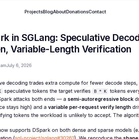
Projects
Blog
About
Donations
Contact
rk in SGLang: Speculative Decod
n, Variable-Length Verification
eam
July 6, 2026
ve decoding trades extra compute for fewer decode steps, 
speculative tokens the target verifies
tokens every 
K
B * K
Spark attacks both ends — a
semi-autoregressive block
dr
ce stays high) and a
variable per-request verify length
dri
ifying tokens the workload is unlikely to accept. The algor
ow supports DSpark on both dense and sparse models (e.
ation (
sgl-project/sglang#30261
). We reproduce the
shape