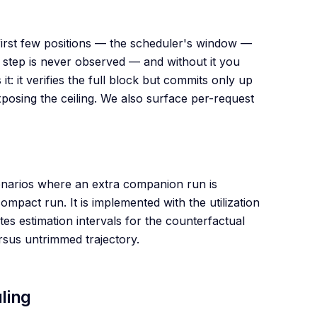
first few positions — the scheduler's window —
 step is never observed — and without it you
t: it verifies the full block but commits only up
posing the ceiling. We also surface per-request
enarios where an extra companion run is
ompact run. It is implemented with the utilization
tes estimation intervals for the counterfactual
ersus untrimmed trajectory.
ling