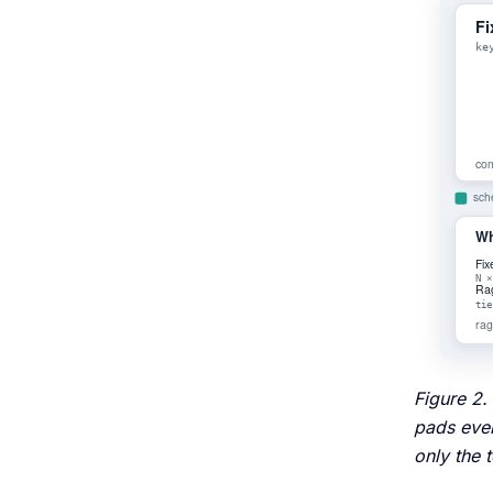
Figure 2.
pads ever
only the 