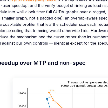
-user speedup, and the verify budget shrinking as load ri
dule into wall-clock time: full CUDA graphs over a ragged, 
 smaller graph, not a padded one); an overlap-aware specu
a cost-table profiler that lets the scheduler size each reque
tance ceiling that trimming would otherwise hide. Hardware, 
uce the mechanism and the curve rather than its numbers t
against our own controls — identical except for the specul
peedup over MTP and non-spec