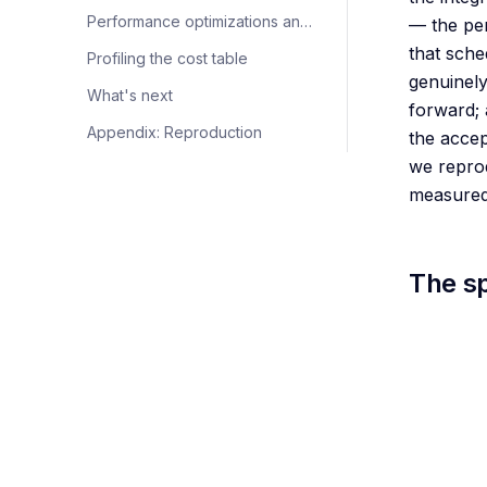
Performance optimizations and zero-overhead scheduling (ZOS)
— the per
that sche
Profiling the cost table
genuinely
What's next
forward; 
Appendix: Reproduction
the accep
we reprod
measured 
The s