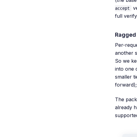
ve
accept
full veri
Ragged 
Per-reque
another s
So we ke
into one 
smaller t
forward);
The pack
already 
supported