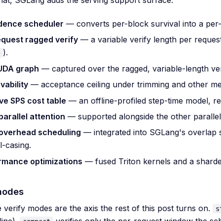
dence scheduler
— converts per-block survival into a per-
equest ragged verify
— a variable verify length per request
).
CUDA graph
— captured over the ragged, variable-length ver
vability
— acceptance ceiling under trimming and other met
ve SPS cost table
— an offline-profiled step-time model, re
arallel attention
— supported alongside the other parallel
overhead scheduling
— integrated into SGLang's overlap 
l-casing.
rmance optimizations
— fused Triton kernels and a sharde
modes
 verify modes are the axis the rest of this post turns on.
s
line).
verifies only the per-request window the sc