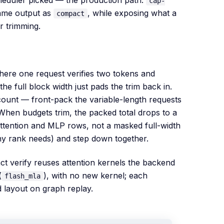
cap-
same output as
, while exposing what a
compact
r trimming.
here one request verifies two tokens and
e full block width just pads the trim back in.
ount — front-pack the variable-length requests
When budgets trim, the packed total drops to a
ttention and MLP rows, not a masked full-width
any rank needs) and step down together.
act verify reuses attention kernels the backend
(
), with no new kernel; each
flash_mla
 layout on graph replay.