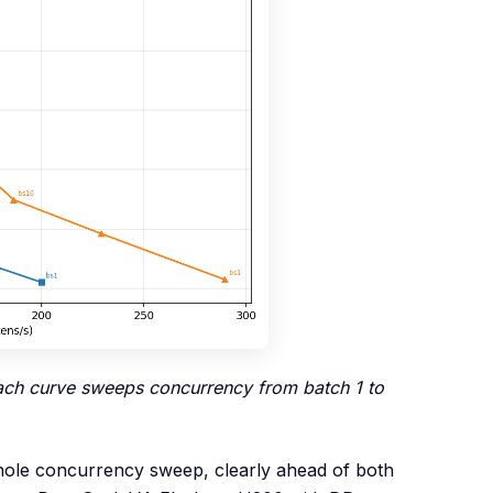
each curve sweeps concurrency from batch 1 to
whole concurrency sweep, clearly ahead of both