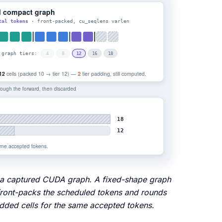
nto a captured CUDA graph. A fixed-shape graph
 front-packs the scheduled tokens and rounds
padded cells for the same accepted tokens.