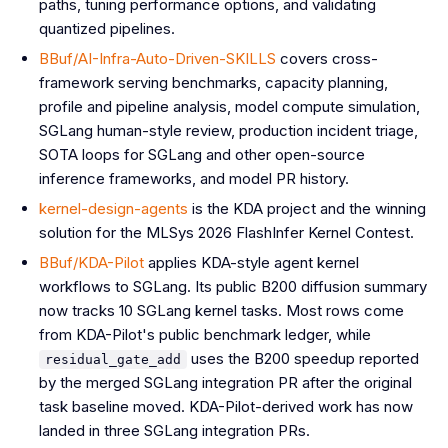
paths, tuning performance options, and validating
quantized pipelines.
BBuf/AI-Infra-Auto-Driven-SKILLS
covers cross-
framework serving benchmarks, capacity planning,
profile and pipeline analysis, model compute simulation,
SGLang human-style review, production incident triage,
SOTA loops for SGLang and other open-source
inference frameworks, and model PR history.
kernel-design-agents
is the KDA project and the winning
solution for the MLSys 2026 FlashInfer Kernel Contest.
BBuf/KDA-Pilot
applies KDA-style agent kernel
workflows to SGLang. Its public B200 diffusion summary
now tracks 10 SGLang kernel tasks. Most rows come
from KDA-Pilot's public benchmark ledger, while
uses the B200 speedup reported
residual_gate_add
by the merged SGLang integration PR after the original
task baseline moved. KDA-Pilot-derived work has now
landed in three SGLang integration PRs.