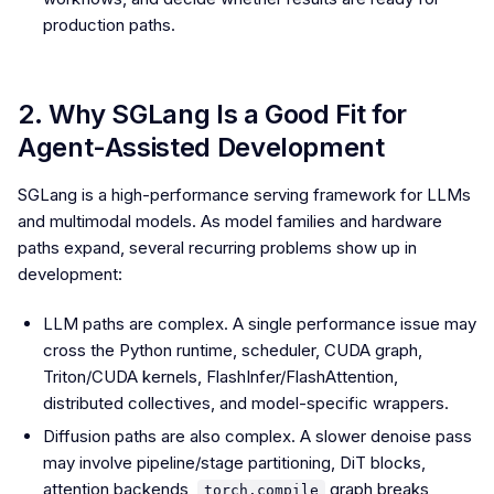
production paths.
2. Why SGLang Is a Good Fit for
Agent-Assisted Development
SGLang is a high-performance serving framework for LLMs
and multimodal models. As model families and hardware
paths expand, several recurring problems show up in
development:
LLM paths are complex. A single performance issue may
cross the Python runtime, scheduler, CUDA graph,
Triton/CUDA kernels, FlashInfer/FlashAttention,
distributed collectives, and model-specific wrappers.
Diffusion paths are also complex. A slower denoise pass
may involve pipeline/stage partitioning, DiT blocks,
attention backends,
graph breaks,
torch.compile