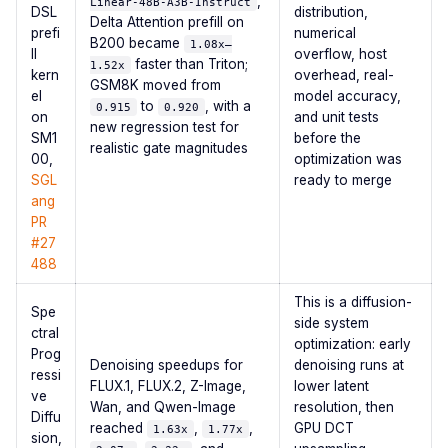
,
Linear-48B-A3B-Instruct
DSL
distribution,
Delta Attention prefill on
prefi
numerical
B200 became
1.08x–
ll
overflow, host
faster than Triton;
1.52x
kern
overhead, real-
GSM8K moved from
el
model accuracy,
to
, with a
0.915
0.920
on
and unit tests
new regression test for
SM1
before the
realistic gate magnitudes
00,
optimization was
SGL
ready to merge
ang
PR
#27
488
This is a diffusion-
Spe
side system
ctral
optimization: early
Prog
Denoising speedups for
denoising runs at
ressi
FLUX.1, FLUX.2, Z-Image,
lower latent
ve
Wan, and Qwen-Image
resolution, then
Diffu
reached
,
,
GPU DCT
1.63x
1.77x
sion,