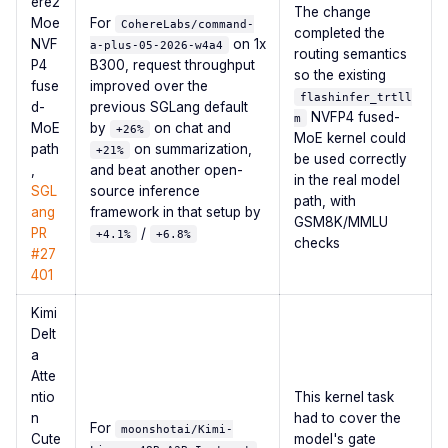
ere2
The change
Moe
For
CohereLabs/command-
completed the
NVF
on 1x
a-plus-05-2026-w4a4
routing semantics
P4
B300, request throughput
so the existing
fuse
improved over the
flashinfer_trtll
d-
previous SGLang default
NVFP4 fused-
m
MoE
by
on chat and
+26%
MoE kernel could
path
on summarization,
+21%
be used correctly
,
and beat another open-
in the real model
SGL
source inference
path, with
ang
framework in that setup by
GSM8K/MMLU
PR
/
+4.1%
+6.8%
checks
#27
401
Kimi
Delt
a
Atte
ntio
This kernel task
n
had to cover the
For
moonshotai/Kimi-
Cute
model's gate