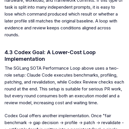
hardware, workload, and framework commits. If this type of
task is split into many independent prompts, it is easy to
lose which command produced which result or whether a
later profile still matches the original baseline. A loop with
evidence and review keeps conditions aligned across
rounds.
4.3 Codex Goal: A Lower-Cost Loop
Implementation
The SGLang SOTA Performance Loop above uses a two-
role setup: Claude Code executes benchmarks, profiling,
patching, and revalidation, while Codex Review checks each
round at the end. This setup is suitable for serious PR work,
but every round consumes both an execution model and a
review model, increasing cost and waiting time.
Codex Goal offers another implementation. Once "fair
benchmark -> gap decision -> profile -> patch -> revalidate -