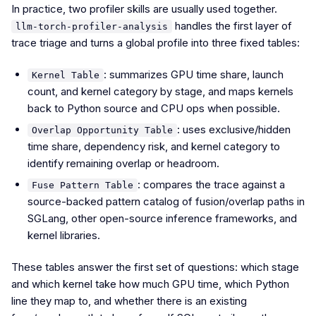
In practice, two profiler skills are usually used together.
handles the first layer of
llm-torch-profiler-analysis
trace triage and turns a global profile into three fixed tables:
: summarizes GPU time share, launch
Kernel Table
count, and kernel category by stage, and maps kernels
back to Python source and CPU ops when possible.
: uses exclusive/hidden
Overlap Opportunity Table
time share, dependency risk, and kernel category to
identify remaining overlap or headroom.
: compares the trace against a
Fuse Pattern Table
source-backed pattern catalog of fusion/overlap paths in
SGLang, other open-source inference frameworks, and
kernel libraries.
These tables answer the first set of questions: which stage
and which kernel take how much GPU time, which Python
line they map to, and whether there is an existing