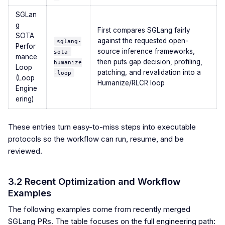
SGLan
g
First compares SGLang fairly
SOTA
against the requested open-
sglang-
Perfor
source inference frameworks,
sota-
mance
then puts gap decision, profiling,
humanize
Loop
patching, and revalidation into a
-loop
(Loop
Humanize/RLCR loop
Engine
ering)
These entries turn easy-to-miss steps into executable
protocols so the workflow can run, resume, and be
reviewed.
3.2 Recent Optimization and Workflow
Examples
The following examples come from recently merged
SGLang PRs. The table focuses on the full engineering path: