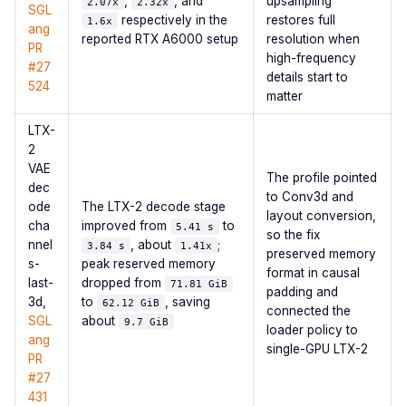
,
, and
upsampling
2.07x
2.32x
SGL
respectively in the
restores full
1.6x
ang
reported RTX A6000 setup
resolution when
PR
high-frequency
#27
details start to
524
matter
LTX-
2
VAE
The profile pointed
dec
to Conv3d and
ode
The LTX-2 decode stage
layout conversion,
cha
improved from
to
5.41 s
so the fix
nnel
, about
;
3.84 s
1.41x
preserved memory
s-
peak reserved memory
format in causal
last-
dropped from
71.81 GiB
padding and
3d,
to
, saving
62.12 GiB
connected the
SGL
about
9.7 GiB
loader policy to
ang
single-GPU LTX-2
PR
#27
431