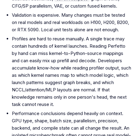
CFG/SP parallelism, VAE, or custom fused kernels.
Validation is expensive. Many changes must be tested
on real models and real workloads on H100, H200, B200,
or RTX 5090. Local unit tests alone are not enough.
Profiles are hard to reuse manually. A single trace may
contain hundreds of kernel launches. Reading Perfetto
by hand can miss kernel-to-Python-source mappings
and can easily mix up prefill and decode. Developers
accumulate know-how while reading profiler output, such
as which kernel names map to which model logic, which
launch patterns suggest graph breaks, and which
NCCL/attention/MLP layouts are normal. If that
knowledge remains only in one person's head, the next
task cannot reuse it.
Performance conclusions depend heavily on context.
GPU type, shape, batch size, parallelism, precision,
backend, and compile state can all change the result. An
isolated microbenchmark often cannot prove real model-