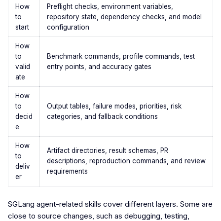
How
Preflight checks, environment variables,
to
repository state, dependency checks, and model
start
configuration
How
to
Benchmark commands, profile commands, test
valid
entry points, and accuracy gates
ate
How
to
Output tables, failure modes, priorities, risk
decid
categories, and fallback conditions
e
How
Artifact directories, result schemas, PR
to
descriptions, reproduction commands, and review
deliv
requirements
er
SGLang agent-related skills cover different layers. Some are
close to source changes, such as debugging, testing,