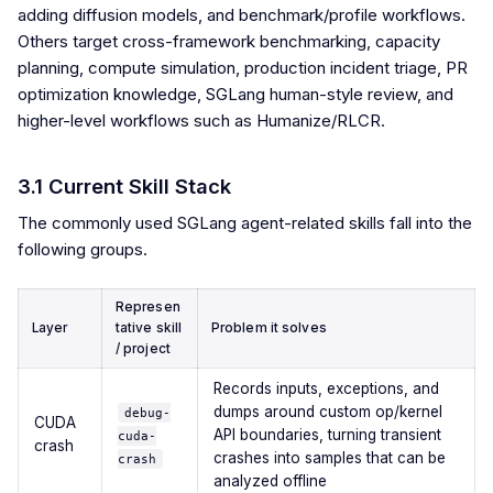
adding diffusion models, and benchmark/profile workflows.
Others target cross-framework benchmarking, capacity
planning, compute simulation, production incident triage, PR
optimization knowledge, SGLang human-style review, and
higher-level workflows such as Humanize/RLCR.
3.1 Current Skill Stack
The commonly used SGLang agent-related skills fall into the
following groups.
Represen
Layer
tative skill
Problem it solves
/ project
Records inputs, exceptions, and
dumps around custom op/kernel
debug-
CUDA
API boundaries, turning transient
cuda-
crash
crashes into samples that can be
crash
analyzed offline