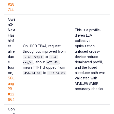
#28
744
Qwe
n3-
Next
This is a profile-
Flas
driven LLM
hInf
collective
er
On H100 TP=4, request
optimization:
allre
throughput improved from
unfused cross-
duc
to
device reduce
5.49 req/s
9.41
e
, about
;
dominated prefill,
req/s
+71.4%
fusi
mean TTFT dropped from
and the fused
on,
to
allreduce path was
456.24 ms
167.54 ms
SGL
validated with
ang
MMLU/GSM8K
PR
accuracy checks
#22
664
Coh