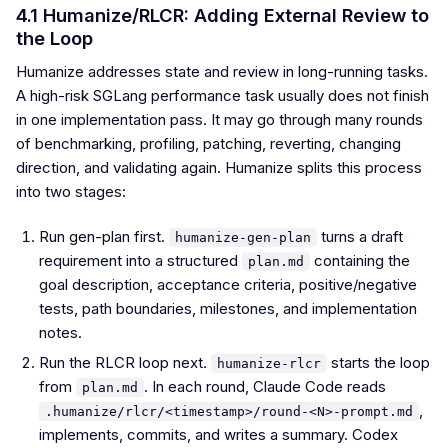
4.1 Humanize/RLCR: Adding External Review to
the Loop
Humanize addresses state and review in long-running tasks.
A high-risk SGLang performance task usually does not finish
in one implementation pass. It may go through many rounds
of benchmarking, profiling, patching, reverting, changing
direction, and validating again. Humanize splits this process
into two stages:
Run gen-plan first.
turns a draft
humanize-gen-plan
requirement into a structured
containing the
plan.md
goal description, acceptance criteria, positive/negative
tests, path boundaries, milestones, and implementation
notes.
Run the RLCR loop next.
starts the loop
humanize-rlcr
from
. In each round, Claude Code reads
plan.md
,
.humanize/rlcr/<timestamp>/round-<N>-prompt.md
implements, commits, and writes a summary. Codex