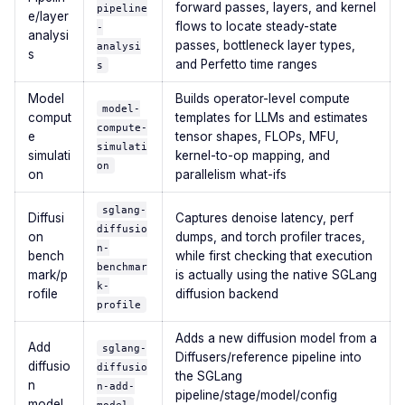
forward passes, layers, and kernel
pipeline
e/layer
flows to locate steady-state
-
analysi
passes, bottleneck layer types,
analysi
s
and Perfetto time ranges
s
Model
Builds operator-level compute
model-
comput
templates for LLMs and estimates
compute-
e
tensor shapes, FLOPs, MFU,
simulati
simulati
kernel-to-op mapping, and
on
on
parallelism what-ifs
sglang-
Diffusi
Captures denoise latency, perf
diffusio
on
dumps, and torch profiler traces,
n-
bench
while first checking that execution
benchmar
mark/p
is actually using the native SGLang
k-
rofile
diffusion backend
profile
Adds a new diffusion model from a
Add
sglang-
Diffusers/reference pipeline into
diffusio
diffusio
the SGLang
n
n-add-
pipeline/stage/model/config
model