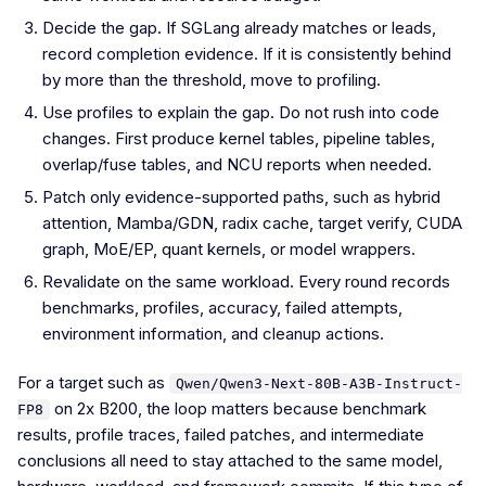
Decide the gap. If SGLang already matches or leads,
record completion evidence. If it is consistently behind
by more than the threshold, move to profiling.
Use profiles to explain the gap. Do not rush into code
changes. First produce kernel tables, pipeline tables,
overlap/fuse tables, and NCU reports when needed.
Patch only evidence-supported paths, such as hybrid
attention, Mamba/GDN, radix cache, target verify, CUDA
graph, MoE/EP, quant kernels, or model wrappers.
Revalidate on the same workload. Every round records
benchmarks, profiles, accuracy, failed attempts,
environment information, and cleanup actions.
For a target such as
Qwen/Qwen3-Next-80B-A3B-Instruct-
on 2x B200, the loop matters because benchmark
FP8
results, profile traces, failed patches, and intermediate
conclusions all need to stay attached to the same model,