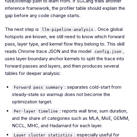
fuse/overlap path to learn from. If SGLang trails another
inference framework, the profiler table should explain the
gap before any code change starts.
The next step is
. Once global
llm-pipeline-analysis
hotspots are known, we still need to know which forward
pass, layer type, and kernel flow they belong to. This skill
reads Chrome trace JSON and the model
,
config.json
uses layer-boundary anchor kernels to split the trace into
forward passes and layers, and then produces several
tables for deeper analysis:
: separates cold-start from
Forward pass summary
steady-state so warmup does not become the
optimization target.
: reports wall time, sum duration,
Per-layer timeline
and the share of categories such as MLA, MoE, GEMM,
NCCL, MHC, and Hadamard for each layer.
: especially useful for
Layer cluster statistics