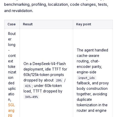
benchmarking, profiling, localization, code changes, tests,
and revalidation.
Case
Result
Key point
Rout
er
long
-
The agent handled
cont
cache-aware
ext
routing, chat-
On a DeepSeek-V4-Flash
toke
encoder parity,
deployment, idle TTFT for
nizat
engine-side
60k/125k-token prompts
ion
input_ids
dropped by about
/
29%
ded
fallback, and proxy
; under 60k-token
41%
uplic
body construction
load, TTFT dropped by
atio
together, avoiding
34%–49%
n,
duplicate
SGL
tokenization in the
ang
router and engine
PR