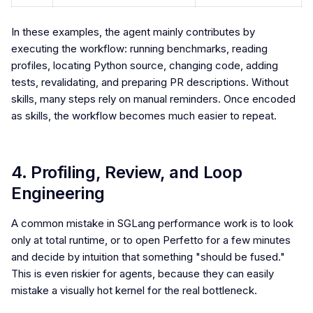
In these examples, the agent mainly contributes by
executing the workflow: running benchmarks, reading
profiles, locating Python source, changing code, adding
tests, revalidating, and preparing PR descriptions. Without
skills, many steps rely on manual reminders. Once encoded
as skills, the workflow becomes much easier to repeat.
4. Profiling, Review, and Loop
Engineering
A common mistake in SGLang performance work is to look
only at total runtime, or to open Perfetto for a few minutes
and decide by intuition that something "should be fused."
This is even riskier for agents, because they can easily
mistake a visually hot kernel for the real bottleneck.