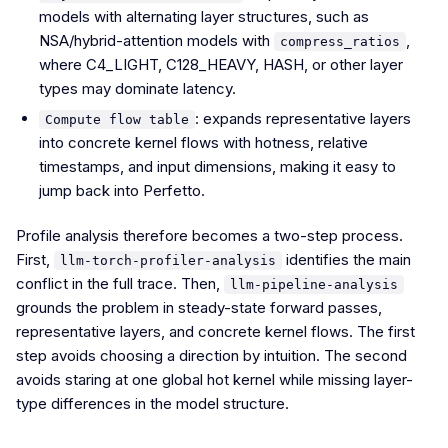
models with alternating layer structures, such as
NSA/hybrid-attention models with
,
compress_ratios
where C4_LIGHT, C128_HEAVY, HASH, or other layer
types may dominate latency.
: expands representative layers
Compute flow table
into concrete kernel flows with hotness, relative
timestamps, and input dimensions, making it easy to
jump back into Perfetto.
Profile analysis therefore becomes a two-step process.
First,
identifies the main
llm-torch-profiler-analysis
conflict in the full trace. Then,
llm-pipeline-analysis
grounds the problem in steady-state forward passes,
representative layers, and concrete kernel flows. The first
step avoids choosing a direction by intuition. The second
avoids staring at one global hot kernel while missing layer-
type differences in the model structure.