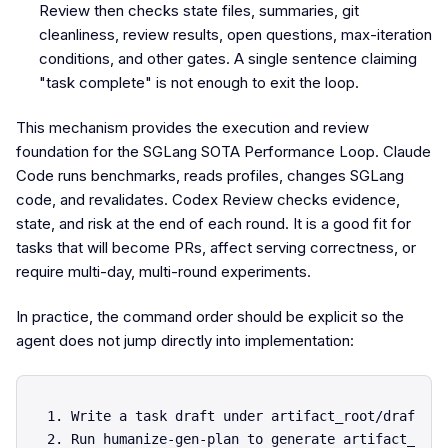
Review then checks state files, summaries, git
cleanliness, review results, open questions, max-iteration
conditions, and other gates. A single sentence claiming
"task complete" is not enough to exit the loop.
This mechanism provides the execution and review
foundation for the SGLang SOTA Performance Loop. Claude
Code runs benchmarks, reads profiles, changes SGLang
code, and revalidates. Codex Review checks evidence,
state, and risk at the end of each round. It is a good fit for
tasks that will become PRs, affect serving correctness, or
require multi-day, multi-round experiments.
In practice, the command order should be explicit so the
agent does not jump directly into implementation:
1. Write a task draft under artifact_root/draft.md.
2. Run humanize-gen-plan to generate artifact_root