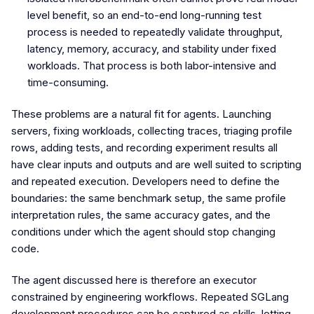
level benefit, so an end-to-end long-running test
process is needed to repeatedly validate throughput,
latency, memory, accuracy, and stability under fixed
workloads. That process is both labor-intensive and
time-consuming.
These problems are a natural fit for agents. Launching
servers, fixing workloads, collecting traces, triaging profile
rows, adding tests, and recording experiment results all
have clear inputs and outputs and are well suited to scripting
and repeated execution. Developers need to define the
boundaries: the same benchmark setup, the same profile
interpretation rules, the same accuracy gates, and the
conditions under which the agent should stop changing
code.
The agent discussed here is therefore an executor
constrained by engineering workflows. Repeated SGLang
development procedures can be captured as skills, letting