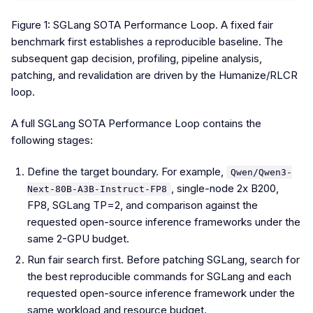
Figure 1: SGLang SOTA Performance Loop. A fixed fair
benchmark first establishes a reproducible baseline. The
subsequent gap decision, profiling, pipeline analysis,
patching, and revalidation are driven by the Humanize/RLCR
loop.
A full SGLang SOTA Performance Loop contains the
following stages:
Define the target boundary. For example,
Qwen/Qwen3-
, single-node 2x B200,
Next-80B-A3B-Instruct-FP8
FP8, SGLang TP=2, and comparison against the
requested open-source inference frameworks under the
same 2-GPU budget.
Run fair search first. Before patching SGLang, search for
the best reproducible commands for SGLang and each
requested open-source inference framework under the
same workload and resource budget.