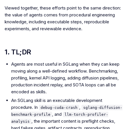
Viewed together, these efforts point to the same direction:
the value of agents comes from procedural engineering
knowledge, including executable steps, reproducible
experiments, and reviewable evidence.
1. TL;DR
Agents are most useful in SGLang when they can keep
moving along a well-defined workflow. Benchmarking,
profiling, kernel API logging, adding diffusion pipelines,
production incident replay, and SOTA loops can all be
encoded as skills.
An SGLang skill is an executable development
procedure. In
,
debug-cuda-crash
sglang-diffusion-
, and
benchmark-profile
llm-torch-profiler-
, the important content is preflight checks,
analysis
hard failure gates, artifact contracts, reproduction