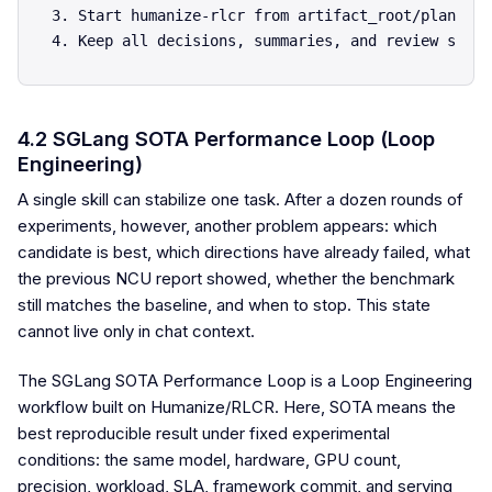
3. Start humanize-rlcr from artifact_root/plan.md.

4.2 SGLang SOTA Performance Loop (Loop
Engineering)
A single skill can stabilize one task. After a dozen rounds of
experiments, however, another problem appears: which
candidate is best, which directions have already failed, what
the previous NCU report showed, whether the benchmark
still matches the baseline, and when to stop. This state
cannot live only in chat context.
The SGLang SOTA Performance Loop is a Loop Engineering
workflow built on Humanize/RLCR. Here, SOTA means the
best reproducible result under fixed experimental
conditions: the same model, hardware, GPU count,
precision, workload, SLA, framework commit, and serving