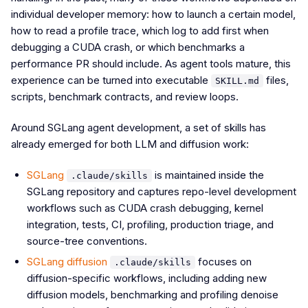
individual developer memory: how to launch a certain model,
how to read a profile trace, which log to add first when
debugging a CUDA crash, or which benchmarks a
performance PR should include. As agent tools mature, this
experience can be turned into executable
files,
SKILL.md
scripts, benchmark contracts, and review loops.
Around SGLang agent development, a set of skills has
already emerged for both LLM and diffusion work:
SGLang
is maintained inside the
.claude/skills
SGLang repository and captures repo-level development
workflows such as CUDA crash debugging, kernel
integration, tests, CI, profiling, production triage, and
source-tree conventions.
SGLang diffusion
focuses on
.claude/skills
diffusion-specific workflows, including adding new
diffusion models, benchmarking and profiling denoise