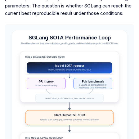
parameters. The question is whether SGLang can reach the
current best reproducible result under those conditions.