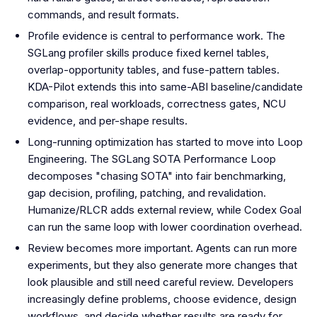
commands, and result formats.
Profile evidence is central to performance work. The
SGLang profiler skills produce fixed kernel tables,
overlap-opportunity tables, and fuse-pattern tables.
KDA-Pilot extends this into same-ABI baseline/candidate
comparison, real workloads, correctness gates, NCU
evidence, and per-shape results.
Long-running optimization has started to move into Loop
Engineering. The SGLang SOTA Performance Loop
decomposes "chasing SOTA" into fair benchmarking,
gap decision, profiling, patching, and revalidation.
Humanize/RLCR adds external review, while Codex Goal
can run the same loop with lower coordination overhead.
Review becomes more important. Agents can run more
experiments, but they also generate more changes that
look plausible and still need careful review. Developers
increasingly define problems, choose evidence, design
workflows, and decide whether results are ready for