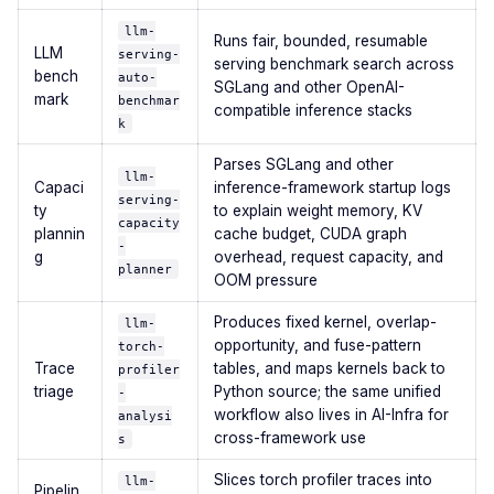
llm-
Runs fair, bounded, resumable
LLM
serving-
serving benchmark search across
bench
auto-
SGLang and other OpenAI-
mark
benchmar
compatible inference stacks
k
Parses SGLang and other
llm-
Capaci
inference-framework startup logs
serving-
ty
to explain weight memory, KV
capacity
plannin
cache budget, CUDA graph
-
g
overhead, request capacity, and
planner
OOM pressure
Produces fixed kernel, overlap-
llm-
opportunity, and fuse-pattern
torch-
Trace
tables, and maps kernels back to
profiler
triage
Python source; the same unified
-
workflow also lives in AI-Infra for
analysi
cross-framework use
s
Slices torch profiler traces into
llm-
Pipelin