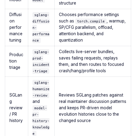
model
structure
Diffusi
Chooses performance settings
sglang-
on
such as
, warmup,
diffusio
torch.compile
perfor
SP/CFG parallelism, offload,
n-
mance
attention backend, and
performa
tuning
quantization
nce
Collects live-server bundles,
sglang-
Produc
saves failing requests, replays
prod-
tion
them, and then routes to focused
incident
triage
crash/hang/profile tools
-triage
sglang-
humanize
SGLan
Reviews SGLang patches against
-review
g
and
real maintainer discussion patterns
review
and keeps PR-driven model
model-
/ PR
evolution histories close to the
pr-
history
changed source
history-
knowledg
e