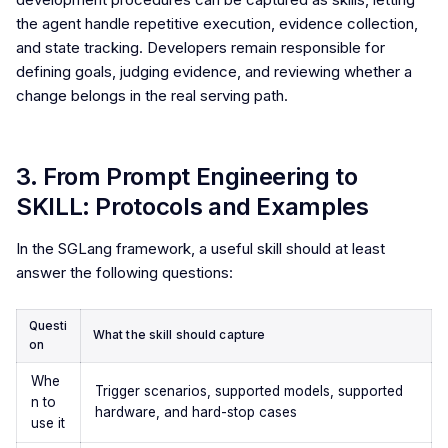
the agent handle repetitive execution, evidence collection,
and state tracking. Developers remain responsible for
defining goals, judging evidence, and reviewing whether a
change belongs in the real serving path.
3. From Prompt Engineering to
SKILL: Protocols and Examples
In the SGLang framework, a useful skill should at least
answer the following questions:
Questi
What the skill should capture
on
Whe
Trigger scenarios, supported models, supported
n to
hardware, and hard-stop cases
use it