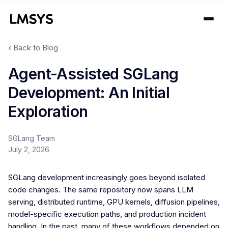
‹ Back to Blog
Projects
Agent-Assisted SGLang
Development: An Initial
Blog
Exploration
About
SGLang Team
Donations
July 2, 2026
Contact
SGLang development increasingly goes beyond isolated
code changes. The same repository now spans LLM
serving, distributed runtime, GPU kernels, diffusion pipelines,
model-specific execution paths, and production incident
handling. In the past, many of these workflows depended on