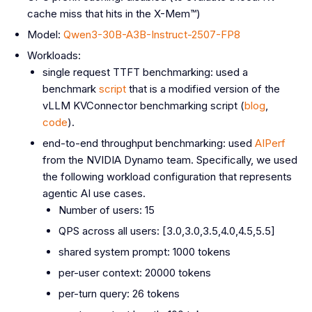
cache miss that hits in the X-Mem™)
Model:
Qwen3-30B-A3B-Instruct-2507-FP8
Workloads:
single request TTFT benchmarking: used a
benchmark
script
that is a modified version of the
vLLM KVConnector benchmarking script (
blog
,
code
).
end-to-end throughput benchmarking: used
AIPerf
from the NVIDIA Dynamo team. Specifically, we used
the following workload configuration that represents
agentic AI use cases.
Number of users: 15
QPS across all users: [3.0,3.0,3.5,4.0,4.5,5.5]
shared system prompt: 1000 tokens
per-user context: 20000 tokens
per-turn query: 26 tokens