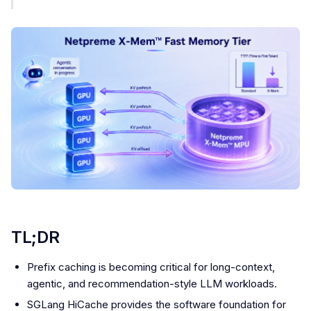
TL;DR
Prefix caching is becoming critical for long-context,
agentic, and recommendation-style LLM workloads.
SGLang HiCache provides the software foundation for