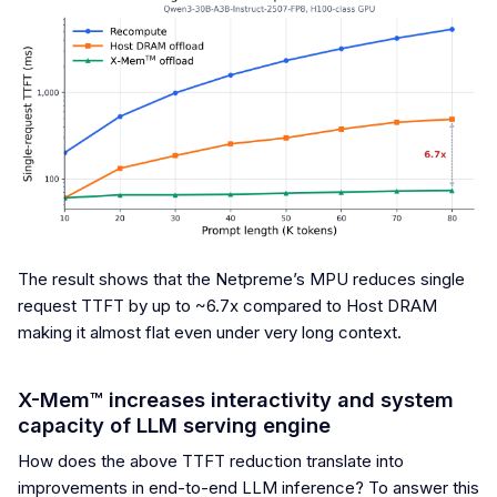
The result shows that the Netpreme’s MPU reduces single
request TTFT by up to ~6.7x compared to Host DRAM
making it almost flat even under very long context.
X-Mem™ increases interactivity and system
capacity of LLM serving engine
How does the above TTFT reduction translate into
improvements in end-to-end LLM inference? To answer this