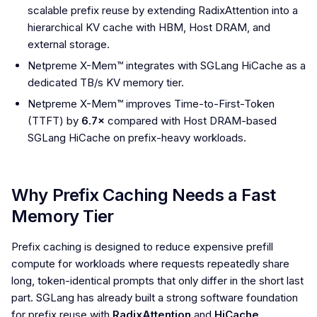
scalable prefix reuse by extending RadixAttention into a
hierarchical KV cache with HBM, Host DRAM, and
external storage.
Netpreme X-Mem™ integrates with SGLang HiCache as a
dedicated TB/s KV memory tier.
Netpreme X-Mem™ improves Time-to-First-Token
(TTFT) by
6.7×
compared with Host DRAM-based
SGLang HiCache on prefix-heavy workloads.
Why Prefix Caching Needs a Fast
Memory Tier
Prefix caching is designed to reduce expensive prefill
compute for workloads where requests repeatedly share
long, token-identical prompts that only differ in the short last
part. SGLang has already built a strong software foundation
for prefix reuse with
RadixAttention
and
HiCache
.