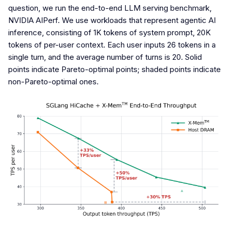
question, we run the end-to-end LLM serving benchmark,
NVIDIA AIPerf. We use workloads that represent agentic AI
inference, consisting of 1K tokens of system prompt, 20K
tokens of per-user context. Each user inputs 26 tokens in a
single turn, and the average number of turns is 20. Solid
points indicate Pareto-optimal points; shaded points indicate
non-Pareto-optimal ones.