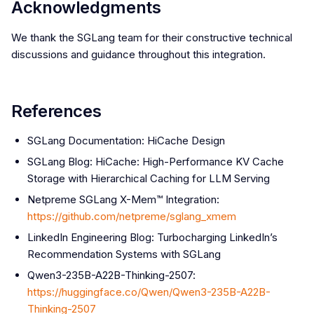
Acknowledgments
We thank the SGLang team for their constructive technical
discussions and guidance throughout this integration.
References
SGLang Documentation: HiCache Design
SGLang Blog: HiCache: High-Performance KV Cache
Storage with Hierarchical Caching for LLM Serving
Netpreme SGLang X-Mem™ Integration:
https://github.com/netpreme/sglang_xmem
LinkedIn Engineering Blog: Turbocharging LinkedIn’s
Recommendation Systems with SGLang
Qwen3-235B-A22B-Thinking-2507:
https://huggingface.co/Qwen/Qwen3-235B-A22B-
Thinking-2507