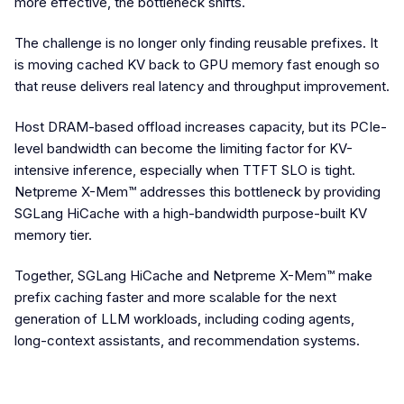
more effective, the bottleneck shifts.
The challenge is no longer only finding reusable prefixes. It
is moving cached KV back to GPU memory fast enough so
that reuse delivers real latency and throughput improvement.
Host DRAM-based offload increases capacity, but its PCIe-
level bandwidth can become the limiting factor for KV-
intensive inference, especially when TTFT SLO is tight.
Netpreme X-Mem™ addresses this bottleneck by providing
SGLang HiCache with a high-bandwidth purpose-built KV
memory tier.
Together, SGLang HiCache and Netpreme X-Mem™ make
prefix caching faster and more scalable for the next
generation of LLM workloads, including coding agents,
long-context assistants, and recommendation systems.