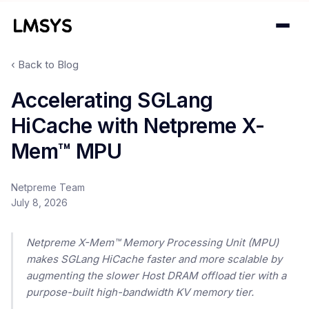
‹ Back to Blog
Projects
Accelerating SGLang
HiCache with Netpreme X-
Blog
Mem™ MPU
About
Netpreme Team
Donations
July 8, 2026
Contact
Netpreme X-Mem™ Memory Processing Unit (MPU)
makes SGLang HiCache faster and more scalable by
augmenting the slower Host DRAM offload tier with a
purpose-built high-bandwidth KV memory tier.