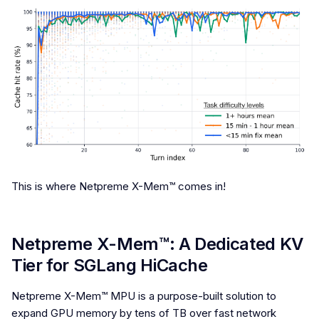
This is where Netpreme X-Mem™ comes in!
Netpreme X-Mem™: A Dedicated KV
Tier for SGLang HiCache
Netpreme X-Mem™ MPU is a purpose-built solution to
expand GPU memory by tens of TB over fast network