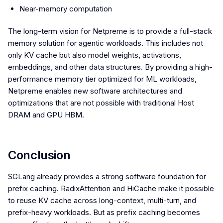
Near-memory computation
The long-term vision for Netpreme is to provide a full-stack
memory solution for agentic workloads. This includes not
only KV cache but also model weights, activations,
embeddings, and other data structures. By providing a high-
performance memory tier optimized for ML workloads,
Netpreme enables new software architectures and
optimizations that are not possible with traditional Host
DRAM and GPU HBM.
Conclusion
SGLang already provides a strong software foundation for
prefix caching. RadixAttention and HiCache make it possible
to reuse KV cache across long-context, multi-turn, and
prefix-heavy workloads. But as prefix caching becomes