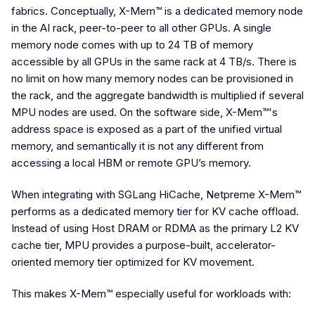
fabrics. Conceptually, X-Mem™ is a dedicated memory node
in the AI rack, peer-to-peer to all other GPUs. A single
memory node comes with up to 24 TB of memory
accessible by all GPUs in the same rack at 4 TB/s. There is
no limit on how many memory nodes can be provisioned in
the rack, and the aggregate bandwidth is multiplied if several
MPU nodes are used. On the software side, X-Mem™'s
address space is exposed as a part of the unified virtual
memory, and semantically it is not any different from
accessing a local HBM or remote GPU’s memory.
When integrating with SGLang HiCache, Netpreme X-Mem™
performs as a dedicated memory tier for KV cache offload.
Instead of using Host DRAM or RDMA as the primary L2 KV
cache tier, MPU provides a purpose-built, accelerator-
oriented memory tier optimized for KV movement.
This makes X-Mem™ especially useful for workloads with: