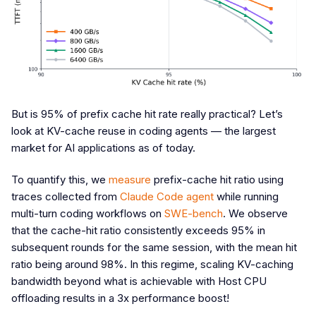
But is 95% of prefix cache hit rate really practical? Let’s
look at KV-cache reuse in coding agents — the largest
market for AI applications as of today.
To quantify this, we
measure
prefix-cache hit ratio using
traces collected from
Claude Code agent
while running
multi-turn coding workflows on
SWE-bench
. We observe
that the cache-hit ratio consistently exceeds 95% in
subsequent rounds for the same session, with the mean hit
ratio being around 98%. In this regime, scaling KV-caching
bandwidth beyond what is achievable with Host CPU
offloading results in a 3x performance boost!