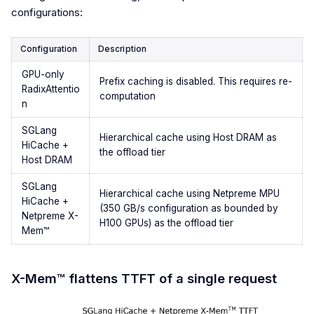
configurations:
Configuration
Description
GPU-only
Prefix caching is disabled. This requires re-
RadixAttentio
computation
n
SGLang
Hierarchical cache using Host DRAM as
HiCache +
the offload tier
Host DRAM
SGLang
Hierarchical cache using Netpreme MPU
HiCache +
(350 GB/s configuration as bounded by
Netpreme X-
H100 GPUs) as the offload tier
Mem™
X-Mem™ flattens TTFT of a single request