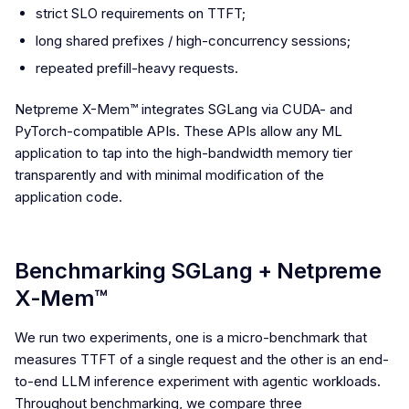
strict SLO requirements on TTFT;
long shared prefixes / high-concurrency sessions;
repeated prefill-heavy requests.
Netpreme X-Mem™ integrates SGLang via CUDA- and
PyTorch-compatible APIs. These APIs allow any ML
application to tap into the high-bandwidth memory tier
transparently and with minimal modification of the
application code.
Benchmarking SGLang + Netpreme
X-Mem™
We run two experiments, one is a micro-benchmark that
measures TTFT of a single request and the other is an end-
to-end LLM inference experiment with agentic workloads.
Throughout benchmarking, we compare three