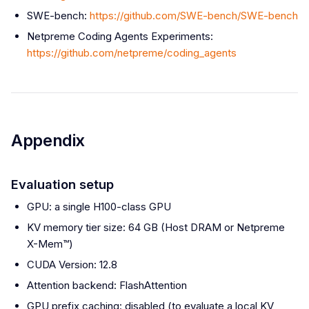
SWE-bench:
https://github.com/SWE-bench/SWE-bench
Netpreme Coding Agents Experiments:
https://github.com/netpreme/coding_agents
Appendix
Evaluation setup
GPU: a single H100-class GPU
KV memory tier size: 64 GB (Host DRAM or Netpreme
X-Mem™)
CUDA Version: 12.8
Attention backend: FlashAttention
GPU prefix caching: disabled (to evaluate a local KV