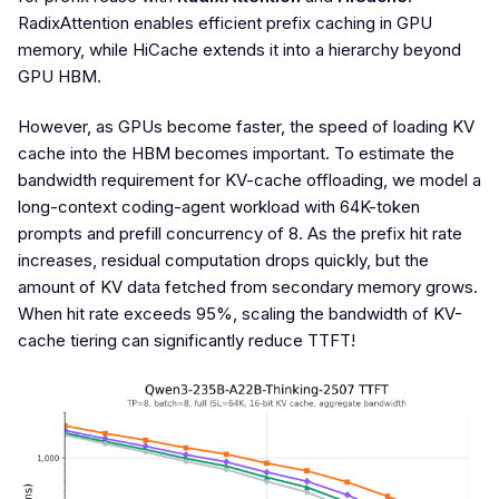
RadixAttention enables efficient prefix caching in GPU
memory, while HiCache extends it into a hierarchy beyond
GPU HBM.
However, as GPUs become faster, the speed of loading KV
cache into the HBM becomes important. To estimate the
bandwidth requirement for KV-cache offloading, we model a
long-context coding-agent workload with 64K-token
prompts and prefill concurrency of 8. As the prefix hit rate
increases, residual computation drops quickly, but the
amount of KV data fetched from secondary memory grows.
When hit rate exceeds 95%, scaling the bandwidth of KV-
cache tiering can significantly reduce TTFT!