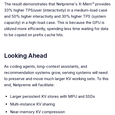
The result demonstrates that Netpreme's X-Mem™ provides
33% higher TPS/user (interactivity) in a medium-load case
and 50% higher interactivity and 30% higher TPS (system
capacity) in a high-load case. This is because the GPU is
utilized more efficiently, spending less time waiting for data
to be copied on prefix cache hits.
Looking Ahead
As coding agents, long-context assistants, and
recommendation systems grow, serving systems will need
to preserve and move much larger KV working sets. To this
end, Netpreme will facilitate:
Larger persistent KV stores with MPU and SSDs
Multi-instance KV sharing
Near-memory KV compression