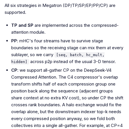
All six strategies in Megatron (DP/TP/SP/EP/PP/CP) are
supported.
TP and SP
are implemented across the compressed-
attention module.
PP
: mHC's four streams have to survive stage
boundaries so the receiving stage can mix them at every
sublayer, so we carry
[seq, batch, hc_mult,
across p2p instead of the usual 3-D tensor.
hidden]
CP
: we support all-gather CP on the DeepSeek-V4
Compressed Attention. The C4 compressor's overlap
transform shifts half of each compression group one
position back along the sequence (adjacent groups
share context at no extra KV cost), so under CP the shift
crosses rank boundaries. A halo exchange would fix the
overlap alone, but the downstream indexer top-k needs
every compressed position anyway, so we fold both
collectives into a single all-gather. For example, at CP=4