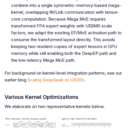
combine into a single symmetric-memory-based mega-
kernel, overlapping NVLink communication with tensor-
core computation. Because Mega MoE requires
transformed FP4 expert weights with UE8M0 scale
factors, we adapt the existing EP/MoE activation path to
consume the transformed layout directly. This avoids
keeping two resident copies of expert tensors in GPU
memory while still enabling both the DeepEP path and
the low-latency Mega MoE path.
For background on kernel-level integration patterns, see our
earlier blog
Scaling DeepSeek on GB200
.
Various Kernel Optimizations
We elaborate on two representative kernels below.