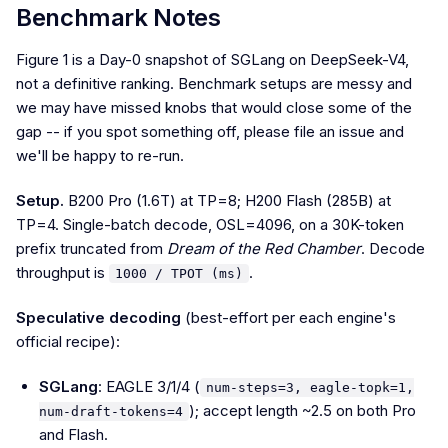
Benchmark Notes
Figure 1 is a Day-0 snapshot of SGLang on DeepSeek-V4,
not a definitive ranking. Benchmark setups are messy and
we may have missed knobs that would close some of the
gap -- if you spot something off, please file an issue and
we'll be happy to re-run.
Setup.
B200 Pro (1.6T) at TP=8; H200 Flash (285B) at
TP=4. Single-batch decode, OSL=4096, on a 30K-token
prefix truncated from
Dream of the Red Chamber
. Decode
throughput is
.
1000 / TPOT (ms)
Speculative decoding
(best-effort per each engine's
official recipe):
SGLang
: EAGLE 3/1/4 (
num-steps=3, eagle-topk=1,
); accept length ~2.5 on both Pro
num-draft-tokens=4
and Flash.