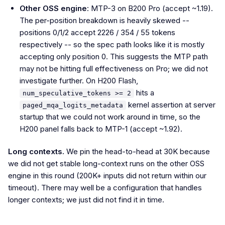
Other OSS engine
: MTP-3 on B200 Pro (accept ~1.19).
The per-position breakdown is heavily skewed --
positions 0/1/2 accept 2226 / 354 / 55 tokens
respectively -- so the spec path looks like it is mostly
accepting only position 0. This suggests the MTP path
may not be hitting full effectiveness on Pro; we did not
investigate further. On H200 Flash,
hits a
num_speculative_tokens >= 2
kernel assertion at server
paged_mqa_logits_metadata
startup that we could not work around in time, so the
H200 panel falls back to MTP-1 (accept ~1.92).
Long contexts.
We pin the head-to-head at 30K because
we did not get stable long-context runs on the other OSS
engine in this round (200K+ inputs did not return within our
timeout). There may well be a configuration that handles
longer contexts; we just did not find it in time.