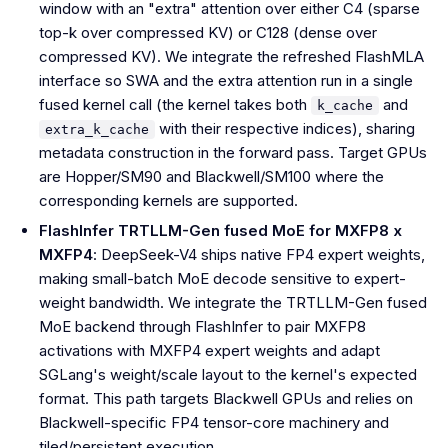
window with an "extra" attention over either C4 (sparse
top-k over compressed KV) or C128 (dense over
compressed KV). We integrate the refreshed FlashMLA
interface so SWA and the extra attention run in a single
fused kernel call (the kernel takes both
and
k_cache
with their respective indices), sharing
extra_k_cache
metadata construction in the forward pass. Target GPUs
are Hopper/SM90 and Blackwell/SM100 where the
corresponding kernels are supported.
FlashInfer TRTLLM-Gen fused MoE for MXFP8 x
MXFP4
: DeepSeek-V4 ships native FP4 expert weights,
making small-batch MoE decode sensitive to expert-
weight bandwidth. We integrate the TRTLLM-Gen fused
MoE backend through FlashInfer to pair MXFP8
activations with MXFP4 expert weights and adapt
SGLang's weight/scale layout to the kernel's expected
format. This path targets Blackwell GPUs and relies on
Blackwell-specific FP4 tensor-core machinery and
tiled/persistent execution.