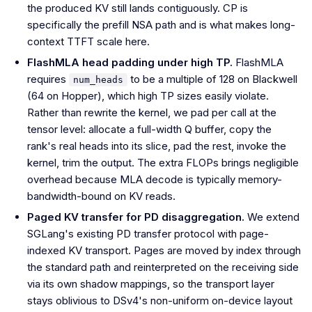
the produced KV still lands contiguously. CP is
specifically the prefill NSA path and is what makes long-
context TTFT scale here.
FlashMLA head padding under high TP.
FlashMLA
requires
to be a multiple of 128 on Blackwell
num_heads
(64 on Hopper), which high TP sizes easily violate.
Rather than rewrite the kernel, we pad per call at the
tensor level: allocate a full-width Q buffer, copy the
rank's real heads into its slice, pad the rest, invoke the
kernel, trim the output. The extra FLOPs brings negligible
overhead because MLA decode is typically memory-
bandwidth-bound on KV reads.
Paged KV transfer for PD disaggregation.
We extend
SGLang's existing PD transfer protocol with page-
indexed KV transport. Pages are moved by index through
the standard path and reinterpreted on the receiving side
via its own shadow mappings, so the transport layer
stays oblivious to DSv4's non-uniform on-device layout