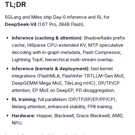
TL;DR
SGLang and Miles ship Day-0 inference and RL for
DeepSeek-V4
(1.6T Pro, 284B Flash).
Inference (caching & attention)
: ShadowRadix prefix
cache, HiSparse CPU-extended KV, MTP speculative
decoding with in-graph metadata, Flash Compressor,
Lightning TopK, hierarchical multi-stream overlap.
Inference (kernels & deployment)
: fast kernel
integrations (FlashMLA, FlashInfer TRTLLM-Gen MoE,
DeepGEMM Mega MoE, TileLang mHC), DP/TP/CP
attention, EP MoE on DeepEP, PD disaggregation.
RL training
: full parallelism (DP/TP/SP/EP/PP/CP),
tilelang attention, enhanced stability, FP8 training.
Hardware
: Hopper, Blackwell, Grace Blackwell, AMD,
NPU.