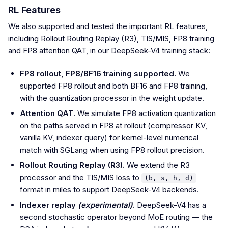
RL Features
We also supported and tested the important RL features,
including Rollout Routing Replay (R3), TIS/MIS, FP8 training
and FP8 attention QAT, in our DeepSeek-V4 training stack:
FP8 rollout, FP8/BF16 training supported.
We
supported FP8 rollout and both BF16 and FP8 training,
with the quantization processor in the weight update.
Attention QAT.
We simulate FP8 activation quantization
on the paths served in FP8 at rollout (compressor KV,
vanilla KV, indexer query) for kernel-level numerical
match with SGLang when using FP8 rollout precision.
Rollout Routing Replay (R3).
We extend the R3
processor and the TIS/MIS loss to
(b, s, h, d)
format in miles to support DeepSeek-V4 backends.
Indexer replay
(experimental)
.
DeepSeek-V4 has a
second stochastic operator beyond MoE routing — the