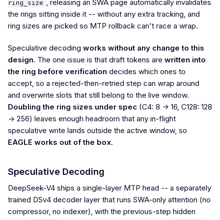
, releasing an SWA page automatically invalidates
ring_size
the rings sitting inside it -- without any extra tracking, and
ring sizes are picked so MTP rollback can't race a wrap.
Speculative decoding
works without any change to this
design
. The one issue is that draft tokens are
written into
the ring before verification
decides which ones to
accept, so a rejected-then-retried step can wrap around
and overwrite slots that still belong to the live window.
Doubling the ring sizes under spec
(C4: 8 -> 16, C128: 128
-> 256) leaves enough headroom that any in-flight
speculative write lands outside the active window, so
EAGLE works out of the box
.
Speculative Decoding
DeepSeek-V4 ships a single-layer MTP head -- a separately
trained DSv4 decoder layer that runs SWA-only attention (no
compressor, no indexer), with the previous-step hidden