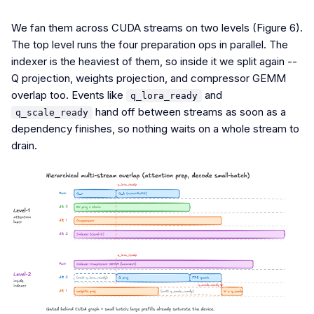
We fan them across CUDA streams on two levels (Figure 6).
The top level runs the four preparation ops in parallel. The
indexer is the heaviest of them, so inside it we split again --
Q projection, weights projection, and compressor GEMM
overlap too. Events like
and
q_lora_ready
hand off between streams as soon as a
q_scale_ready
dependency finishes, so nothing waits on a whole stream to
drain.