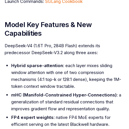
Launch Commands:
SGLang Cookbook
Model Key Features & New
Capabilities
DeepSeek-V4 (1.6T Pro, 284B Flash) extends its
predecessor DeepSeek-V3.2 along three axes:
Hybrid sparse-attention
: each layer mixes sliding
window attention with one of two compression
mechanisms (4:1 top-k or 128:1 dense), keeping the 1M-
token context window tractable.
mHC (Manifold-Constrained Hyper-Connections)
: a
generalization of standard residual connections that
improves gradient flow and representation quality.
FP4 expert weights
: native FP4 MoE experts for
efficient serving on the latest Blackwell hardware.