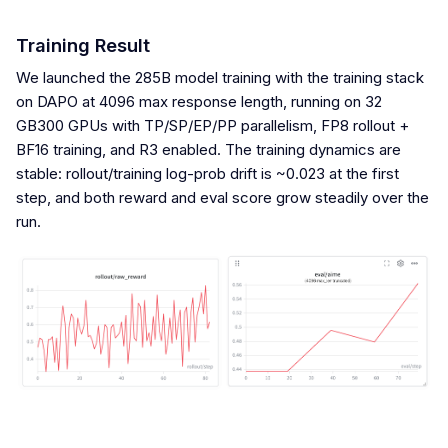
Training Result
We launched the 285B model training with the training stack
on DAPO at 4096 max response length, running on 32
GB300 GPUs with TP/SP/EP/PP parallelism, FP8 rollout +
BF16 training, and R3 enabled. The training dynamics are
stable: rollout/training log-prob drift is ~0.023 at the first
step, and both reward and eval score grow steadily over the
run.