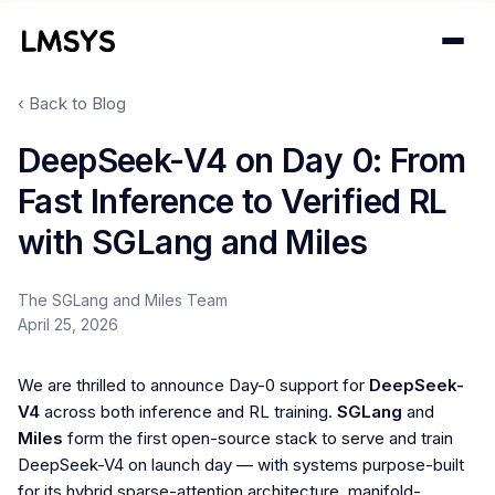
‹ Back to Blog
Projects
DeepSeek-V4 on Day 0: From
Fast Inference to Verified RL
Blog
with SGLang and Miles
About
The SGLang and Miles Team
Donations
April 25, 2026
Contact
We are thrilled to announce Day-0 support for
DeepSeek-
V4
across both inference and RL training.
SGLang
and
Miles
form the first open-source stack to serve and train
DeepSeek-V4 on launch day — with systems purpose-built
for its hybrid sparse-attention architecture, manifold-