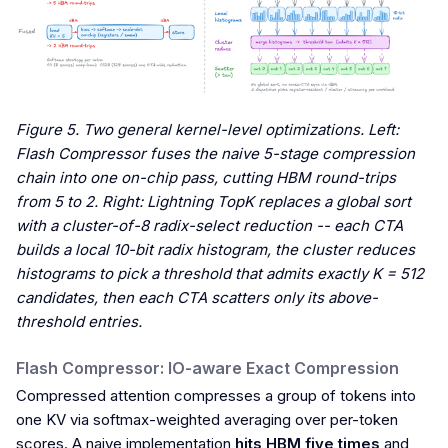
Figure 5. Two general kernel-level optimizations. Left:
Flash Compressor fuses the naive 5-stage compression
chain into one on-chip pass, cutting HBM round-trips
from 5 to 2. Right: Lightning TopK replaces a global sort
with a cluster-of-8 radix-select reduction -- each CTA
builds a local 10-bit radix histogram, the cluster reduces
histograms to pick a threshold that admits exactly K = 512
candidates, then each CTA scatters only its above-
threshold entries.
Flash Compressor: IO-aware Exact Compression
Compressed attention compresses a group of tokens into
one KV via softmax-weighted averaging over per-token
scores. A naive implementation
hits HBM five times
and