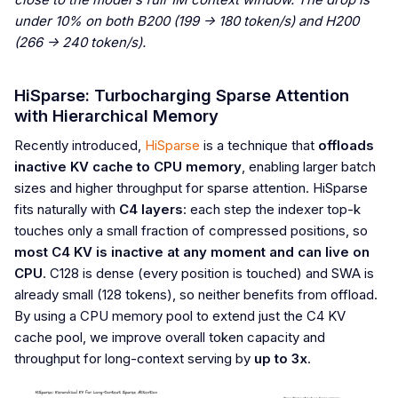
under 10% on both B200 (199 -> 180 token/s) and H200
(266 -> 240 token/s).
HiSparse: Turbocharging Sparse Attention
with Hierarchical Memory
Recently introduced,
HiSparse
is a technique that
offloads
inactive KV cache to CPU memory
, enabling larger batch
sizes and higher throughput for sparse attention. HiSparse
fits naturally with
C4 layers
: each step the indexer top-k
touches only a small fraction of compressed positions, so
most C4 KV is inactive at any moment and can live on
CPU
. C128 is dense (every position is touched) and SWA is
already small (128 tokens), so neither benefits from offload.
By using a CPU memory pool to extend just the C4 KV
cache pool, we improve overall token capacity and
throughput for long-context serving by
up to 3x
.