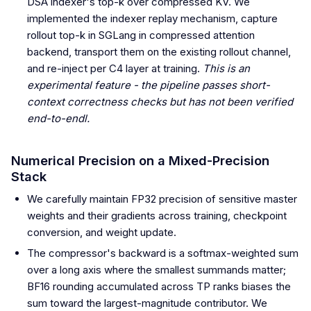
DSA indexer's top-k over compressed KV. We
implemented the indexer replay mechanism, capture
rollout top-k in SGLang in compressed attention
backend, transport them on the existing rollout channel,
and re-inject per C4 layer at training.
This is an
experimental feature - the pipeline passes short-
context correctness checks but has not been verified
end-to-endl.
Numerical Precision on a Mixed-Precision
Stack
We carefully maintain FP32 precision of sensitive master
weights and their gradients across training, checkpoint
conversion, and weight update.
The compressor's backward is a softmax-weighted sum
over a long axis where the smallest summands matter;
BF16 rounding accumulated across TP ranks biases the
sum toward the largest-magnitude contributor. We