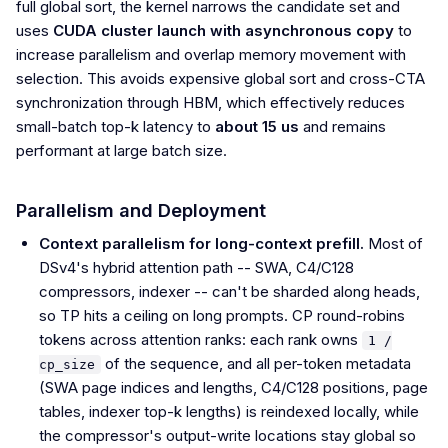
full global sort, the kernel narrows the candidate set and
uses
CUDA cluster launch with asynchronous copy
to
increase parallelism and overlap memory movement with
selection. This avoids expensive global sort and cross-CTA
synchronization through HBM, which effectively reduces
small-batch top-k latency to
about 15 us
and remains
performant at large batch size.
Parallelism and Deployment
Context parallelism for long-context prefill.
Most of
DSv4's hybrid attention path -- SWA, C4/C128
compressors, indexer -- can't be sharded along heads,
so TP hits a ceiling on long prompts. CP round-robins
tokens across attention ranks: each rank owns
1 /
of the sequence, and all per-token metadata
cp_size
(SWA page indices and lengths, C4/C128 positions, page
tables, indexer top-k lengths) is reindexed locally, while
the compressor's output-write locations stay global so