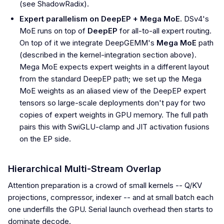
(see ShadowRadix).
Expert parallelism on DeepEP + Mega MoE.
DSv4's
MoE runs on top of
DeepEP
for all-to-all expert routing.
On top of it we integrate DeepGEMM's
Mega MoE
path
(described in the kernel-integration section above).
Mega MoE expects expert weights in a different layout
from the standard DeepEP path; we set up the Mega
MoE weights as an aliased view of the DeepEP expert
tensors so large-scale deployments don't pay for two
copies of expert weights in GPU memory. The full path
pairs this with SwiGLU-clamp and JIT activation fusions
on the EP side.
Hierarchical Multi-Stream Overlap
Attention preparation is a crowd of small kernels -- Q/KV
projections, compressor, indexer -- and at small batch each
one underfills the GPU. Serial launch overhead then starts to
dominate decode.