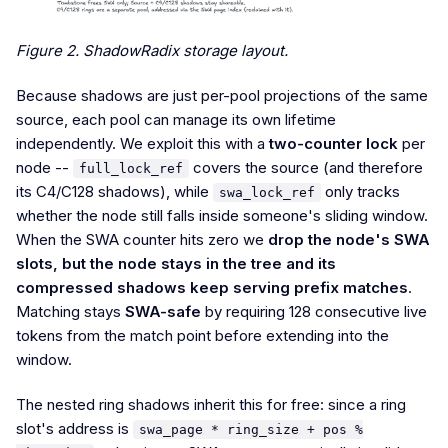
Figure 2. ShadowRadix storage layout.
Because shadows are just per-pool projections of the same
source, each pool can manage its own lifetime
independently. We exploit this with a
two-counter lock
per
node --
covers the source (and therefore
full_lock_ref
its C4/C128 shadows), while
only tracks
swa_lock_ref
whether the node still falls inside someone's sliding window.
When the SWA counter hits zero we
drop the node's SWA
slots, but the node stays in the tree and its
compressed shadows keep serving prefix matches
.
Matching stays
SWA-safe
by requiring 128 consecutive live
tokens from the match point before extending into the
window.
The nested ring shadows inherit this for free: since a ring
slot's address is
swa_page * ring_size + pos %