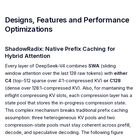
Designs, Features and Performance
Optimizations
ShadowRadix: Native Prefix Caching for
Hybrid Attention
Every layer of DeepSeek-V4 combines
SWA
(sliding
window attention over the last 128 raw tokens) with
either
C4
(top-512 sparse over 4:1-compressed KV)
or C128
(dense over 128:1-compressed KV). Also, for maintaining the
inflight compressing KV slots, each compression layer has a
state pool that stores the in-progress compression state.
This complex mechanism breaks traditional prefix caching
assumption: three heterogeneous KV pools and two
compression-state pools must stay coherent across prefill,
decode, and speculative decoding. The following figure