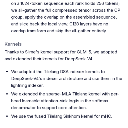
on a 1024-token sequence each rank holds 256 tokens;
we all-gather the full compressed tensor across the CP
group, apply the overlap on the assembled sequence,
and slice back the local view. C128 layers have no
overlap transform and skip the all-gather entirely.
Kernels
Thanks to Slime's kernel support for GLM-5, we adopted
and extended their kernels for DeepSeek-V4.
We adapted the Tilelang DSA indexer kernels to
DeepSeek-V4's indexer architecture and use them in the
lightning indexer.
We extended the sparse-MLA Tilelang kernel with per-
head learnable attention-sink logits in the softmax
denominator to support core attention.
We use the fused Tilelang Sinkhorn kernel for mHC.