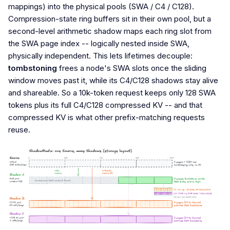
mappings) into the physical pools (SWA / C4 / C128).
Compression-state ring buffers sit in their own pool, but a
second-level arithmetic shadow maps each ring slot from
the SWA page index -- logically nested inside SWA,
physically independent. This lets lifetimes decouple:
tombstoning
frees a node's SWA slots once the sliding
window moves past it, while its C4/C128 shadows stay alive
and shareable. So a 10k-token request keeps only 128 SWA
tokens plus its full C4/C128 compressed KV -- and that
compressed KV is what other prefix-matching requests
reuse.