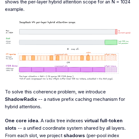
shows the per-layer hybrid attention scope for an N = 1024
example.
To solve this coherence problem, we introduce
ShadowRadix
-- a native prefix caching mechanism for
hybrid attentions.
One core idea.
A radix tree indexes
virtual full-token
slots
-- a unified coordinate system shared by all layers.
From each slot, we project
shadows
(per-pool index