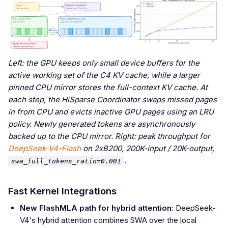
Left: the GPU keeps only small device buffers for the
active working set of the C4 KV cache, while a larger
pinned CPU mirror stores the full-context KV cache. At
each step, the HiSparse Coordinator swaps missed pages
in from CPU and evicts inactive GPU pages using an LRU
policy. Newly generated tokens are asynchronously
backed up to the CPU mirror. Right: peak throughput for
DeepSeek-V4-Flash
on 2xB200, 200K-input / 20K-output,
.
swa_full_tokens_ratio=0.001
Fast Kernel Integrations
New FlashMLA path for hybrid attention
: DeepSeek-
V4's hybrid attention combines SWA over the local