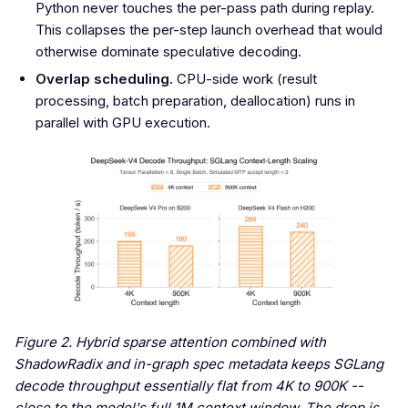
Python never touches the per-pass path during replay.
This collapses the per-step launch overhead that would
otherwise dominate speculative decoding.
Overlap scheduling.
CPU-side work (result
processing, batch preparation, deallocation) runs in
parallel with GPU execution.
Figure 2. Hybrid sparse attention combined with
ShadowRadix and in-graph spec metadata keeps SGLang
decode throughput essentially flat from 4K to 900K --
close to the model's full 1M context window. The drop is