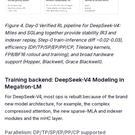
Figure 4. Day-0 Verified RL pipeline for DeepSeek-V4:
Miles and SGLang together provide stability (R3 and
indexer replay, Step-0 train-inference diff ~0.02-0.03),
efficiency (DP/TP/SP/EP/PP/CP, Tilelang kernels,
FP8/BF16 rollout and training), and broad hardware
support (Hopper, Blackwell, Grace Blackwell).
Training backend: DeepSeek-V4 Modeling in
Megatron-LM
For DeepSeek-V4, most ops is rebuilt because of the brand
new model architecture, for example, the complex
compressed attention, the new sparse-MLA and indexer
modules and the mHC layer.
Parallelism: DP/TP/SP/EP/PP/CP supported