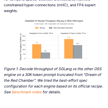
constrained hyper-connections (mHC), and FP4 expert
weights.
Figure 1. Decode throughput of SGLang vs the other OSS
engine on a 30K-token prompt truncated from "Dream of
the Red Chamber". We tried the best-effort spec
configuration for each engine based on its official recipe.
See
benchmark notes
for details.