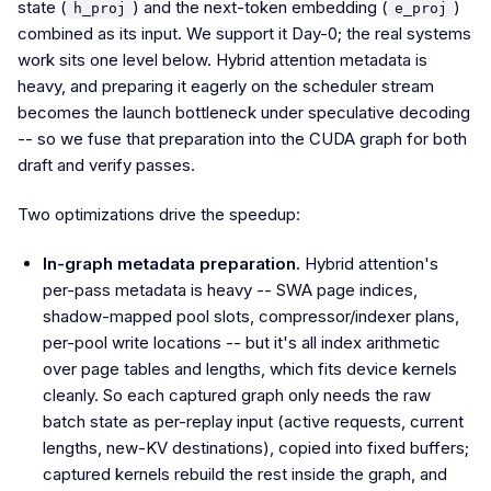
state (
) and the next-token embedding (
)
h_proj
e_proj
combined as its input. We support it Day-0; the real systems
work sits one level below. Hybrid attention metadata is
heavy, and preparing it eagerly on the scheduler stream
becomes the launch bottleneck under speculative decoding
-- so we fuse that preparation into the CUDA graph for both
draft and verify passes.
Two optimizations drive the speedup:
In-graph metadata preparation.
Hybrid attention's
per-pass metadata is heavy -- SWA page indices,
shadow-mapped pool slots, compressor/indexer plans,
per-pool write locations -- but it's all index arithmetic
over page tables and lengths, which fits device kernels
cleanly. So each captured graph only needs the raw
batch state as per-replay input (active requests, current
lengths, new-KV destinations), copied into fixed buffers;
captured kernels rebuild the rest inside the graph, and