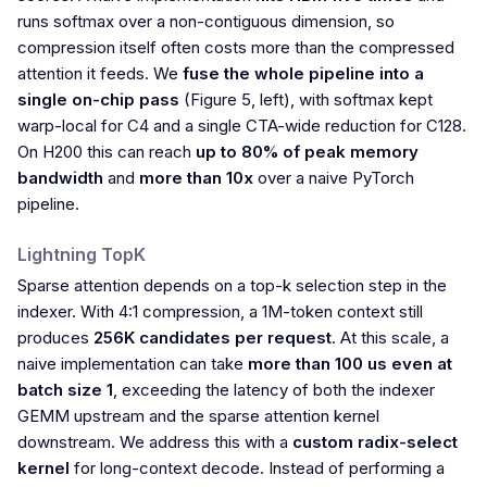
runs softmax over a non-contiguous dimension, so
compression itself often costs more than the compressed
attention it feeds. We
fuse the whole pipeline into a
single on-chip pass
(Figure 5, left), with softmax kept
warp-local for C4 and a single CTA-wide reduction for C128.
On H200 this can reach
up to 80% of peak memory
bandwidth
and
more than 10x
over a naive PyTorch
pipeline.
Lightning TopK
Sparse attention depends on a top-k selection step in the
indexer. With 4:1 compression, a 1M-token context still
produces
256K candidates per request
. At this scale, a
naive implementation can take
more than 100 us even at
batch size 1
, exceeding the latency of both the indexer
GEMM upstream and the sparse attention kernel
downstream. We address this with a
custom radix-select
kernel
for long-context decode. Instead of performing a