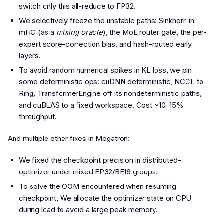
switch only this all-reduce to FP32.
We selectively freeze the unstable paths: Sinkhorn in
mHC (as a
mixing oracle
), the MoE router gate, the per-
expert score-correction bias, and hash-routed early
layers.
To avoid random numerical spikes in KL loss, we pin
some deterministic ops: cuDNN deterministic, NCCL to
Ring, TransformerEngine off its nondeterministic paths,
and cuBLAS to a fixed workspace. Cost ~10–15%
throughput.
And multiple other fixes in Megatron:
We fixed the checkpoint precision in distributed-
optimizer under mixed FP32/BF16 groups.
To solve the OOM encountered when resuming
checkpoint, We allocate the optimizer state on CPU
during load to avoid a large peak memory.