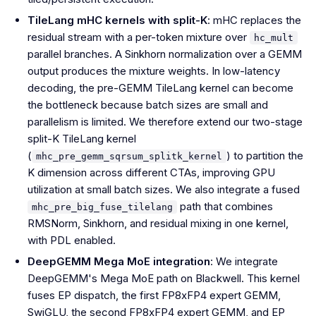
TileLang mHC kernels with split-K
: mHC replaces the
residual stream with a per-token mixture over
hc_mult
parallel branches. A Sinkhorn normalization over a GEMM
output produces the mixture weights. In low-latency
decoding, the pre-GEMM TileLang kernel can become
the bottleneck because batch sizes are small and
parallelism is limited. We therefore extend our two-stage
split-K TileLang kernel
(
) to partition the
mhc_pre_gemm_sqrsum_splitk_kernel
K dimension across different CTAs, improving GPU
utilization at small batch sizes. We also integrate a fused
path that combines
mhc_pre_big_fuse_tilelang
RMSNorm, Sinkhorn, and residual mixing in one kernel,
with PDL enabled.
DeepGEMM Mega MoE integration
: We integrate
DeepGEMM's Mega MoE path on Blackwell. This kernel
fuses EP dispatch, the first FP8xFP4 expert GEMM,
SwiGLU, the second FP8xFP4 expert GEMM, and EP