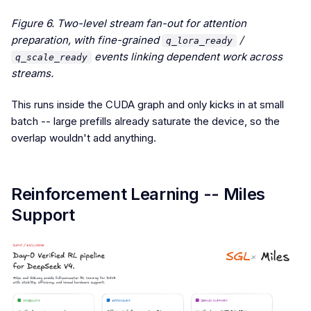
Figure 6. Two-level stream fan-out for attention
preparation, with fine-grained
/
q_lora_ready
events linking dependent work across
q_scale_ready
streams.
This runs inside the CUDA graph and only kicks in at small
batch -- large prefills already saturate the device, so the
overlap wouldn't add anything.
Reinforcement Learning -- Miles
Support