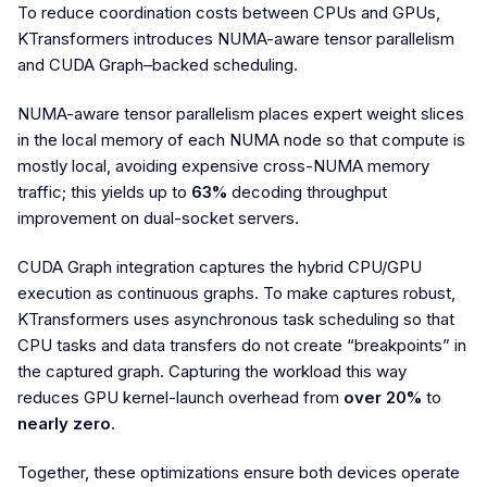
To reduce coordination costs between CPUs and GPUs,
KTransformers introduces NUMA-aware tensor parallelism
and CUDA Graph–backed scheduling.
NUMA-aware tensor parallelism places expert weight slices
in the local memory of each NUMA node so that compute is
mostly local, avoiding expensive cross-NUMA memory
traffic; this yields up to
63%
decoding throughput
improvement on dual-socket servers.
CUDA Graph integration captures the hybrid CPU/GPU
execution as continuous graphs. To make captures robust,
KTransformers uses asynchronous task scheduling so that
CPU tasks and data transfers do not create “breakpoints” in
the captured graph. Capturing the workload this way
reduces GPU kernel-launch overhead from
over 20%
to
nearly zero
.
Together, these optimizations ensure both devices operate