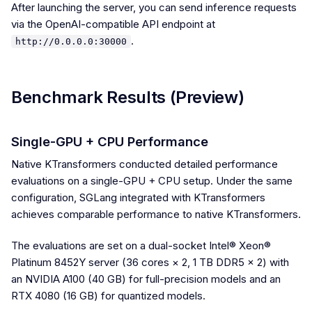
After launching the server, you can send inference requests
via the OpenAI-compatible API endpoint at
.
http://0.0.0.0:30000
Benchmark Results (Preview)
Single-GPU + CPU Performance
Native KTransformers conducted detailed performance
evaluations on a single-GPU + CPU setup. Under the same
configuration, SGLang integrated with KTransformers
achieves comparable performance to native KTransformers.
The evaluations are set on a dual-socket Intel® Xeon®
Platinum 8452Y server (36 cores × 2, 1 TB DDR5 × 2) with
an NVIDIA A100 (40 GB) for full-precision models and an
RTX 4080 (16 GB) for quantized models.