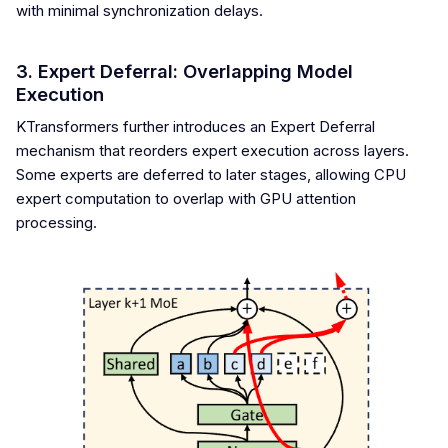
with minimal synchronization delays.
3. Expert Deferral: Overlapping Model
Execution
KTransformers further introduces an Expert Deferral
mechanism that reorders expert execution across layers.
Some experts are deferred to later stages, allowing CPU
expert computation to overlap with GPU attention
processing.