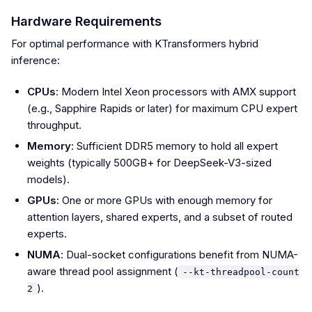
Hardware Requirements
For optimal performance with KTransformers hybrid
inference:
CPUs
: Modern Intel Xeon processors with AMX support
(e.g., Sapphire Rapids or later) for maximum CPU expert
throughput.
Memory
: Sufficient DDR5 memory to hold all expert
weights (typically 500GB+ for DeepSeek-V3-sized
models).
GPUs
: One or more GPUs with enough memory for
attention layers, shared experts, and a subset of routed
experts.
NUMA
: Dual-socket configurations benefit from NUMA-
aware thread pool assignment (
--kt-threadpool-count
).
2