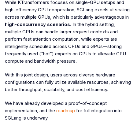
While KTransformers focuses on single-GPU setups and
high-efficiency CPU cooperation, SGLang excels at scaling
across multiple GPUs, which is particularly advantageous in
high-concurrency scenarios
. In the hybrid setting,
multiple GPUs can handle larger request contexts and
perform fast attention computation, while experts are
intelligently scheduled across CPUs and GPUs—storing
frequently used (“hot”) experts on GPUs to alleviate CPU
compute and bandwidth pressure.
With this joint design, users across diverse hardware
configurations can fully utilize available resources, achieving
better throughput, scalability, and cost efficiency.
We have already developed a proof-of-concept
implementation, and the
roadmap
for full integration into
SGLang is underway.