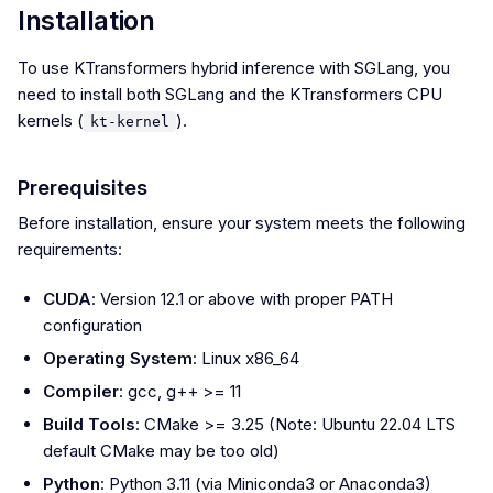
Installation
To use KTransformers hybrid inference with SGLang, you
need to install both SGLang and the KTransformers CPU
kernels (
).
kt-kernel
Prerequisites
Before installation, ensure your system meets the following
requirements:
CUDA
: Version 12.1 or above with proper PATH
configuration
Operating System
: Linux x86_64
Compiler
: gcc, g++ >= 11
Build Tools
: CMake >= 3.25 (Note: Ubuntu 22.04 LTS
default CMake may be too old)
Python
: Python 3.11 (via Miniconda3 or Anaconda3)