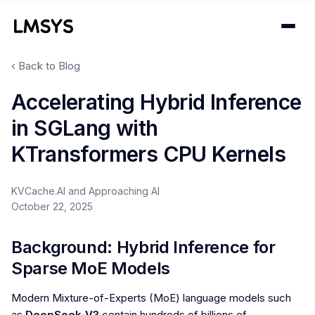
‹ Back to Blog
Projects
Accelerating Hybrid Inference
in SGLang with
Blog
KTransformers CPU Kernels
About
KVCache.AI and Approaching AI
Donations
October 22, 2025
Contact
Background: Hybrid Inference for
Sparse MoE Models
Modern Mixture-of-Experts (MoE) language models such
as
DeepSeek-V3
contain hundreds of billions of