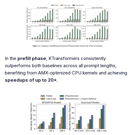
In the
prefill phase
, KTransformers consistently
outperforms both baselines across all prompt lengths,
benefiting from AMX-optimized CPU kernels and achieving
speedups of up to 20×
.