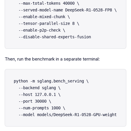
  --max-total-tokens 40000 \

  --served-model-name DeepSeek-R1-0528-FP8 \

  --enable-mixed-chunk \

  --tensor-parallel-size 8 \

  --enable-p2p-check \

Then, run the benchmark in a separate terminal:
python -m sglang.bench_serving \

  --backend sglang \

  --host 127.0.0.1 \

  --port 30000 \

  --num-prompts 1000 \
