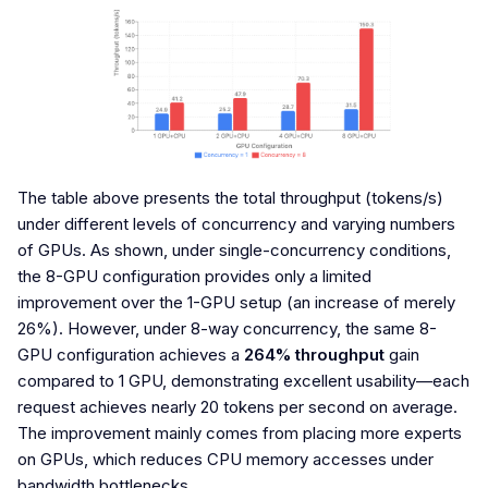
The table above presents the total throughput (tokens/s)
under different levels of concurrency and varying numbers
of GPUs. As shown, under single-concurrency conditions,
the 8-GPU configuration provides only a limited
improvement over the 1-GPU setup (an increase of merely
26%). However, under 8-way concurrency, the same 8-
GPU configuration achieves a
264% throughput
gain
compared to 1 GPU, demonstrating excellent usability—each
request achieves nearly 20 tokens per second on average.
The improvement mainly comes from placing more experts
on GPUs, which reduces CPU memory accesses under
bandwidth bottlenecks.