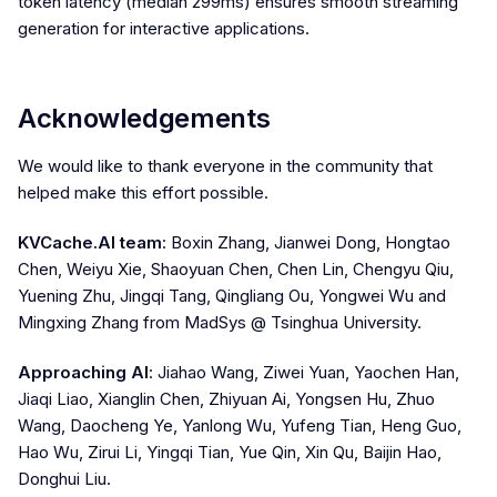
token latency (median 299ms) ensures smooth streaming
generation for interactive applications.
Acknowledgements
We would like to thank everyone in the community that
helped make this effort possible.
KVCache.AI team
: Boxin Zhang, Jianwei Dong, Hongtao
Chen, Weiyu Xie, Shaoyuan Chen, Chen Lin, Chengyu Qiu,
Yuening Zhu, Jingqi Tang, Qingliang Ou, Yongwei Wu and
Mingxing Zhang from MadSys @ Tsinghua University.
Approaching AI
: Jiahao Wang, Ziwei Yuan, Yaochen Han,
Jiaqi Liao, Xianglin Chen, Zhiyuan Ai, Yongsen Hu, Zhuo
Wang, Daocheng Ye, Yanlong Wu, Yufeng Tian, Heng Guo,
Hao Wu, Zirui Li, Yingqi Tian, Yue Qin, Xin Qu, Baijin Hao,
Donghui Liu.