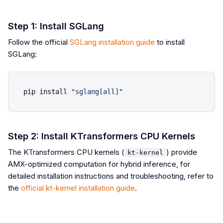
Step 1: Install SGLang
Follow the official
SGLang installation guide
to install
SGLang:
pip install 
"sglang[all]"
Step 2: Install KTransformers CPU Kernels
The KTransformers CPU kernels (
) provide
kt-kernel
AMX-optimized computation for hybrid inference, for
detailed installation instructions and troubleshooting, refer to
the
official kt-kernel installation guide
.