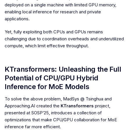
deployed on a single machine with limited GPU memory,
enabling local inference for research and private
applications.
Yet, fully exploiting both CPUs and GPUs remains
challenging due to coordination overheads and underutilized
compute, which limit effective throughput.
KTransformers: Unleashing the Full
Potential of CPU/GPU Hybrid
Inference for MoE Models
To solve the above problem, MadSys @ Tsinghua and
Approaching.AI created the
KTransformers
project,
presented at SOSP’25, introduces a collection of
optimizations that make CPU/GPU collaboration for MoE
inference far more efficient.