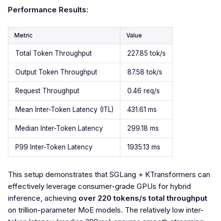
Performance Results:
Metric
Value
Total Token Throughput
227.85 tok/s
Output Token Throughput
87.58 tok/s
Request Throughput
0.46 req/s
Mean Inter-Token Latency (ITL)
431.61 ms
Median Inter-Token Latency
299.18 ms
P99 Inter-Token Latency
1935.13 ms
This setup demonstrates that SGLang + KTransformers can
effectively leverage consumer-grade GPUs for hybrid
inference, achieving
over 220 tokens/s total throughput
on trillion-parameter MoE models. The relatively low inter-