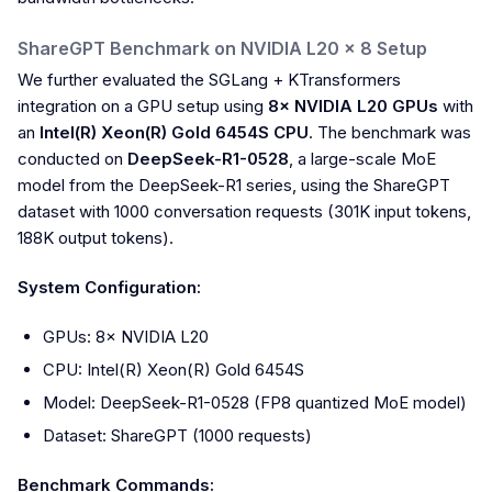
ShareGPT Benchmark on NVIDIA L20 × 8 Setup
We further evaluated the SGLang + KTransformers
integration on a GPU setup using
8× NVIDIA L20 GPUs
with
an
Intel(R) Xeon(R) Gold 6454S CPU
. The benchmark was
conducted on
DeepSeek-R1-0528
, a large-scale MoE
model from the DeepSeek-R1 series, using the ShareGPT
dataset with 1000 conversation requests (301K input tokens,
188K output tokens).
System Configuration:
GPUs: 8× NVIDIA L20
CPU: Intel(R) Xeon(R) Gold 6454S
Model: DeepSeek-R1-0528 (FP8 quantized MoE model)
Dataset: ShareGPT (1000 requests)
Benchmark Commands: