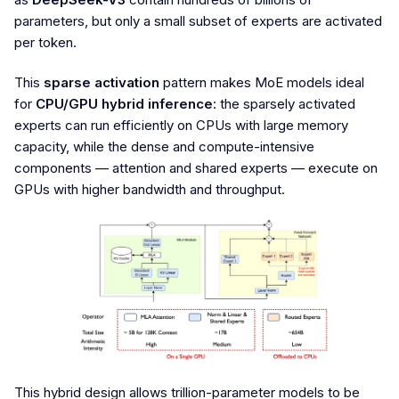
parameters, but only a small subset of experts are activated
per token.
This
sparse activation
pattern makes MoE models ideal
for
CPU/GPU hybrid inference
: the sparsely activated
experts can run efficiently on CPUs with large memory
capacity, while the dense and compute-intensive
components — attention and shared experts — execute on
GPUs with higher bandwidth and throughput.
This hybrid design allows trillion-parameter models to be