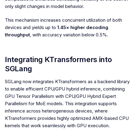
only slight changes in model behavior.
This mechanism increases concurrent utilization of both
devices and yields up to
1.45× higher decoding
throughput
, with accuracy variation below 0.5%.
Integrating KTransformers into
SGLang
SGLang now integrates KTransformers as a backend library
to enable efficient CPU/GPU hybrid inference, combining
GPU Tensor Parallelism with CPU/GPU Hybrid Expert
Parallelism for MoE models. This integration supports
inference across heterogeneous devices, where
KTransformers provides highly optimized AMX-based CPU
kernels that work seamlessly with GPU execution.