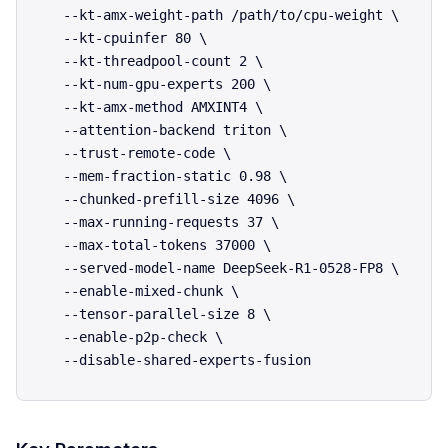
  --kt-amx-weight-path /path/to/cpu-weight \

  --kt-cpuinfer 80 \

  --kt-threadpool-count 2 \

  --kt-num-gpu-experts 200 \

  --kt-amx-method AMXINT4 \

  --attention-backend triton \

  --trust-remote-code \

  --mem-fraction-static 0.98 \

  --chunked-prefill-size 4096 \

  --max-running-requests 37 \

  --max-total-tokens 37000 \

  --served-model-name DeepSeek-R1-0528-FP8 \

  --enable-mixed-chunk \

  --tensor-parallel-size 8 \

  --enable-p2p-check \
