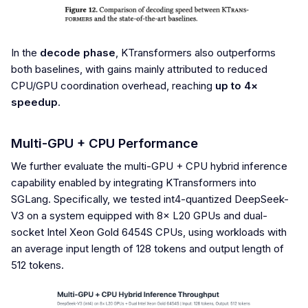
In the
decode phase
, KTransformers also outperforms
both baselines, with gains mainly attributed to reduced
CPU/GPU coordination overhead, reaching
up to 4×
speedup
.
Multi-GPU + CPU Performance
We further evaluate the multi-GPU + CPU hybrid inference
capability enabled by integrating KTransformers into
SGLang. Specifically, we tested int4-quantized DeepSeek-
V3 on a system equipped with 8× L20 GPUs and dual-
socket Intel Xeon Gold 6454S CPUs, using workloads with
an average input length of 128 tokens and output length of
512 tokens.