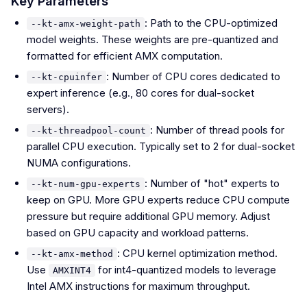
Key Parameters
: Path to the CPU-optimized
--kt-amx-weight-path
model weights. These weights are pre-quantized and
formatted for efficient AMX computation.
: Number of CPU cores dedicated to
--kt-cpuinfer
expert inference (e.g., 80 cores for dual-socket
servers).
: Number of thread pools for
--kt-threadpool-count
parallel CPU execution. Typically set to 2 for dual-socket
NUMA configurations.
: Number of "hot" experts to
--kt-num-gpu-experts
keep on GPU. More GPU experts reduce CPU compute
pressure but require additional GPU memory. Adjust
based on GPU capacity and workload patterns.
: CPU kernel optimization method.
--kt-amx-method
Use
for int4-quantized models to leverage
AMXINT4
Intel AMX instructions for maximum throughput.