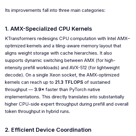
Its improvements fall into three main categories:
1. AMX-Specialized CPU Kernels
KTransformers redesigns CPU computation with Intel AMX–
optimized kernels and a tiling-aware memory layout that
aligns weight storage with cache hierarchies. It also
supports dynamic switching between AMX (for high-
intensity prefill workloads) and AVX-512 (for lightweight
decode). On a single Xeon socket, the AMX-optimized
kernels can reach up to
21.3 TFLOPS
of sustained
throughput —
3.9×
faster than PyTorch native
implementations. This directly translates into substantially
higher CPU-side expert throughput during prefill and overall
token throughput in hybrid runs.
2. Efficient Device Coordination