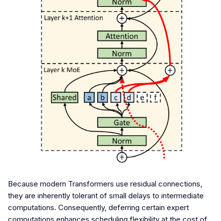
Because modern Transformers use residual connections,
they are inherently tolerant of small delays to intermediate
computations. Consequently, deferring certain expert
computations enhances scheduling flexibility at the cost of