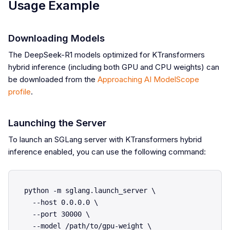
Usage Example
Downloading Models
The DeepSeek-R1 models optimized for KTransformers
hybrid inference (including both GPU and CPU weights) can
be downloaded from the
Approaching AI ModelScope
profile
.
Launching the Server
To launch an SGLang server with KTransformers hybrid
inference enabled, you can use the following command:
python -m sglang.launch_server \

  --host 0.0.0.0 \

  --port 30000 \

  --model /path/to/gpu-weight \
