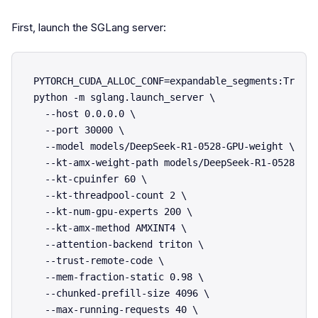
First, launch the SGLang server:
PYTORCH_CUDA_ALLOC_CONF=expandable_segments:True \

python -m sglang.launch_server \

  --host 0.0.0.0 \

  --port 30000 \

  --model models/DeepSeek-R1-0528-GPU-weight \

  --kt-amx-weight-path models/DeepSeek-R1-0528-CPU
  --kt-cpuinfer 60 \

  --kt-threadpool-count 2 \

  --kt-num-gpu-experts 200 \

  --kt-amx-method AMXINT4 \

  --attention-backend triton \

  --trust-remote-code \

  --mem-fraction-static 0.98 \

  --chunked-prefill-size 4096 \

  --max-running-requests 40 \
