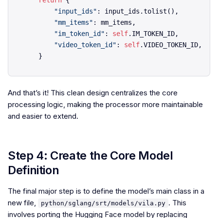
return
 {

"input_ids"
: input_ids.tolist(),

"mm_items"
: mm_items,

"im_token_id"
: 
self
.IM_TOKEN_ID,

"video_token_id"
: 
self
.VIDEO_TOKEN_ID,

And that’s it! This clean design centralizes the core
processing logic, making the processor more maintainable
and easier to extend.
Step 4: Create the Core Model
Definition
The final major step is to define the model’s main class in a
new file,
. This
python/sglang/srt/models/vila.py
involves porting the Hugging Face model by replacing