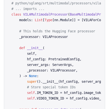
# python/sglang/srt/multimodal/processors/vila.py
# ... imports ...
class
VILAMultimodalProcessor
(
BaseMultimodalProces
    models: 
List
[
Type
[nn.Module]] = [VILAForCondit
# This holds the Hugging Face processor
    _processor: VILAProcessor

def
__init__
(
        self,

        hf_config: PretrainedConfig,

        server_args: ServerArgs,

        _processor: VILAProcessor,

) -> 
None
:

super
().__init__(hf_config, server_args, _
# Store special token IDs
self
.IM_TOKEN_ID = hf_config.image_token_id
self
.VIDEO_TOKEN_ID = hf_config.video_token