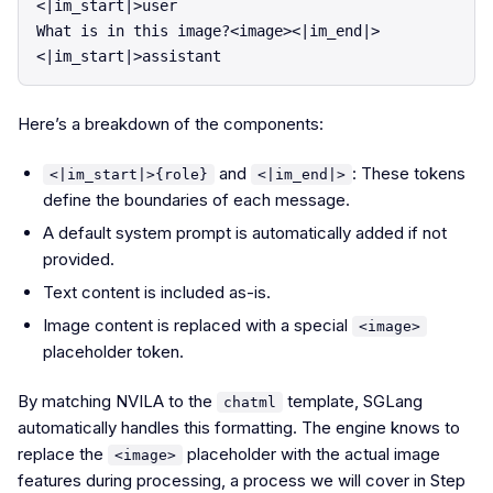
<|im_start|>user

What is in this image?<image><|im_end|>

Here’s a breakdown of the components:
and
: These tokens
<|im_start|>{role}
<|im_end|>
define the boundaries of each message.
A default system prompt is automatically added if not
provided.
Text content is included as-is.
Image content is replaced with a special
<image>
placeholder token.
By matching NVILA to the
template, SGLang
chatml
automatically handles this formatting. The engine knows to
replace the
placeholder with the actual image
<image>
features during processing, a process we will cover in Step