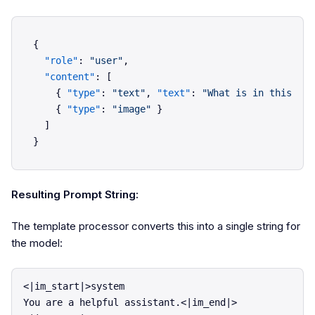
{
"role"
:
"user"
,
"content"
:
[
{
"type"
:
"text"
,
"text"
:
"What is in this ima
{
"type"
:
"image"
}
]
}
Resulting Prompt String:
The template processor converts this into a single string for
the model:
<|im_start|>system

You are a helpful assistant.<|im_end|>
