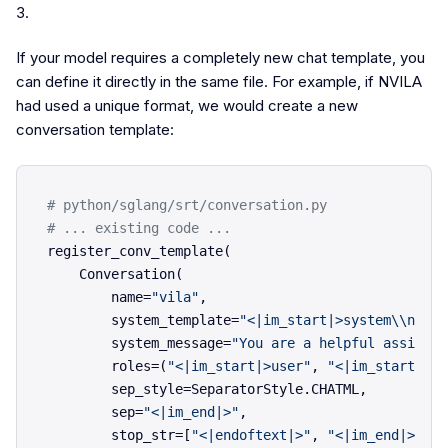
3.
If your model requires a completely new chat template, you
can define it directly in the same file. For example, if NVILA
had used a unique format, we would create a new
conversation template:
# python/sglang/srt/conversation.py
# ... existing code ...
register_conv_template(

    Conversation(

        name=
"vila"
,

        system_template=
"<|im_start|>system\\n{sys
        system_message=
"You are a helpful assistan
        roles=(
"<|im_start|>user"
, 
"<|im_start|>as
        sep_style=SeparatorStyle.CHATML,

        sep=
"<|im_end|>"
,

        stop_str=[
"<|endoftext|>"
, 
"<|im_end|>"
],
