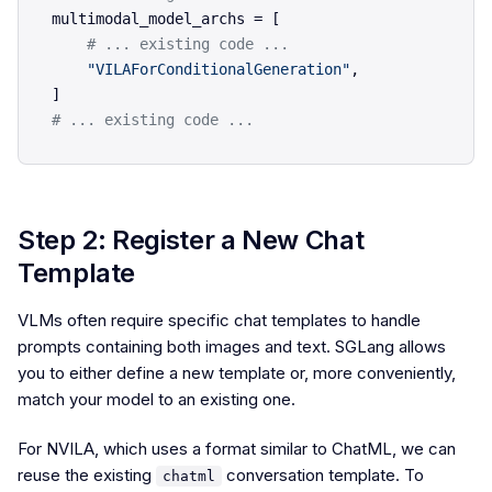
multimodal_model_archs = [

# ... existing code ...    
"VILAForConditionalGeneration"
,

# ... existing code ...
Step 2: Register a New Chat
Template
VLMs often require specific chat templates to handle
prompts containing both images and text. SGLang allows
you to either define a new template or, more conveniently,
match your model to an existing one.
For NVILA, which uses a format similar to ChatML, we can
reuse the existing
conversation template. To
chatml