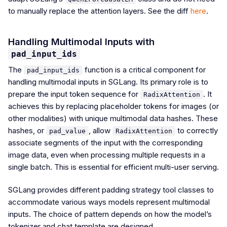
to manually replace the attention layers. See the diff
here
.
Handling Multimodal Inputs with
pad_input_ids
The
function is a critical component for
pad_input_ids
handling multimodal inputs in SGLang. Its primary role is to
prepare the input token sequence for
. It
RadixAttention
achieves this by replacing placeholder tokens for images (or
other modalities) with unique multimodal data hashes. These
hashes, or
, allow
to correctly
pad_value
RadixAttention
associate segments of the input with the corresponding
image data, even when processing multiple requests in a
single batch. This is essential for efficient multi-user serving.
SGLang provides different padding strategy tool classes to
accommodate various ways models represent multimodal
inputs. The choice of pattern depends on how the model’s
tokenizer and chat template are designed.