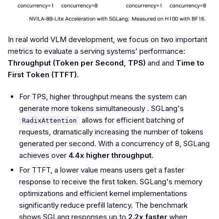
In real world VLM development, we focus on two important
metrics to evaluate a serving systems’ performance:
Throughput (Token per Second, TPS)
and and
Time to
First Token (TTFT)
.
For TPS, higher throughput means the system can
generate more tokens simultaneously . SGLang's
allows for efficient batching of
RadixAttention
requests, dramatically increasing the number of tokens
generated per second. With a concurrency of 8, SGLang
achieves over
4.4x higher throughput
.
For TTFT, a lower value means users get a faster
response to receive the first token. SGLang's memory
optimizations and efficient kernel implementations
significantly reduce prefill latency. The benchmark
shows SGLang responses up to
2.2x faster
when