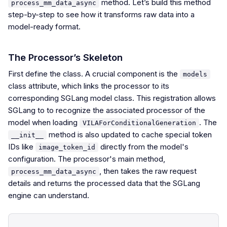
method. Let’s build this method
process_mm_data_async
step-by-step to see how it transforms raw data into a
model-ready format.
The Processor’s Skeleton
First define the class. A crucial component is the
models
class attribute, which links the processor to its
corresponding SGLang model class. This registration allows
SGLang to to recognize the associated processor of the
model when loading
. The
VILAForConditionalGeneration
method is also updated to cache special token
__init__
IDs like
directly from the model's
image_token_id
configuration. The processor's main method,
, then takes the raw request
process_mm_data_async
details and returns the processed data that the SGLang
engine can understand.