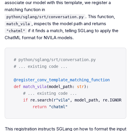
associate our model with this template, we register a
matching function in
. This function,
python/sglang/srt/conversation.py
, inspects the model path and returns
match_vila
if it finds a match, telling SGLang to apply the
"chatml"
ChatML format for NVILA models.
# python/sglang/srt/conversation.py
# ... existing code ...
@register_conv_template_matching_function
def
match_vila
(
model_path: 
str
):

# ... existing code ...
if
 re.search(
r"vila"
, model_path, re.IGNORECAS
return
"chatml"
This registration instructs SGLang on how to format the input