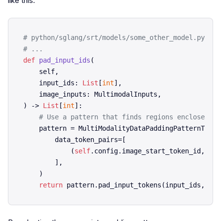
like this:
# python/sglang/srt/models/some_other_model.py
# ...    
def
pad_input_ids
(
    self,

    input_ids: 
List
[
int
],

) -> 
List
[
int
]:

# Use a pattern that finds regions enclosed by
    pattern = MultiModalityDataPaddingPatternToken
        data_token_pairs=[

            (
self
.config.image_start_token_id, 
sel
        ],

    )

return