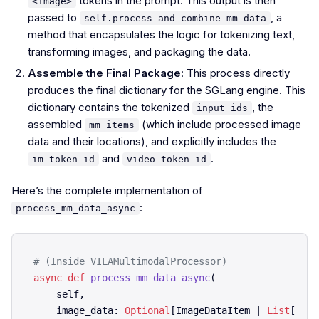
tokens in the prompt. This output is then
<image>
passed to
, a
self.process_and_combine_mm_data
method that encapsulates the logic for tokenizing text,
transforming images, and packaging the data.
Assemble the Final Package
: This process directly
produces the final dictionary for the SGLang engine. This
dictionary contains the tokenized
, the
input_ids
assembled
(which include processed image
mm_items
data and their locations), and explicitly includes the
and
.
im_token_id
video_token_id
Here’s the complete implementation of
:
process_mm_data_async
# (Inside VILAMultimodalProcessor)
async
def
process_mm_data_async
(
    self,

    image_data: 
Optional
[ImageDataItem | 
List
[Imag