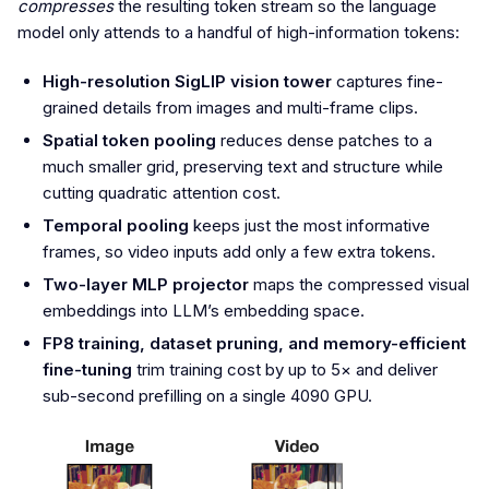
compresses
the resulting token stream so the language
model only attends to a handful of high-information tokens:
High-resolution SigLIP vision tower
captures fine-
grained details from images and multi-frame clips.
Spatial token pooling
reduces dense patches to a
much smaller grid, preserving text and structure while
cutting quadratic attention cost.
Temporal pooling
keeps just the most informative
frames, so video inputs add only a few extra tokens.
Two-layer MLP projector
maps the compressed visual
embeddings into LLM’s embedding space.
FP8 training, dataset pruning, and memory-efficient
fine-tuning
trim training cost by up to 5× and deliver
sub-second prefilling on a single 4090 GPU.