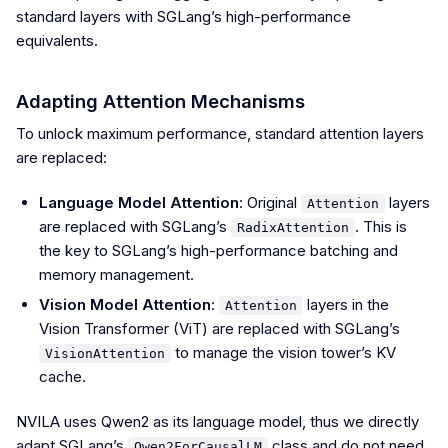
standard layers with SGLang’s high-performance
equivalents.
Adapting Attention Mechanisms
To unlock maximum performance, standard attention layers
are replaced:
Language Model Attention
: Original
layers
Attention
are replaced with SGLang’s
. This is
RadixAttention
the key to SGLang’s high-performance batching and
memory management.
Vision Model Attention
:
layers in the
Attention
Vision Transformer (ViT) are replaced with SGLang’s
to manage the vision tower’s KV
VisionAttention
cache.
NVILA uses Qwen2 as its language model, thus we directly
adapt SGLang’s
class and do not need
Qwen2ForCausalLM