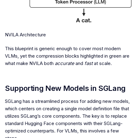
NVILA Architecture
This blueprint is generic enough to cover most modern
VLMs, yet the compression blocks highlighted in green are
what make NVILA both
accurate
and
fast
at scale.
Supporting New Models in SGLang
SGLang has a streamlined process for adding new models,
which centers on creating a single model definition file that
utilizes SGLang’s core components. The key is to replace
standard Hugging Face components with their SGLang-
optimized counterparts. For VLMs, this involves a few