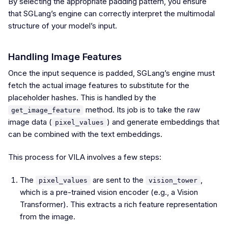
By selecting the appropriate padding pattern, you ensure
that SGLang’s engine can correctly interpret the multimodal
structure of your model’s input.
Handling Image Features
Once the input sequence is padded, SGLang’s engine must
fetch the actual image features to substitute for the
placeholder hashes. This is handled by the
method. Its job is to take the raw
get_image_feature
image data (
) and generate embeddings that
pixel_values
can be combined with the text embeddings.
This process for VILA involves a few steps:
The
are sent to the
,
pixel_values
vision_tower
which is a pre-trained vision encoder (e.g., a Vision
Transformer). This extracts a rich feature representation
from the image.