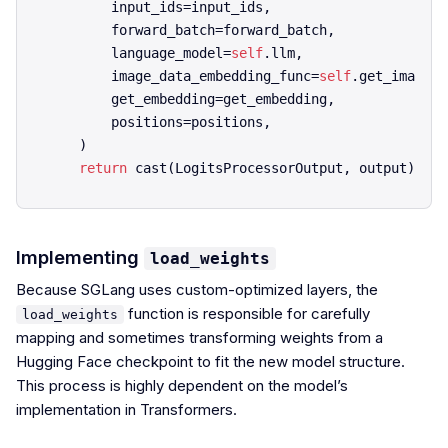
        input_ids=input_ids,

        forward_batch=forward_batch,

        language_model=
self
.llm,

        image_data_embedding_func=
self
.get_image_f
        get_embedding=get_embedding,

        positions=positions,

    )

return
Implementing
load_weights
Because SGLang uses custom-optimized layers, the
function is responsible for carefully
load_weights
mapping and sometimes transforming weights from a
Hugging Face checkpoint to fit the new model structure.
This process is highly dependent on the model’s
implementation in Transformers.