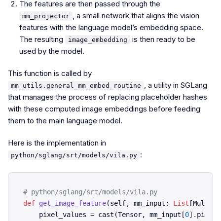
The features are then passed through the
, a small network that aligns the vision
mm_projector
features with the language model’s embedding space.
The resulting
is then ready to be
image_embedding
used by the model.
This function is called by
, a utility in SGLang
mm_utils.general_mm_embed_routine
that manages the process of replacing placeholder hashes
with these computed image embeddings before feeding
them to the main language model.
Here is the implementation in
:
python/sglang/srt/models/vila.py
# python/sglang/srt/models/vila.py    
def
get_image_feature
(
self, mm_input: 
List
[Multimo
    pixel_values = cast(Tensor, mm_input[
0
].pixel_