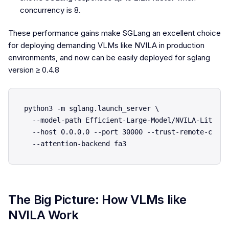
concurrency is 8.
These performance gains make SGLang an excellent choice
for deploying demanding VLMs like NVILA in production
environments, and now can be easily deployed for sglang
version ≥ 0.4.8
python3 -m sglang.launch_server \

  --model-path Efficient-Large-Model/NVILA-Lite-2B
  --host 0.0.0.0 --port 30000 --trust-remote-code \
The Big Picture: How VLMs like
NVILA Work