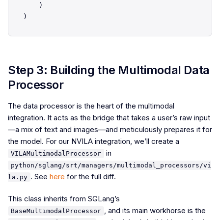
    )

Step 3: Building the Multimodal Data
Processor
The data processor is the heart of the multimodal
integration. It acts as the bridge that takes a user’s raw input
—a mix of text and images—and meticulously prepares it for
the model. For our NVILA integration, we’ll create a
in
VILAMultimodalProcessor
python/sglang/srt/managers/multimodal_processors/vi
. See
here
for the full diff.
la.py
This class inherits from SGLang’s
, and its main workhorse is the
BaseMultimodalProcessor