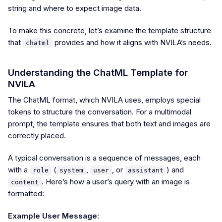
string and where to expect image data.
To make this concrete, let’s examine the template structure
that
provides and how it aligns with NVILA’s needs.
chatml
Understanding the ChatML Template for
NVILA
The ChatML format, which NVILA uses, employs special
tokens to structure the conversation. For a multimodal
prompt, the template ensures that both text and images are
correctly placed.
A typical conversation is a sequence of messages, each
with a
(
,
, or
) and
role
system
user
assistant
. Here’s how a user’s query with an image is
content
formatted:
Example User Message: