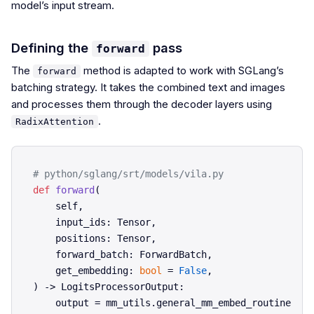
model’s input stream.
Defining the
pass
forward
The
method is adapted to work with SGLang’s
forward
batching strategy. It takes the combined text and images
and processes them through the decoder layers using
.
RadixAttention
# python/sglang/srt/models/vila.py
def
forward
(
    self,

    input_ids: Tensor,

    positions: Tensor,

    forward_batch: ForwardBatch,

    get_embedding: 
bool
 = 
False
) -> LogitsProcessorOutput:

    output = mm_utils.general_mm_embed_routine(
