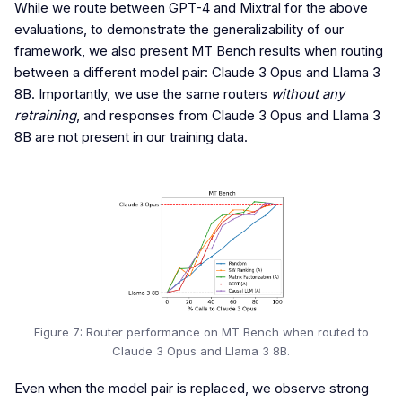
While we route between GPT-4 and Mixtral for the above
evaluations, to demonstrate the generalizability of our
framework, we also present MT Bench results when routing
between a different model pair: Claude 3 Opus and Llama 3
8B. Importantly, we use the same routers
without any
retraining
, and responses from Claude 3 Opus and Llama 3
8B are not present in our training data.
Figure 7: Router performance on MT Bench when routed to
Claude 3 Opus and Llama 3 8B.
Even when the model pair is replaced, we observe strong