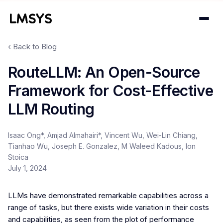
‹ Back to Blog
Projects
RouteLLM: An Open-Source
Framework for Cost-Effective
Blog
LLM Routing
About
Isaac Ong*, Amjad Almahairi*, Vincent Wu, Wei-Lin Chiang,
Donations
Tianhao Wu, Joseph E. Gonzalez, M Waleed Kadous, Ion
Stoica
Contact
July 1, 2024
LLMs have demonstrated remarkable capabilities across a
range of tasks, but there exists wide variation in their costs
and capabilities, as seen from the plot of performance