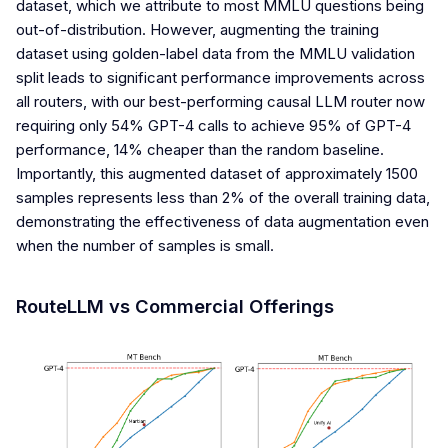
dataset, which we attribute to most MMLU questions being
out-of-distribution. However, augmenting the training
dataset using golden-label data from the MMLU validation
split leads to significant performance improvements across
all routers, with our best-performing causal LLM router now
requiring only 54% GPT-4 calls to achieve 95% of GPT-4
performance, 14% cheaper than the random baseline.
Importantly, this augmented dataset of approximately 1500
samples represents less than 2% of the overall training data,
demonstrating the effectiveness of data augmentation even
when the number of samples is small.
RouteLLM vs Commercial Offerings