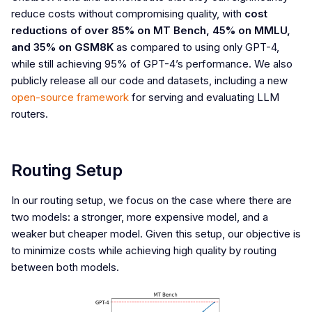
reduce costs without compromising quality, with
cost
reductions of over 85% on MT Bench, 45% on MMLU,
and 35% on GSM8K
as compared to using only GPT-4,
while still achieving 95% of GPT-4’s performance. We also
publicly release all our code and datasets, including a new
open-source framework
for serving and evaluating LLM
routers.
Routing Setup
In our routing setup, we focus on the case where there are
two models: a stronger, more expensive model, and a
weaker but cheaper model. Given this setup, our objective is
to minimize costs while achieving high quality by routing
between both models.