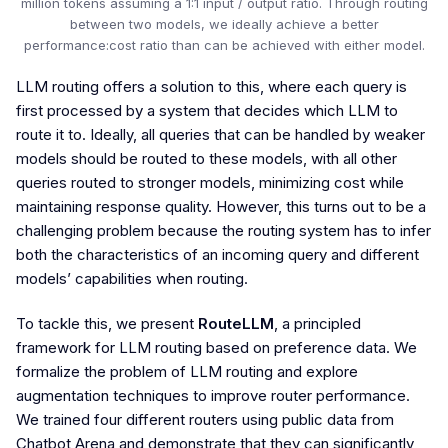
million tokens assuming a 1:1 input / output ratio. Through routing
between two models, we ideally achieve a better
performance:cost ratio than can be achieved with either model.
LLM routing offers a solution to this, where each query is
first processed by a system that decides which LLM to
route it to. Ideally, all queries that can be handled by weaker
models should be routed to these models, with all other
queries routed to stronger models, minimizing cost while
maintaining response quality. However, this turns out to be a
challenging problem because the routing system has to infer
both the characteristics of an incoming query and different
models’ capabilities when routing.
To tackle this, we present
RouteLLM
, a principled
framework for LLM routing based on preference data. We
formalize the problem of LLM routing and explore
augmentation techniques to improve router performance.
We trained four different routers using public data from
Chatbot Arena and demonstrate that they can significantly