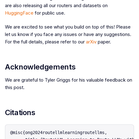
are also releasing all our routers and datasets on
HuggingFace
for public use.
We are excited to see what you build on top of this! Please
let us know if you face any issues or have any suggestions.
For the full details, please refer to our
arXiv
paper.
Acknowledgements
We are grateful to Tyler Griggs for his valuable feedback on
this post.
Citations
@misc{ong2024routellmlearningroutellms,
