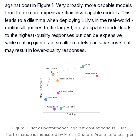
against cost in Figure 1. Very broadly, more capable models
tend to be more expensive than less capable models. This
leads to a dilemma when deploying LLMs in the real-world -
routing all queries to the largest, most capable model leads
to the highest-quality responses but can be expensive,
while routing queries to smaller models can save costs but
may result in lower-quality responses.
Figure 1: Plot of performance against cost of various LLMs.
Performance is measured by Elo on Chatbot Arena, and cost per