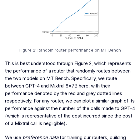
Figure 2: Random router performance on MT Bench
This is best understood through Figure 2, which represents
the performance of a router that randomly routes between
the two models on MT Bench. Specifically, we route
between GPT-4 and Mixtral 8x7B here, with their
performance denoted by the red and grey dotted lines
respectively. For any router, we can plot a similar graph of its
performance against the number of the calls made to GPT-4
(which is representative of the cost incurred since the cost
of a Mixtral call is negligible).
We use
preference data
for training our routers, building