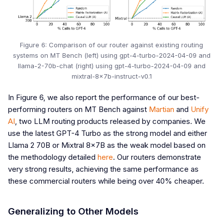
Figure 6: Comparison of our router against existing routing
systems on MT Bench (left) using gpt-4-turbo-2024-04-09 and
llama-2-70b-chat (right) using gpt-4-turbo-2024-04-09 and
mixtral-8x7b-instruct-v0.1
In Figure 6, we also report the performance of our best-
performing routers on MT Bench against
Martian
and
Unify
AI
, two LLM routing products released by companies. We
use the latest GPT-4 Turbo as the strong model and either
Llama 2 70B or Mixtral 8x7B as the weak model based on
the methodology detailed
here
. Our routers demonstrate
very strong results, achieving the same performance as
these commercial routers while being over 40% cheaper.
Generalizing to Other Models