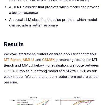
A BERT classifier that predicts which model can provide
a better response
A causal LLM classifier that also predicts which model
can provide a better response
Results
We evaluated these routers on three popular benchmarks:
MT Bench
,
MMLU
, and
GSM8K
, presenting results for MT
Bench and MMLU below. For evaluation, we route between
GPT-4 Turbo as our strong model and Mixtral 8x7B as our
weak model. We use the random router from before as our
baseline.