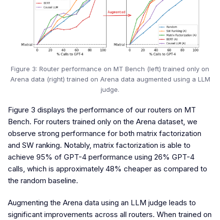
Figure 3: Router performance on MT Bench (left) trained only on
Arena data (right) trained on Arena data augmented using a LLM
judge.
Figure 3 displays the performance of our routers on MT
Bench. For routers trained only on the Arena dataset, we
observe strong performance for both matrix factorization
and SW ranking. Notably, matrix factorization is able to
achieve 95% of GPT-4 performance using 26% GPT-4
calls, which is approximately 48% cheaper as compared to
the random baseline.
Augmenting the Arena data using an LLM judge leads to
significant improvements across all routers. When trained on