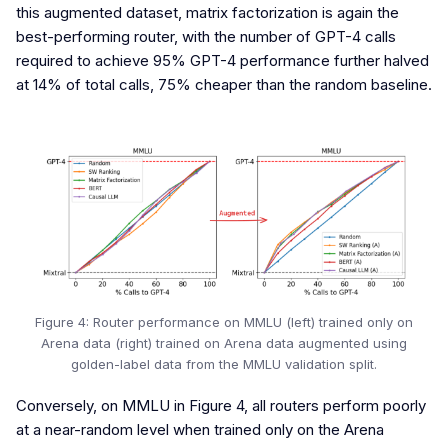
this augmented dataset, matrix factorization is again the
best-performing router, with the number of GPT-4 calls
required to achieve 95% GPT-4 performance further halved
at 14% of total calls, 75% cheaper than the random baseline.
Figure 4: Router performance on MMLU (left) trained only on
Arena data (right) trained on Arena data augmented using
golden-label data from the MMLU validation split.
Conversely, on MMLU in Figure 4, all routers perform poorly
at a near-random level when trained only on the Arena