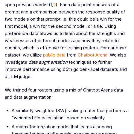
upon previous works (
1
,
2
). Each data point consists of a
prompt and a comparison between the response quality of
two models on that prompt i.e. this could be a win for the
first model, a win for the second model, or a tie. Using
preference data allows us to learn about the strengths and
weaknesses of different models and how they relate to
queries, which is effective for training routers. For our base
dataset, we utilize
public data
from
Chatbot Arena
. We also
investigate
data augmentation
techniques to further
improve performance using both golden-label datasets and
a LLM judge.
We trained four routers using a mix of Chatbot Arena data
and data augmentation:
A similarity-weighted (SW) ranking router that performs a
“weighted Elo calculation” based on similarity
A matrix factorization model that learns a scoring
function for how well a model can answer a prompt