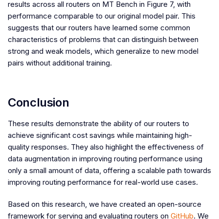
results across all routers on MT Bench in Figure 7, with
performance comparable to our original model pair. This
suggests that our routers have learned some common
characteristics of problems that can distinguish between
strong and weak models, which generalize to new model
pairs without additional training.
Conclusion
These results demonstrate the ability of our routers to
achieve significant cost savings while maintaining high-
quality responses. They also highlight the effectiveness of
data augmentation in improving routing performance using
only a small amount of data, offering a scalable path towards
improving routing performance for real-world use cases.
Based on this research, we have created an open-source
framework for serving and evaluating routers on
GitHub
. We