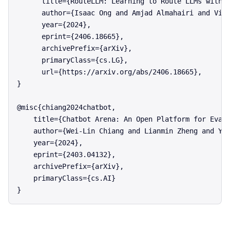
      title={RouteLLM: Learning to Route LLMs with P
      author={Isaac Ong and Amjad Almahairi and Vinc
      year={2024},

      eprint={2406.18665},

      archivePrefix={arXiv},

      primaryClass={cs.LG},

      url={https://arxiv.org/abs/2406.18665},

}

@misc{chiang2024chatbot,

    title={Chatbot Arena: An Open Platform for Evalu
    author={Wei-Lin Chiang and Lianmin Zheng and Yin
    year={2024},

    eprint={2403.04132},

    archivePrefix={arXiv},

    primaryClass={cs.AI}
