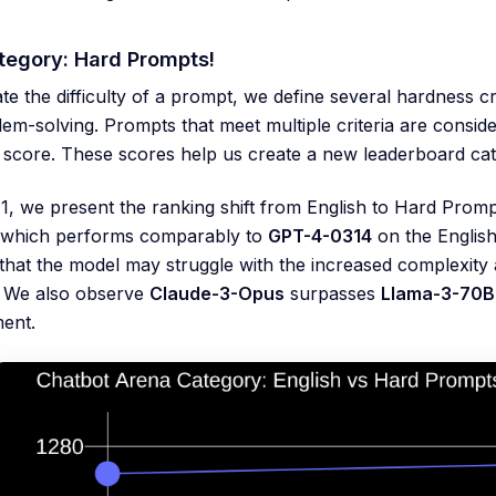
egory: Hard Prompts!
te the difficulty of a prompt, we define several hardness c
em-solving. Prompts that meet multiple criteria are consid
 score. These scores help us create a new leaderboard ca
 1, we present the ranking shift from English to Hard Prom
 which performs comparably to
GPT-4-0314
on the English
that the model may struggle with the increased complexity a
. We also observe
Claude-3-Opus
surpasses
Llama-3-70B-
ent.