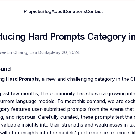
Projects
Blog
About
Donations
Contact
oducing Hard Prompts Category i
Wei-Lin Chiang, Lisa Dunlap
May 20, 2024
ound
ing
Hard Prompts
, a new and challenging category in the 
past few months, the community has shown a growing inter
 current language models. To meet this demand, we are exci
gory features user-submitted prompts from the Arena that 
, and rigorous. Carefully curated, these prompts test the c
 valuable insights into their strengths and weaknesses in ta
will offer insights into the models' performance on more diff