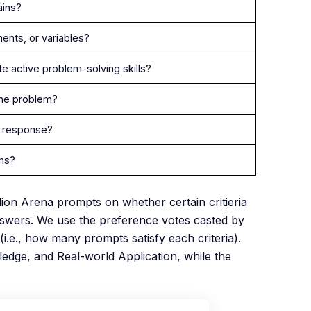
ains?
ents, or variables?
e active problem-solving skills?
 the problem?
e response?
ons?
llion Arena prompts on whether certain critieria
nswers. We use the preference votes casted by
i.e., how many prompts satisfy each criteria).
edge, and Real-world Application, while the