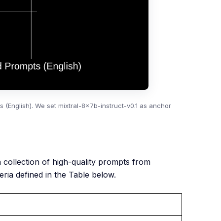
(English). We set mixtral-8x7b-instruct-v0.1 as anchor
 a collection of high-quality prompts from
ria defined in the Table below.