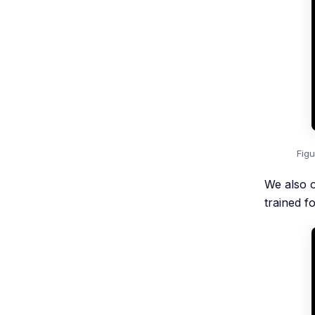
Fig
We also 
trained f