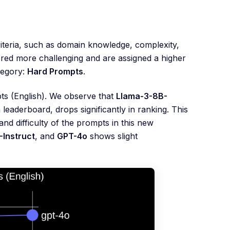
riteria, such as domain knowledge, complexity,
ered more challenging and are assigned a higher
tegory:
Hard Prompts
.
pts (English). We observe that
Llama-3-8B-
 leaderboard, drops significantly in ranking. This
nd difficulty of the prompts in this new
Instruct
, and
GPT-4o
shows slight