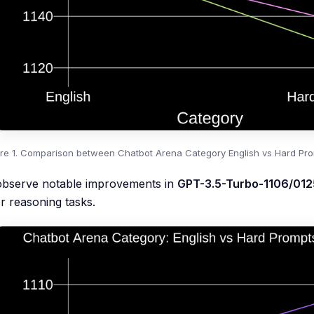
ure 1. Comparison between Chatbot Arena Category English vs Hard Prom
observe notable improvements in
GPT-3.5-Turbo-1106/012
or reasoning tasks.