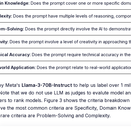
in Knowledge:
Does the prompt cover one or more specific dom
exity:
Does the prompt have multiple levels of reasoning, compon
em-Solving:
Does the prompt directly involve the AI to demonstrat
vity:
Does the prompt involve a level of creativity in approaching
ical Accuracy:
Does the prompt require technical accuracy in th
world Application:
Does the prompt relate to real-world applicati
oy Meta's
Llama-3-70B-Instruct
to help us label over 1 mi
Note that we do not use LLM as judges to evalute model a
rs to rank models. Figure 3 shows the criteria breakdown (
e the most common criteria are Specificity, Domain Knowl
y rare criteria are Problem-Solving and Complexity.