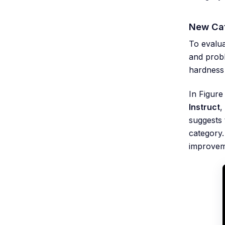
New Cat
To evalua
and probl
hardness
In Figure
Instruct
,
suggests 
category
improvem