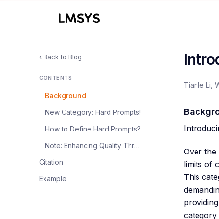
Intr
‹ Back to Blog
CONTENTS
Tianle Li, 
Background
Backgr
New Category: Hard Prompts!
Introduc
How to Define Hard Prompts?
Note: Enhancing Quality Through De-duplication
Over the 
Citation
limits of
This cate
Example
demanding
providing
category 