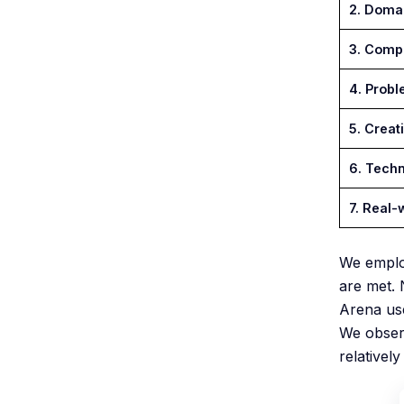
2. Doma
3. Compl
4. Probl
5. Creati
6. Techn
7. Real-
We empl
are met. 
Arena use
We observ
relativel