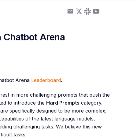
n Chatbot Arena
Chatbot Arena
Leaderboard
.
est in more challenging prompts that push the
ted to introduce the
Hard Prompts
category.
are specifically designed to be more complex,
apabilities of the latest language models,
ckling challenging tasks. We believe this new
icult tasks.