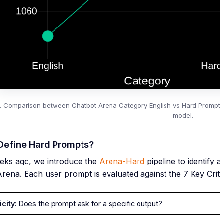
2. Comparison between Chatbot Arena Category English vs Hard Prompts 
model.
Define Hard Prompts?
eks ago, we introduce the
Arena-Hard
pipeline to identify
rena. Each user prompt is evaluated against the 7 Key Crite
icity:
Does the prompt ask for a specific output?