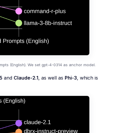
pts (English). We set gpt-4-0314 as anchor model.
5
and
Claude-2.1
, as well as
Phi-3
, which is