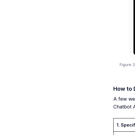
Figure 
How to 
A few we
Chatbot A
1. Specif