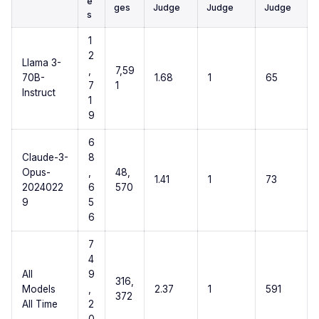
e
ges
Judge
Judge
Judge
s
1
2
Llama 3-
,
7,59
70B-
1.68
1
65
7
1
Instruct
1
9
6
Claude-3-
8
Opus-
,
48,
1.41
1
73
2024022
6
570
9
5
6
7
4
All
9
316,
Models
,
2.37
1
591
372
All Time
2
0