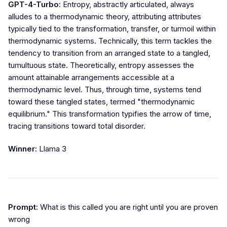
GPT-4-Turbo:
Entropy, abstractly articulated, always
alludes to a thermodynamic theory, attributing attributes
typically tied to the transformation, transfer, or turmoil within
thermodynamic systems. Technically, this term tackles the
tendency to transition from an arranged state to a tangled,
tumultuous state. Theoretically, entropy assesses the
amount attainable arrangements accessible at a
thermodynamic level. Thus, through time, systems tend
toward these tangled states, termed "thermodynamic
equilibrium." This transformation typifies the arrow of time,
tracing transitions toward total disorder.
Winner:
Llama 3
Prompt:
What is this called you are right until you are proven
wrong