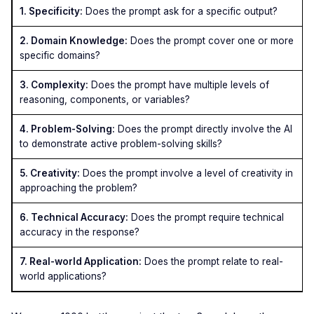
1. Specificity:
Does the prompt ask for a specific output?
2. Domain Knowledge:
Does the prompt cover one or more
specific domains?
3. Complexity:
Does the prompt have multiple levels of
reasoning, components, or variables?
4. Problem-Solving:
Does the prompt directly involve the AI
to demonstrate active problem-solving skills?
5. Creativity:
Does the prompt involve a level of creativity in
approaching the problem?
6. Technical Accuracy:
Does the prompt require technical
accuracy in the response?
7. Real-world Application:
Does the prompt relate to real-
world applications?