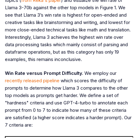
topics (
from Reka's paper
) and visualize the win rate of
Llama 3-70b against the other top models in Figure 1. We
see that Llama 3’s win rate is highest for open-ended and
creative tasks like brainstorming and writing, and lowest for
more close-ended technical tasks like math and translation.
Interestingly, Llama 3 achieves the highest win rate over
data processing tasks which mainly consist of parsing and
dataframe operations, but as this category has only 19
examples, this remains inconclusive.
Win Rate versus Prompt Difficulty.
We employ our
recently released pipeline
which scores the difficulty of
prompts to determine how Llama 3 compares to the other
top models as prompts get harder. We define a set of
"hardness" criteria and use GPT-4-turbo to annotate each
prompt from 0 to 7 to indicate how many of these criteria
are satisfied (a higher score indicates a harder prompt). Our
7 criteria are: