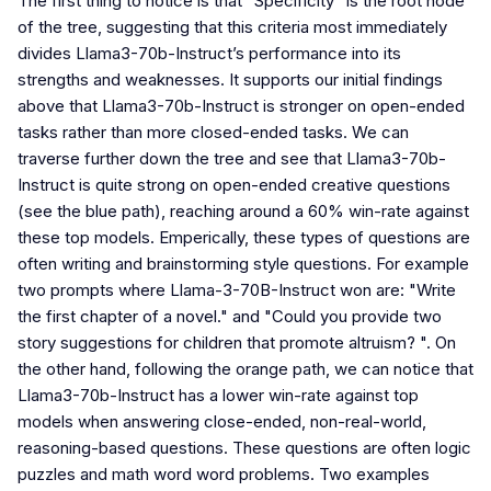
The first thing to notice is that “Specificity” is the root node
of the tree, suggesting that this criteria most immediately
divides Llama3-70b-Instruct’s performance into its
strengths and weaknesses. It supports our initial findings
above that Llama3-70b-Instruct is stronger on open-ended
tasks rather than more closed-ended tasks. We can
traverse further down the tree and see that Llama3-70b-
Instruct is quite strong on open-ended creative questions
(see the blue path), reaching around a 60% win-rate against
these top models. Emperically, these types of questions are
often writing and brainstorming style questions. For example
two prompts where Llama-3-70B-Instruct won are: "Write
the first chapter of a novel." and "Could you provide two
story suggestions for children that promote altruism? ". On
the other hand, following the orange path, we can notice that
Llama3-70b-Instruct has a lower win-rate against top
models when answering close-ended, non-real-world,
reasoning-based questions. These questions are often logic
puzzles and math word word problems. Two examples