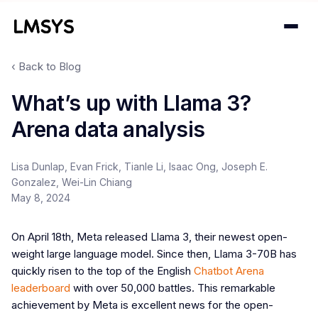
‹ Back to Blog
Projects
What’s up with Llama 3?
Arena data analysis
Blog
About
Lisa Dunlap, Evan Frick, Tianle Li, Isaac Ong, Joseph E.
Gonzalez, Wei-Lin Chiang
Donations
May 8, 2024
Contact
On April 18th, Meta released Llama 3, their newest open-
weight large language model. Since then, Llama 3-70B has
quickly risen to the top of the English
Chatbot Arena
leaderboard
with over 50,000 battles. This remarkable
achievement by Meta is excellent news for the open-