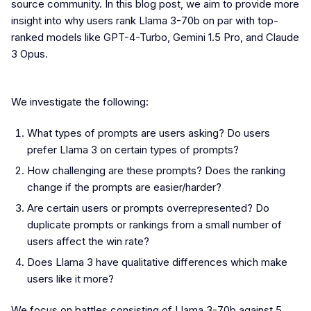
source community. In this blog post, we aim to provide more
insight into why users rank Llama 3-70b on par with top-
ranked models like GPT-4-Turbo, Gemini 1.5 Pro, and Claude
3 Opus.
We investigate the following:
What types of prompts are users asking? Do users
prefer Llama 3 on certain types of prompts?
How challenging are these prompts? Does the ranking
change if the prompts are easier/harder?
Are certain users or prompts overrepresented? Do
duplicate prompts or rankings from a small number of
users affect the win rate?
Does Llama 3 have qualitative differences which make
users like it more?
We focus on battles consisting of Llama 3-70b against 5