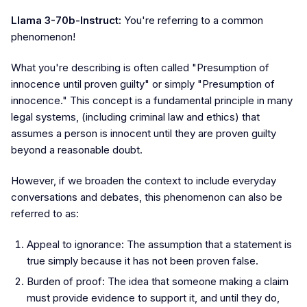
Llama 3-70b-Instruct:
You're referring to a common
phenomenon!
What you're describing is often called "Presumption of
innocence until proven guilty" or simply "Presumption of
innocence." This concept is a fundamental principle in many
legal systems, (including criminal law and ethics) that
assumes a person is innocent until they are proven guilty
beyond a reasonable doubt.
However, if we broaden the context to include everyday
conversations and debates, this phenomenon can also be
referred to as:
Appeal to ignorance: The assumption that a statement is
true simply because it has not been proven false.
Burden of proof: The idea that someone making a claim
must provide evidence to support it, and until they do,