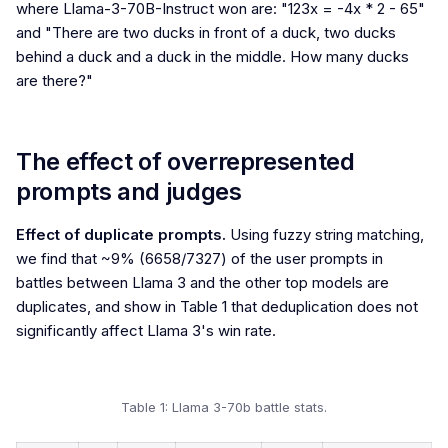
where Llama-3-70B-Instruct won are: "123x = -4x * 2 - 65"
and "There are two ducks in front of a duck, two ducks
behind a duck and a duck in the middle. How many ducks
are there?"
The effect of overrepresented
prompts and judges
Effect of duplicate prompts.
Using fuzzy string matching,
we find that ~9% (6658/7327) of the user prompts in
battles between Llama 3 and the other top models are
duplicates, and show in Table 1 that deduplication does not
significantly affect Llama 3's win rate.
Table 1: Llama 3-70b battle stats.