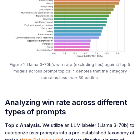
Figure 1. Llama 3-70b's win rate (excluding ties) against top 5
models across prompt topics. * denotes that the category
contains less than 50 battles.
Analyzing win rate across different
types of prompts
Topic Analysis.
We utilize an LLM labeler (Llama 3-70b) to
categorize user prompts into a pre-established taxonomy of