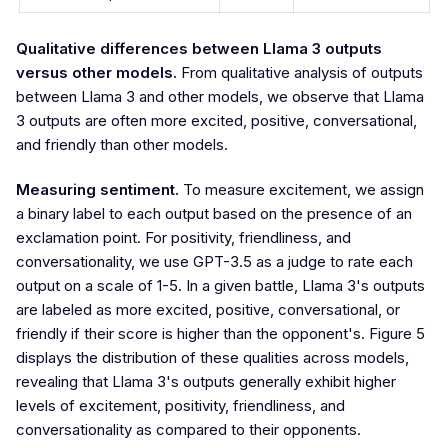
Qualitative differences between Llama 3 outputs
versus other models.
From qualitative analysis of outputs
between Llama 3 and other models, we observe that Llama
3 outputs are often more excited, positive, conversational,
and friendly than other models.
Measuring sentiment.
To measure excitement, we assign
a binary label to each output based on the presence of an
exclamation point. For positivity, friendliness, and
conversationality, we use GPT-3.5 as a judge to rate each
output on a scale of 1-5. In a given battle, Llama 3's outputs
are labeled as more excited, positive, conversational, or
friendly if their score is higher than the opponent's. Figure 5
displays the distribution of these qualities across models,
revealing that Llama 3's outputs generally exhibit higher
levels of excitement, positivity, friendliness, and
conversationality as compared to their opponents.