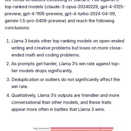
top-ranked models (claude-3-opus-20240229, gpt-4-0125-
preview, gpt-4-1106-preview, gpt-4-turbo-2024-04-09,
gemini-1.5-pro-0409-preview) and reach the following
conclusions:
Llama 3 beats other top-ranking models on open-ended
writing and creative problems but loses on more close-
ended math and coding problems.
As prompts get harder, Llama 3’s win rate against top-
tier models drops significantly.
Deduplication or outliers do not significantly affect the
win rate.
Qualitatively, Llama 3’s outputs are friendlier and more
conversational than other models, and these traits
appear more often in battles that Llama 3 wins.