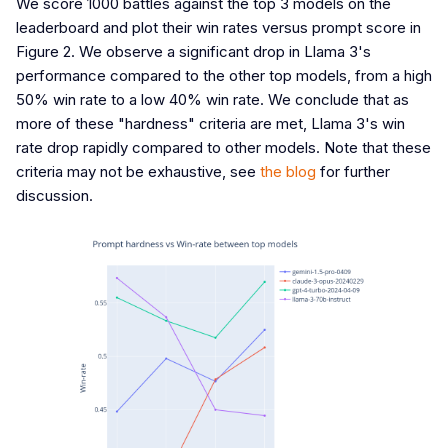
We score 1000 battles against the top 3 models on the
leaderboard and plot their win rates versus prompt score in
Figure 2. We observe a significant drop in Llama 3's
performance compared to the other top models, from a high
50% win rate to a low 40% win rate. We conclude that as
more of these "hardness" criteria are met, Llama 3's win
rate drop rapidly compared to other models. Note that these
criteria may not be exhaustive, see
the blog
for further
discussion.