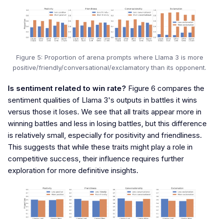
Figure 5: Proportion of arena prompts where Llama 3 is more
positive/friendly/conversational/exclamatory than its opponent.
Is sentiment related to win rate?
Figure 6 compares the
sentiment qualities of Llama 3's outputs in battles it wins
versus those it loses. We see that all traits appear more in
winning battles and less in losing battles, but this difference
is relatively small, especially for positivity and friendliness.
This suggests that while these traits might play a role in
competitive success, their influence requires further
exploration for more definitive insights.