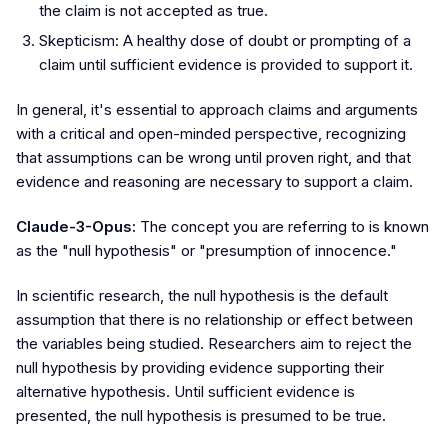
the claim is not accepted as true.
Skepticism: A healthy dose of doubt or prompting of a
claim until sufficient evidence is provided to support it.
In general, it's essential to approach claims and arguments
with a critical and open-minded perspective, recognizing
that assumptions can be wrong until proven right, and that
evidence and reasoning are necessary to support a claim.
Claude-3-Opus:
The concept you are referring to is known
as the "null hypothesis" or "presumption of innocence."
In scientific research, the null hypothesis is the default
assumption that there is no relationship or effect between
the variables being studied. Researchers aim to reject the
null hypothesis by providing evidence supporting their
alternative hypothesis. Until sufficient evidence is
presented, the null hypothesis is presumed to be true.