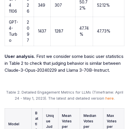
50.7
4
2
349
307
52.12%
2%
1106
6
GPT-
2
4-
0
47.74
1437
1287
47.73%
Turb
9
%
o
7
User analysis.
First we consider some basic user statistics
in Table 2 to check that judging behavior is similar between
Claude-3-Opus-20240229 and Llama 3-70B-Instruct.
Table 2. Detailed Engagement Metrics for LLMs (Timeframe: April
24 - May 1, 2023). The latest and detailed version
here
.
B
Uniq
Mean
Median
Max
at
ue
Votes
Votes
Votes
Model
tl
Jud
per
per
per