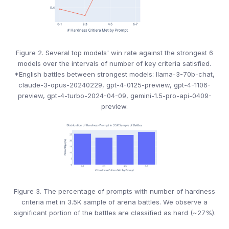
Figure 2. Several top models' win rate against the strongest 6
models over the intervals of number of key criteria satisfied.
*English battles between strongest models: llama-3-70b-chat,
claude-3-opus-20240229, gpt-4-0125-preview, gpt-4-1106-
preview, gpt-4-turbo-2024-04-09, gemini-1.5-pro-api-0409-
preview.
Figure 3. The percentage of prompts with number of hardness
criteria met in 3.5K sample of arena battles. We observe a
significant portion of the battles are classified as hard (~27%).