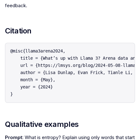
feedback.
Citation
@misc{llama3arena2024,

    title = {What’s up with Llama 3? Arena data anal
    url = {https://lmsys.org/blog/2024-05-08-llama3/
    author = {Lisa Dunlap, Evan Frick, Tianle Li, Is
    month = {May},

    year = {2024}

Qualitative examples
Prompt:
What is entropy? Explain using only words that start