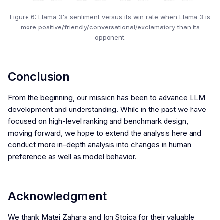
Figure 6: Llama 3's sentiment versus its win rate when Llama 3 is
more positive/friendly/conversational/exclamatory than its
opponent.
Conclusion
From the beginning, our mission has been to advance LLM
development and understanding. While in the past we have
focused on high-level ranking and benchmark design,
moving forward, we hope to extend the analysis here and
conduct more in-depth analysis into changes in human
preference as well as model behavior.
Acknowledgment
We thank Matei Zaharia and Ion Stoica for their valuable