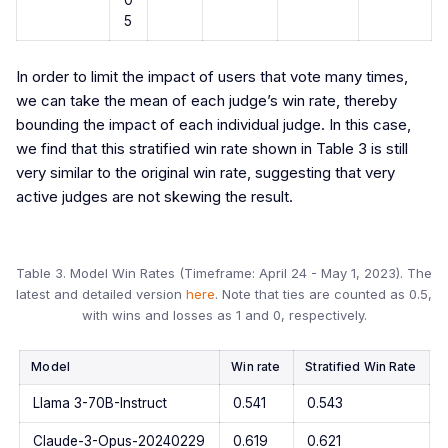
5
In order to limit the impact of users that vote many times,
we can take the mean of each judge’s win rate, thereby
bounding the impact of each individual judge. In this case,
we find that this stratified win rate shown in Table 3 is still
very similar to the original win rate, suggesting that very
active judges are not skewing the result.
Table 3. Model Win Rates (Timeframe: April 24 - May 1, 2023). The
latest and detailed version
here
. Note that ties are counted as 0.5,
with wins and losses as 1 and 0, respectively.
Model
Win rate
Stratified Win Rate
Llama 3-70B-Instruct
0.541
0.543
Claude-3-Opus-20240229
0.619
0.621