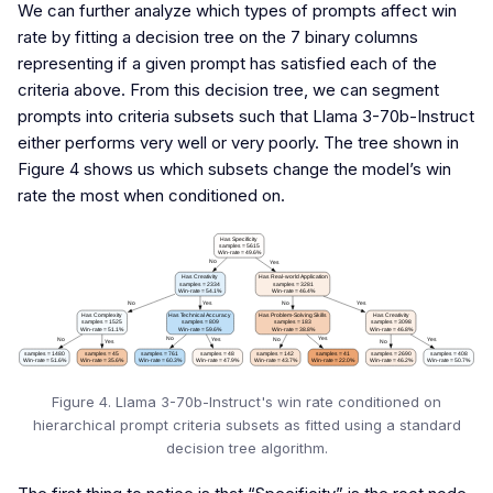
We can further analyze which types of prompts affect win
rate by fitting a decision tree on the 7 binary columns
representing if a given prompt has satisfied each of the
criteria above. From this decision tree, we can segment
prompts into criteria subsets such that Llama 3-70b-Instruct
either performs very well or very poorly. The tree shown in
Figure 4 shows us which subsets change the model’s win
rate the most when conditioned on.
Figure 4. Llama 3-70b-Instruct's win rate conditioned on
hierarchical prompt criteria subsets as fitted using a standard
decision tree algorithm.