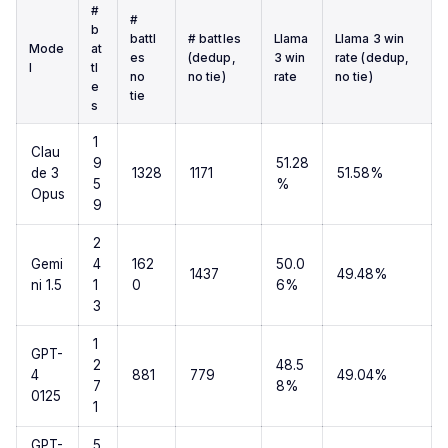
#
#
b
battl
# battles
Llama
Llama 3 win
Mode
at
es
(dedup,
3 win
rate (dedup,
l
tl
no
no tie)
rate
no tie)
e
tie
s
1
Clau
9
51.28
de 3
1328
1171
51.58%
5
%
Opus
9
2
Gemi
4
162
50.0
1437
49.48%
ni 1.5
1
0
6%
3
1
GPT-
2
48.5
4
881
779
49.04%
7
8%
0125
1
GPT-
5