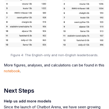
Figure 4: The English-only and non-English leaderboards.
More figures, analyses, and calculations can be found in this
notebook
.
Next Steps
Help us add more models
Since the launch of Chatbot Arena, we have seen growing