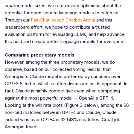
smaller model sizes, we remain very optimistic about the
potential for open-source language models to catch up.
Through our
FastChat-based Chatbot Arena
and this
leaderboard effort, we hope to contribute a trusted
evaluation platform for evaluating LLMs, and help advance
this field and create better language models for everyone.
Comparing proprietary models
However, among the three proprietary models, we do
observe, based on our collected voting results, that
Anthropic's Claude model is preferred by our users over
GPT-3.5-turbo, which is often discussed as its opponent. In
fact, Claude is highly competitive even when competing
against the most powerful model -- OpenAI's GPT-4.
Looking at the win rate plots (Figure 3 below), among the 66
non-tied matches between GPT-4 and Claude, Claude
indeed wins over GPT-4 in 32 (48%) matches. Great job
Anthropic team!