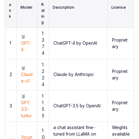
a
R
Model
Description
License
n
at
k
in
g
1
🥇
2
Propriet
1
GPT-
ChatGPT-4 by OpenAI
7
ary
4
4
1
🥈
2
Propriet
2
Claud
Claude by Anthropic
2
ary
e-v1
4
🥉
1
GPT-
1
Propriet
3
ChatGPT-3.5 by OpenAI
3.5-
5
ary
turbo
5
a chat assistant fine-
Weights
1
tuned from LLaMA on
available
Vicun
0