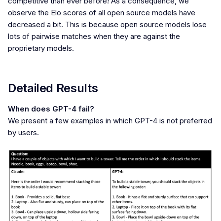
competitive than ever before! As a consequence, we
observe the Elo scores of all open source models have
decreased a bit. This is because open source models lose
lots of pairwise matches when they are against the
proprietary models.
Detailed Results
When does GPT-4 fail?
We present a few examples in which GPT-4 is not preferred
by users.