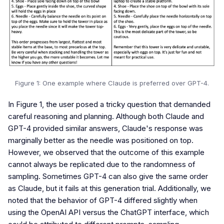
Figure 1: One example where Claude is preferred over GPT-4.
In Figure 1, the user posed a tricky question that demanded
careful reasoning and planning. Although both Claude and
GPT-4 provided similar answers, Claude's response was
marginally better as the needle was positioned on top.
However, we observed that the outcome of this example
cannot always be replicated due to the randomness of
sampling. Sometimes GPT-4 can also give the same order
as Claude, but it fails at this generation trial. Additionally, we
noted that the behavior of GPT-4 differed slightly when
using the OpenAI API versus the ChatGPT interface, which