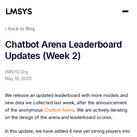
‹ Back to Blog
Projects
Chatbot Arena Leaderboard
Updates (Week 2)
Blog
About
LMSYS Org
May 10, 2023
Donations
We release an updated leaderboard with more models and
Contact
new data we collected last week, after the announcement
of the anonymous
Chatbot Arena
. We are actively iterating
on the design of the arena and leaderboard scores.
In this update, we have added 4 new yet strong players into