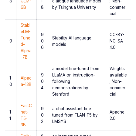
8
GLM-
1
dialogue language model
; Non-
6B
8
by Tsinghua University
commer
cial
Stabl
eLM-
9
CC-BY-
Tune
Stability AI language
9
0
NC-SA-
d-
models
6
4.0
Alpha
-7B
a model fine-tuned from
Weights
9
LLaMA on instruction-
available
1
Alpac
0
following
; Non-
0
a-13B
4
demonstrations by
commer
Stanford
cial
FastC
9
a chat assistant fine-
1
hat-
Apache
0
tuned from FLAN-T5 by
1
T5-
2.0
2
LMSYS
3B