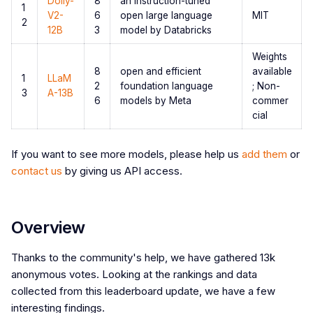
Dolly-
8
an instruction-tuned
1
V2-
6
open large language
MIT
2
12B
3
model by Databricks
Weights
8
open and efficient
available
1
LLaM
2
foundation language
; Non-
3
A-13B
6
models by Meta
commer
cial
If you want to see more models, please help us
add them
or
contact us
by giving us API access.
Overview
Thanks to the community's help, we have gathered 13k
anonymous votes. Looking at the rankings and data
collected from this leaderboard update, we have a few
interesting findings.