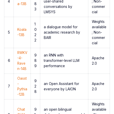
4
user-shared
; Non-
a-13B
8
conversations by
commer
3
LMSYS
cial
Weights
1
a dialogue model for
available
Koala
0
5
academic research by
; Non-
-13B
2
BAIR
commer
2
cial
RWKV
9
an RNN with
-4-
Apache
6
8
transformer-level LLM
Rave
2.0
9
performance
n-14B
Oasst
9
-
an Open Assistant for
Apache
7
2
Pythia
everyone by LAION
2.0
8
-12B
Weights
Chat
9
an open bilingual
available