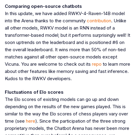
Comparing open-source chatbots
In this update, we have added RWKV-4-Raven-14B model
into the Arena thanks to the community
contribution
. Unlike
all other models, RWKV model is an RNN instead of a
transformer-based model; but it performs surprisingly well! It
soon uptrends on the leaderboard and is positioned #6 on
the overall leaderboard. It wins more than 50% of non-tied
matches against all other open-source models except
Vicuna. You are welcome to check out its
repo
to learn more
about other features like memory saving and fast inference.
Kudos to the RWKV developers.
Fluctuations of Elo scores
The Elo scores of existing models can go up and down
depending on the results of the new games played. This is
similar to the way the Elo scores of chess players vary over
time (see
here
). Since the participation of the three strong
proprietary models, the Chatbot Arena has never been more