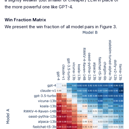
the more powerful one like GPT-4.
Win Fraction Matrix
We present the win fraction of all model pairs in Figure 3.