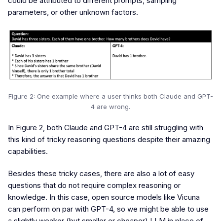
could be attributed to different prompts, sampling
parameters, or other unknown factors.
Figure 2: One example where a user thinks both Claude and GPT-
4 are wrong.
In Figure 2, both Claude and GPT-4 are still struggling with
this kind of tricky reasoning questions despite their amazing
capabilities.
Besides these tricky cases, there are also a lot of easy
questions that do not require complex reasoning or
knowledge. In this case, open source models like Vicuna
can perform on par with GPT-4, so we might be able to use
a slightly weaker (but smaller or cheaper) LLM in place of