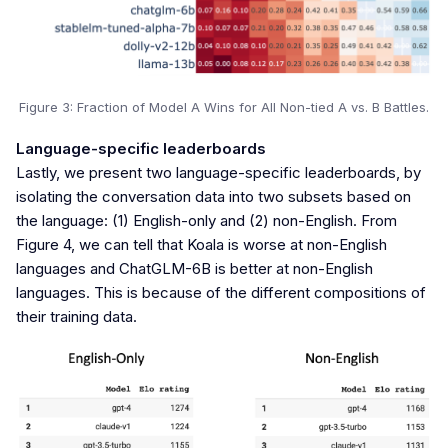
Figure 3: Fraction of Model A Wins for All Non-tied A vs. B Battles.
Language-specific leaderboards
Lastly, we present two language-specific leaderboards, by
isolating the conversation data into two subsets based on
the language: (1) English-only and (2) non-English. From
Figure 4, we can tell that Koala is worse at non-English
languages and ChatGLM-6B is better at non-English
languages. This is because of the different compositions of
their training data.