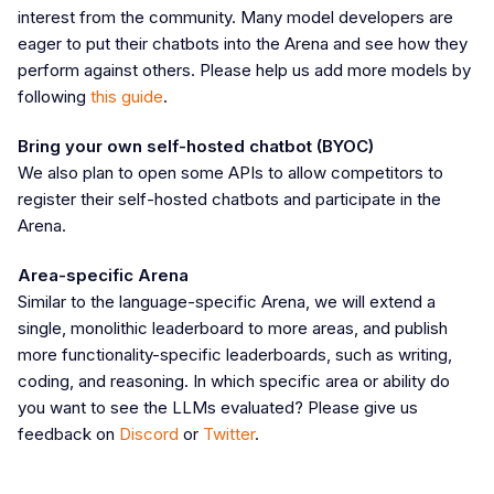
interest from the community. Many model developers are
eager to put their chatbots into the Arena and see how they
perform against others. Please help us add more models by
following
this guide
.
Bring your own self-hosted chatbot (BYOC)
We also plan to open some APIs to allow competitors to
register their self-hosted chatbots and participate in the
Arena.
Area-specific Arena
Similar to the language-specific Arena, we will extend a
single, monolithic leaderboard to more areas, and publish
more functionality-specific leaderboards, such as writing,
coding, and reasoning. In which specific area or ability do
you want to see the LLMs evaluated? Please give us
feedback on
Discord
or
Twitter
.