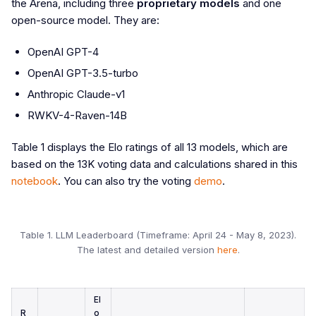
the Arena, including three
proprietary models
and one
open-source model. They are:
OpenAI GPT-4
OpenAI GPT-3.5-turbo
Anthropic Claude-v1
RWKV-4-Raven-14B
Table 1 displays the Elo ratings of all 13 models, which are
based on the 13K voting data and calculations shared in this
notebook
. You can also try the voting
demo
.
Table 1. LLM Leaderboard (Timeframe: April 24 - May 8, 2023).
The latest and detailed version
here
.
El
R
o