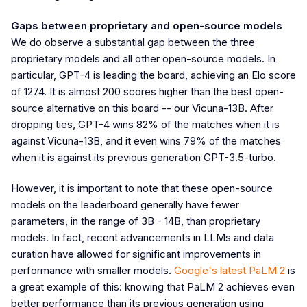
Gaps between proprietary and open-source models
We do observe a substantial gap between the three
proprietary models and all other open-source models. In
particular, GPT-4 is leading the board, achieving an Elo score
of 1274. It is almost 200 scores higher than the best open-
source alternative on this board -- our Vicuna-13B. After
dropping ties, GPT-4 wins 82% of the matches when it is
against Vicuna-13B, and it even wins 79% of the matches
when it is against its previous generation GPT-3.5-turbo.
However, it is important to note that these open-source
models on the leaderboard generally have fewer
parameters, in the range of 3B - 14B, than proprietary
models. In fact, recent advancements in LLMs and data
curation have allowed for significant improvements in
performance with smaller models.
Google's latest PaLM 2
is
a great example of this: knowing that PaLM 2 achieves even
better performance than its previous generation using