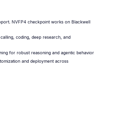
port. NVFP4 checkpoint works on Blackwell
calling, coding, deep research, and
ning for robust reasoning and agentic behavior
stomization and deployment across