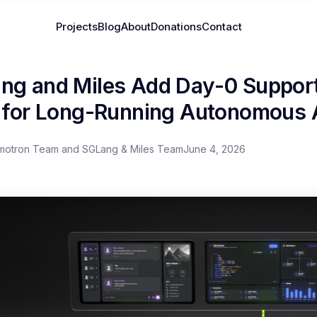
Projects
Blog
About
Donations
Contact
ng and Miles Add Day-0 Support
a for Long-Running Autonomous
motron Team and SGLang & Miles Team
June 4, 2026