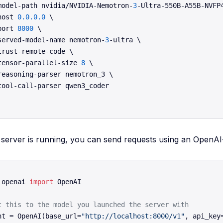
model-path nvidia/NVIDIA-Nemotron-
3
-Ultra-550B-A55B-NVFP4
host 
0.0
.0
.0
 \

port 
8000
 \

served-model-name nemotron-
3
-ultra \

trust-remote-code \

tensor-parallel-size 
8
 \

reasoning-parser nemotron_3 \

tool-call-parser qwen3_coder

server is running, you can send requests using an OpenAI-
 openai 
import
 OpenAI

t this to the model you launched the server with
nt = OpenAI(base_url=
"http://localhost:8000/v1"
, api_key