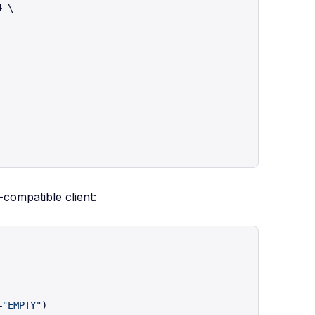
 \

compatible client:
=
"EMPTY"
)
