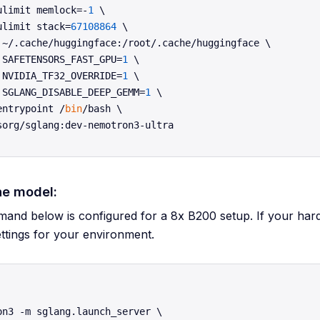
ulimit memlock=-
1
 \

ulimit stack=
67108864
 \

 ~/.cache/huggingface:/root/.cache/huggingface \

 SAFETENSORS_FAST_GPU=
1
 \

 NVIDIA_TF32_OVERRIDE=
1
 \

 SGLANG_DISABLE_DEEP_GEMM=
1
 \

entrypoint /
bin
/bash \

he model:
nd below is configured for a 8x B200 setup. If your hardwa
ettings for your environment.
on3 -m sglang.launch_server \
