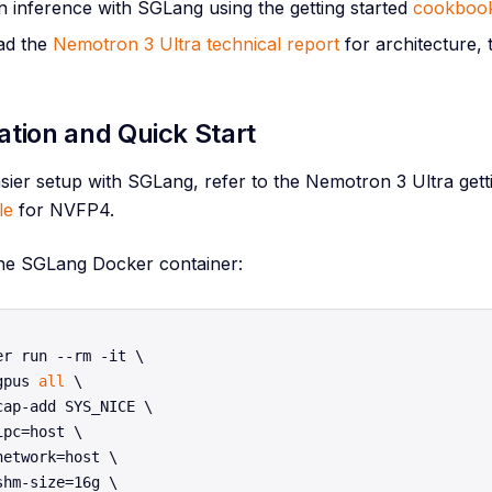
 inference with SGLang using the getting started
cookboo
ad the
Nemotron 3 Ultra technical report
for architecture, 
lation and Quick Start
sier setup with SGLang, refer to the Nemotron 3 Ultra gett
le
for NVFP4.
he SGLang Docker container:
er run --rm -it \

gpus 
all
 \

cap-add SYS_NICE \

ipc=host \

network=host \

shm-size=16g \
