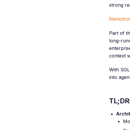
strong re
Nemotron
Part of t
long-runn
enterpri
context 
With SGLa
into agen
TL;DR
Archi
Mod