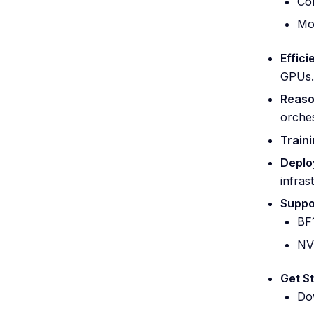
Con
Mod
Effici
GPUs.
Reaso
orches
Traini
Deplo
infras
Suppo
BF
NV
Get S
Do