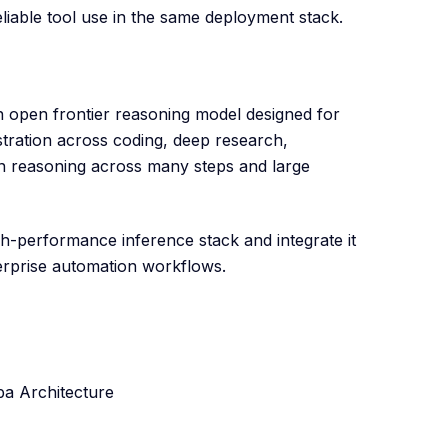
liable tool use in the same deployment stack.
n open frontier reasoning model designed for
tration across coding, deep research,
n reasoning across many steps and large
-performance inference stack and integrate it
erprise automation workflows.
a Architecture