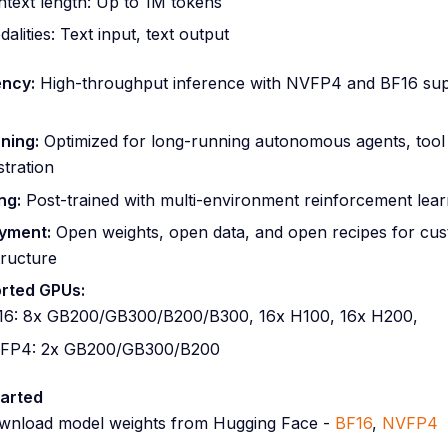
text length: Up to 1M tokens
alities: Text input, text output
ency:
High-throughput inference with NVFP4 and BF16 sup
ning:
Optimized for long-running autonomous agents, tool 
tration
ng:
Post-trained with multi-environment reinforcement lear
yment:
Open weights, open data, and open recipes for cu
tructure
rted GPUs:
16: 8x GB200/GB300/B200/B300, 16x H100, 16x H200,
FP4: 2x GB200/GB300/B200
tarted
wnload model weights from Hugging Face -
BF16
,
NVFP4