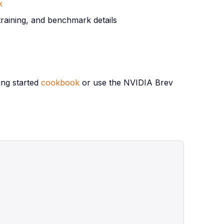
k
training, and benchmark details
ing started
cookbook
or use the NVIDIA Brev