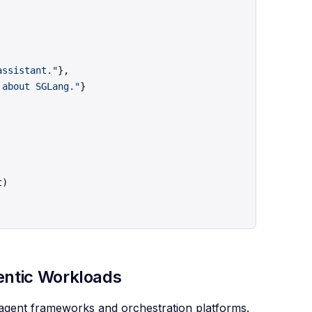
assistant."
},

 about SGLang."
}

gentic Workloads
r agent frameworks and orchestration platforms.