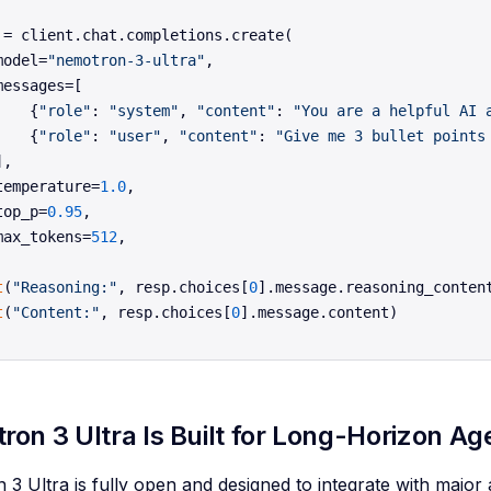
 = client.chat.completions.create(

model=
"nemotron-3-ultra"
,

messages=[

    {
"role"
: 
"system"
, 
"content"
: 
"You are a helpful AI 
    {
"role"
: 
"user"
, 
"content"
: 
"Give me 3 bullet points
,

temperature=
1.0
,

top_p=
0.95
,

max_tokens=
512
,

t
(
"Reasoning:"
, resp.choices[
0
t
(
"Content:"
, resp.choices[
0
on 3 Ultra Is Built for Long-Horizon A
3 Ultra is fully open and designed to integrate with majo