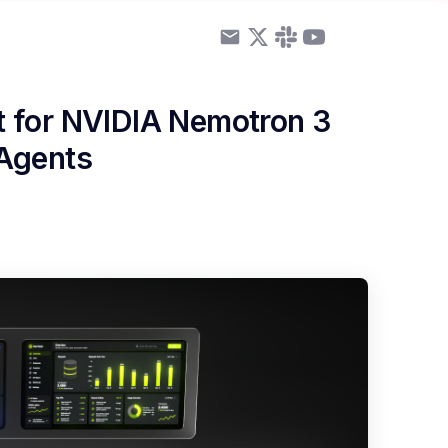
 for NVIDIA Nemotron 3
 Agents