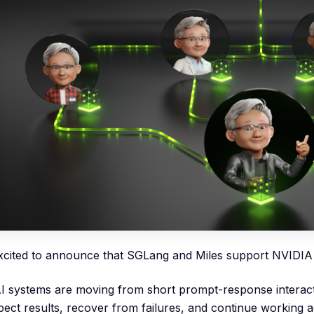
xcited to announce that SGLang and Miles support NVIDIA
I systems are moving from short prompt-response interacti
spect results, recover from failures, and continue working