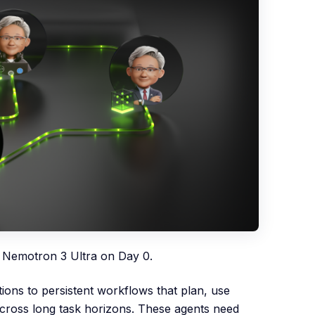
 Nemotron 3 Ultra on Day 0.
ons to persistent workflows that plan, use
 across long task horizons. These agents need