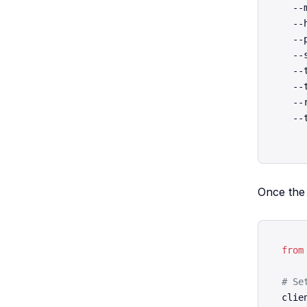
  --
  --
  --
  --
  --
  --
  --
  --
Once the 
from
# Se
clie