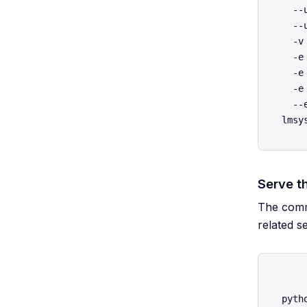
  --
  --
  -v
  -e
  -e
  -e
  --
Serve t
The comma
related s
pyth