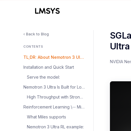
SGLa
‹ Back to Blog
Ultr
CONTENTS
TL;DR: About Nemotron 3 Ultra
NVIDIA Ne
Installation and Quick Start
Serve the model:
Nemotron 3 Ultra Is Built for Long-Horizon Agentic Workloads
High Throughput with Strong Reasoning Accuracy
Reinforcement Learning \-- Miles Support
What Miles supports
Nemotron 3 Ultra RL example: