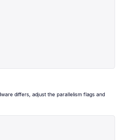
re differs, adjust the parallelism flags and