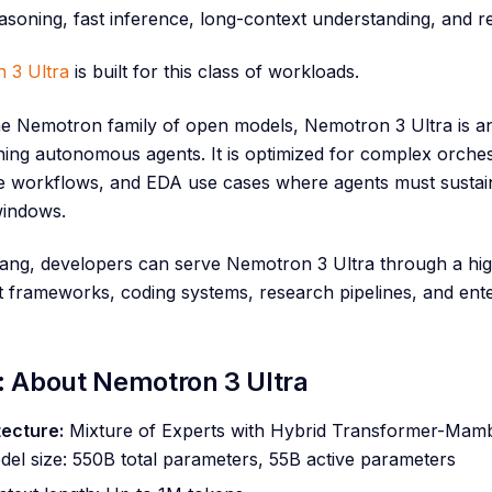
asoning, fast inference, long-context understanding, and re
 3 Ultra
is built for this class of workloads.
he Nemotron family of open models, Nemotron 3 Ultra is a
ing autonomous agents. It is optimized for complex orches
se workflows, and EDA use cases where agents must sustai
windows.
ng, developers can serve Nemotron 3 Ultra through a high
t frameworks, coding systems, research pipelines, and ent
: About Nemotron 3 Ultra
tecture:
Mixture of Experts with Hybrid Transformer-Mamb
el size: 550B total parameters, 55B active parameters