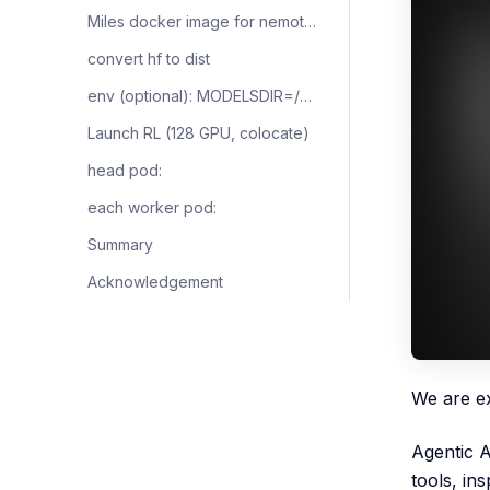
Miles docker image for nemotron-3-ultra
convert hf to dist
env (optional): MODELSDIR=/your/models
Launch RL (128 GPU, colocate)
head pod:
each worker pod:
Summary
Acknowledgement
We are e
Agentic A
tools, in