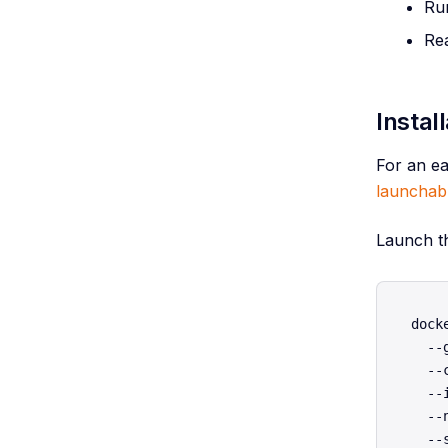
Run
Re
Instal
For an ea
launchab
Launch t
dock
  --
  --
  --
  --
  --