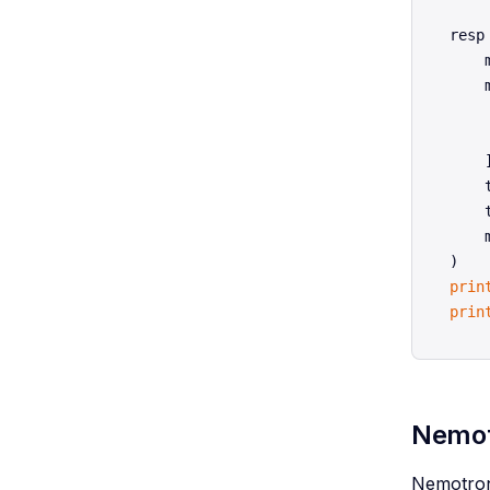
resp
    
    
    
    
    ]
    
    
    
prin
prin
Nemotr
Nemotron 