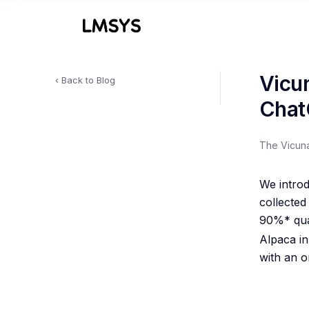
Vicu
‹ Back to Blog
Chat
The Vicun
We intro
collecte
90%* qua
Alpaca i
with an o