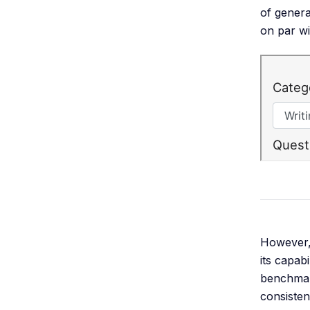
of genera
on par w
However, 
its capab
benchmark
consiste