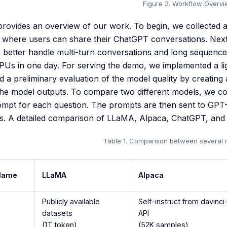
Figure 2. Workflow Overv
 provides an overview of our work. To begin, we collecte
 where users can share their ChatGPT conversations. Next,
 better handle multi-turn conversations and long sequenc
Us in one day. For serving the demo, we implemented a lig
 a preliminary evaluation of the model quality by creating 
the model outputs. To compare two different models, we c
ompt for each question. The prompts are then sent to GPT
. A detailed comparison of LLaMA, Alpaca, ChatGPT, and V
Table 1. Comparison between several 
Name
LLaMA
Alpaca
Publicly available
Self-instruct from davinc
datasets
API
(1T token)
(52K samples)