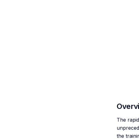
Overv
The rapid
unprecede
the train