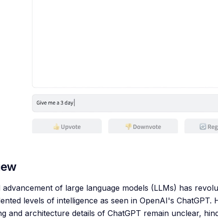
iew
 advancement of large language models (LLMs) has revoluti
nted levels of intelligence as seen in OpenAI's ChatGPT. 
ing and architecture details of ChatGPT remain unclear, hi