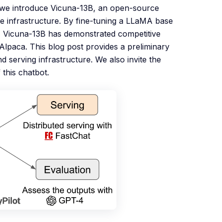
, we introduce Vicuna-13B, an open-source
e infrastructure. By fine-tuning a LLaMA base
 Vicuna-13B has demonstrated competitive
paca. This blog post provides a preliminary
d serving infrastructure. We also invite the
 this chatbot.