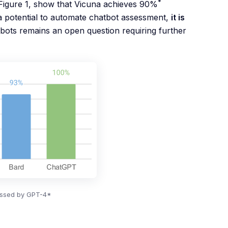
*
Figure 1, show that Vicuna achieves 90%
 potential to automate chatbot assessment,
it is
tbots remains an open question requiring further
sessed by GPT-4*