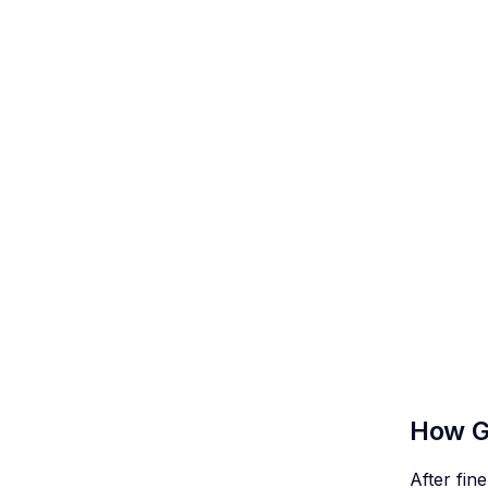
How G
After fi