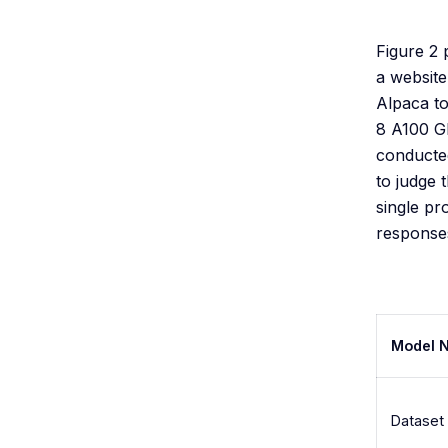
Figure 2
a website
Alpaca to
8 A100 GP
conducted
to judge 
single pr
responses
Model 
Dataset