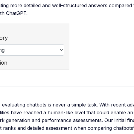
ting more detailed and well-structured answers compared t
ith ChatGPT.
evaluating chatbots is never a simple task. With recent 
ilities have reached a human-like level that could enable 
 generation and performance assessments. Our initial fin
nt ranks and detailed assessment when comparing chatbot