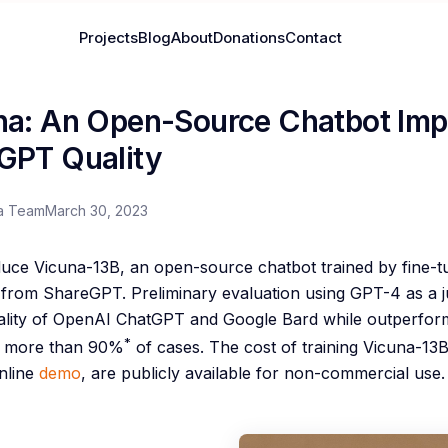
Projects
Blog
About
Donations
Contact
na: An Open-Source Chatbot Im
GPT Quality
a Team
March 30, 2023
duce Vicuna-13B, an open-source chatbot trained by fine-
d from ShareGPT. Preliminary evaluation using GPT-4 as a
lity of OpenAI ChatGPT and Google Bard while outperform
*
n more than 90%
of cases. The cost of training Vicuna-13
nline
demo
, are publicly available for non-commercial use.