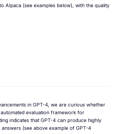
o Alpaca (see examples below), with the quality
advancements in GPT-4, we are curious whether
an automated evaluation framework for
ding indicates that GPT-4 can produce highly
s’ answers (see above example of GPT-4