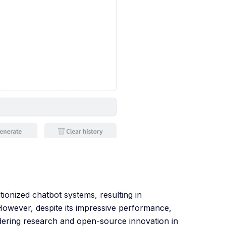
onized chatbot systems, resulting in
However, despite its impressive performance,
ndering research and open-source innovation in