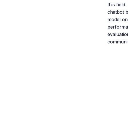
this fiel
chatbot b
model on
performan
evaluatio
community