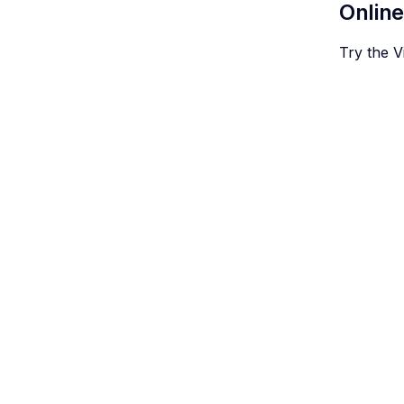
Onlin
Try the 