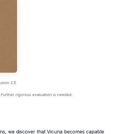
sion 2.1)
 Further rigorous evaluation is needed.
ons, we discover that Vicuna becomes capable