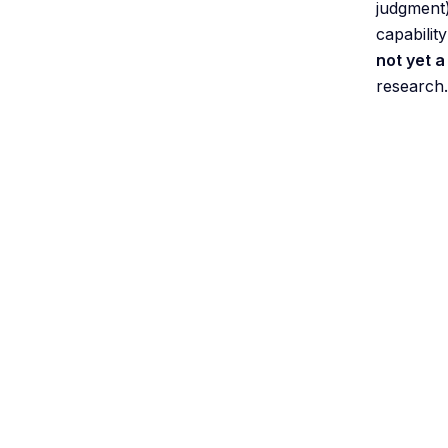
judgment)
capabilit
not yet 
research.