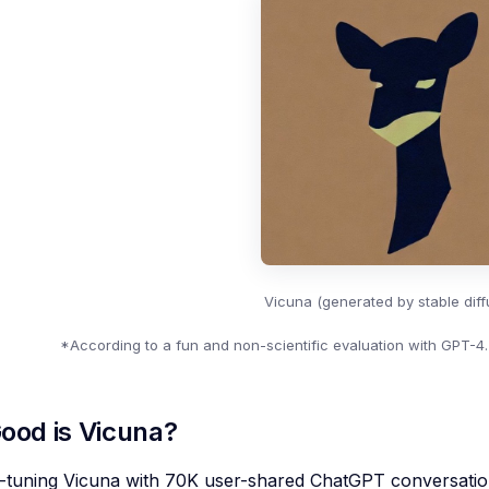
Vicuna (generated by stable diffu
*According to a fun and non-scientific evaluation with GPT-4.
ood is Vicuna?
ne-tuning Vicuna with 70K user-shared ChatGPT conversati