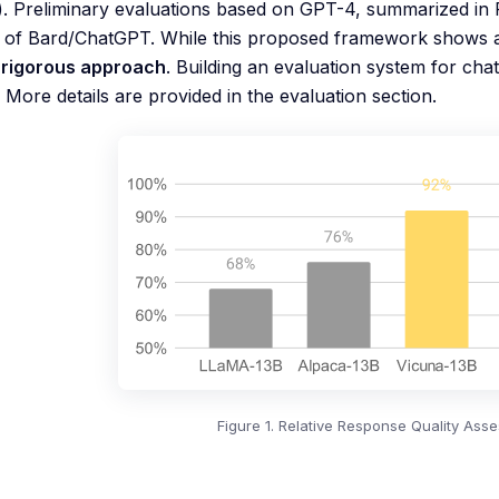
. Preliminary evaluations based on GPT-4, summarized in 
y of Bard/ChatGPT. While this proposed framework shows a
a rigorous approach
. Building an evaluation system for cha
 More details are provided in the evaluation section.
Figure 1. Relative Response Quality As