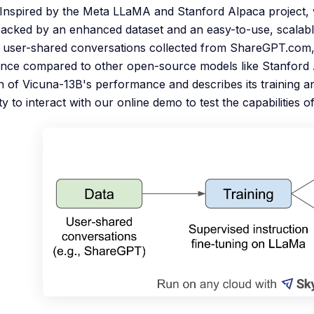
d. Inspired by the Meta LLaMA and Stanford Alpaca project
acked by an enhanced dataset and an easy-to-use, scalabl
 user-shared conversations collected from ShareGPT.com,
ce compared to other open-source models like Stanford Al
n of Vicuna-13B's performance and describes its training an
 to interact with our online demo to test the capabilities of