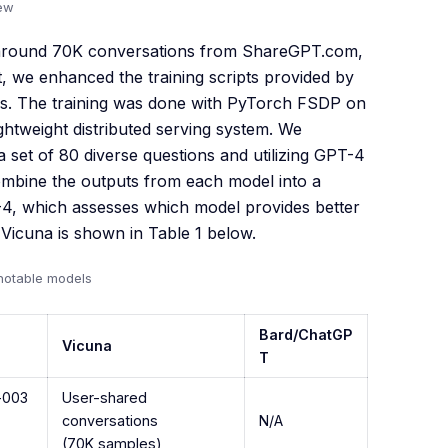
iew
d around 70K conversations from ShareGPT.com,
 we enhanced the training scripts provided by
es. The training was done with PyTorch FSDP on
htweight distributed serving system. We
a set of 80 diverse questions and utilizing GPT-4
ombine the outputs from each model into a
-4, which assesses which model provides better
icuna is shown in Table 1 below.
notable models
Bard/ChatGP
Vicuna
T
i-003
User-shared
conversations
N/A
(70K samples)