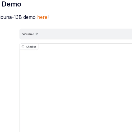
e Demo
Vicuna-13B demo
here
!