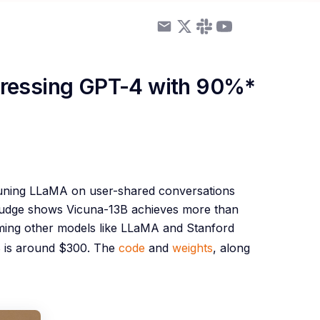
pressing GPT-4 with 90%*
tuning LLaMA on user-shared conversations
 judge shows Vicuna-13B achieves more than
ing other models like LLaMA and Stanford
B is around $300. The
code
and
weights
, along